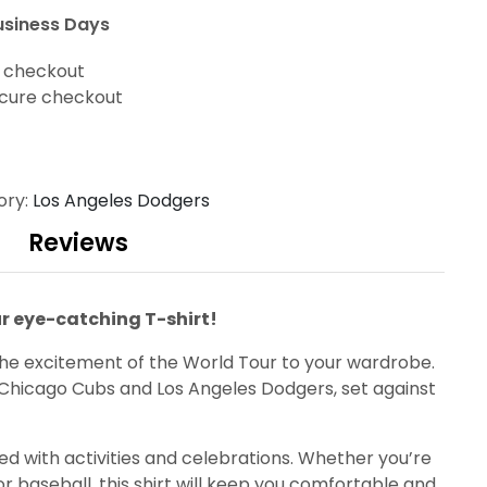
usiness Days
t checkout
cure checkout
ory:
Los Angeles Dodgers
Reviews
ur eye-catching T-shirt!
 the excitement of the World Tour to your wardrobe.
he Chicago Cubs and Los Angeles Dodgers, set against
lled with activities and celebrations. Whether you’re
r baseball, this shirt will keep you comfortable and