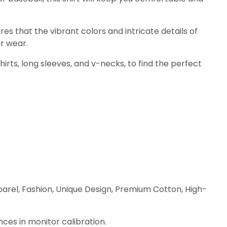
res that the vibrant colors and intricate details of
r wear.
shirts, long sleeves, and v-necks, to find the perfect
parel, Fashion, Unique Design, Premium Cotton, High-
nces in monitor calibration.