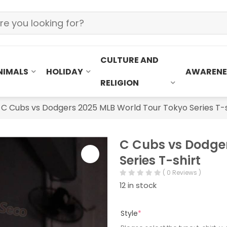
CULTURE AND
NIMALS
HOLIDAY
AWARENE
RELIGION
»
C Cubs vs Dodgers 2025 MLB World Tour Tokyo Series T-s
C Cubs vs Dodge
Series T-shirt
( 0 Reviews )
12 in stock
Style
*