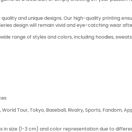
 quality and unique designs. Our high-quality printing ensu
ries design will remain vivid and eye-catching wear afte
ur wide range of styles and colors, including hoodies, sweat
ces
World Tour, Tokyo, Baseball, Rivalry, Sports, Fandom, Ap
s in size (1-3 cm) and color representation due to differe