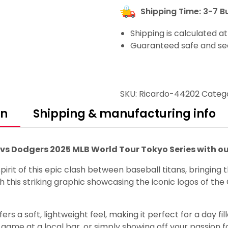
Shipping Time: 3-7 B
Shipping is calculated a
Guaranteed safe and se
SKU:
Ricardo-44202
Categ
on
Shipping & manufacturing info
s vs Dodgers 2025 MLB World Tour Tokyo Series with o
irit of this epic clash between baseball titans, bringing
h this striking graphic showcasing the iconic logos of t
rs a soft, lightweight feel, making it perfect for a day fi
ame at a local bar, or simply showing off your passion fo