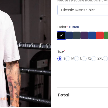
Please select the type: t-shirt, v-
Color
*
Black
Size
*
S
M
L
XL
2XL
Total