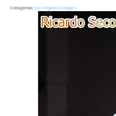
Categories:
Los Angeles Dodgers