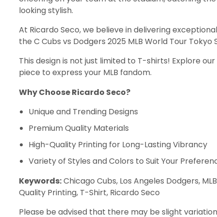
looking stylish.
At Ricardo Seco, we believe in delivering exceptional
the C Cubs vs Dodgers 2025 MLB World Tour Tokyo Se
This design is not just limited to T-shirts! Explore o
piece to express your MLB fandom.
Why Choose Ricardo Seco?
Unique and Trending Designs
Premium Quality Materials
High-Quality Printing for Long-Lasting Vibrancy
Variety of Styles and Colors to Suit Your Preferen
Keywords:
Chicago Cubs, Los Angeles Dodgers, MLB, 
Quality Printing, T-Shirt, Ricardo Seco
Please be advised that there may be slight variation