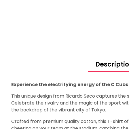
Descripti
Experience the electrifying energy of the C Cub
This unique design from Ricardo Seco captures the sp
Celebrate the rivalry and the magic of the sport wit
the backdrop of the vibrant city of Tokyo.
Crafted from premium quality cotton, this T-shirt offe
cheering on your team at the stadium, catching the g