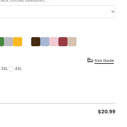
neck, hoodie, sweatshirt, ...
Size Guide
3XL
4XL
$
20.99