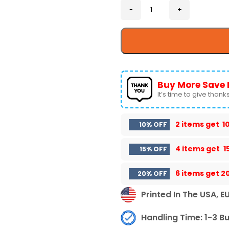
Buy More Save 
It’s time to give thanks 
2 items get
1
10% OFF
4 items get
1
15% OFF
6 items get
2
20% OFF
Printed In The USA, E
Handling Time: 1-3 B