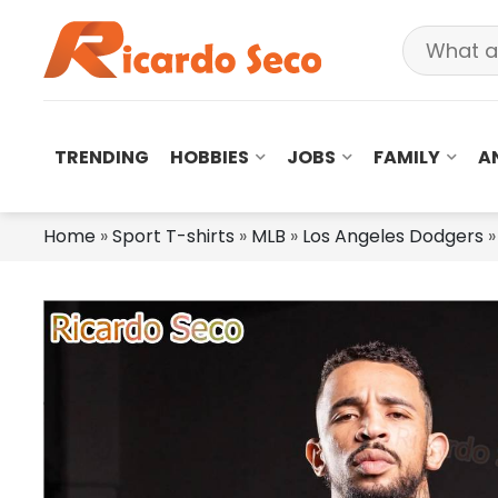
TRENDING
HOBBIES
JOBS
FAMILY
A
Home
»
Sport T-shirts
»
MLB
»
Los Angeles Dodgers