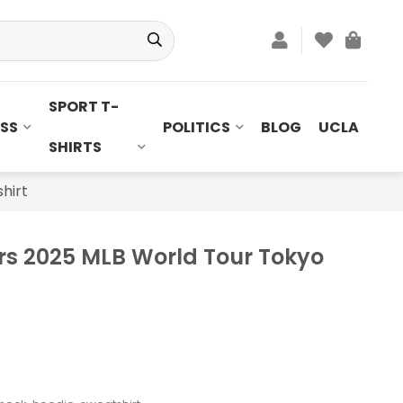
SPORT T-
SS
POLITICS
BLOG
UCLA
SHIRTS
hirt
rs 2025 MLB World Tour Tokyo