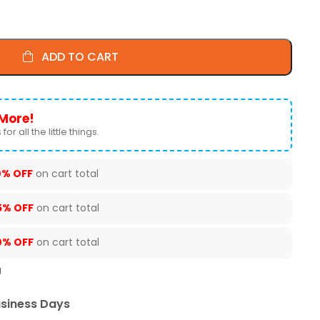
ADD TO CART
More!
for all the little things.
0% OFF
on cart total
5% OFF
on cart total
0% OFF
on cart total
U
usiness Days