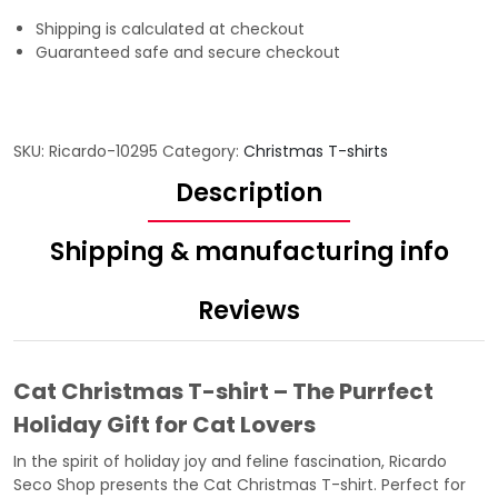
Shipping is calculated at checkout
Guaranteed safe and secure checkout
SKU:
Ricardo-10295
Category:
Christmas T-shirts
Description
Shipping & manufacturing info
Reviews
Cat Christmas T-shirt – The Purrfect
Holiday Gift for Cat Lovers
In the spirit of holiday joy and feline fascination,
Ricardo
Seco Shop
presents the Cat Christmas T-shirt. Perfect for