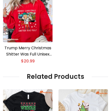
Trump Merry Christmas
Shitter Was Full Unisex
Sweater
$
20.99
Related Products