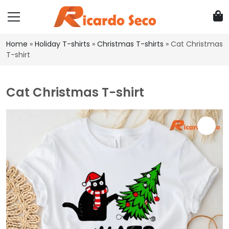
Home
»
Holiday T-shirts
»
Christmas T-shirts
»
Cat Christmas
T-shirt
Cat Christmas T-shirt