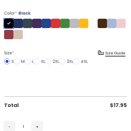
Color
*
Black
Size
*
Size Guide
S
M
L
XL
2XL
3XL
4XL
Total
$
17.95