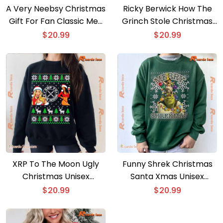
A Very Neebsy Christmas
Ricky Berwick How The
Gift For Fan Classic Men
Grinch Stole Christmas
Shirt
Unisex T-shirt, Sweater
$
20.99
$
20.99
XRP To The Moon Ugly
Funny Shrek Christmas
Christmas Unisex
Santa Xmas Unisex
Sweater
Sweatshirt
$
20.99
$
20.99