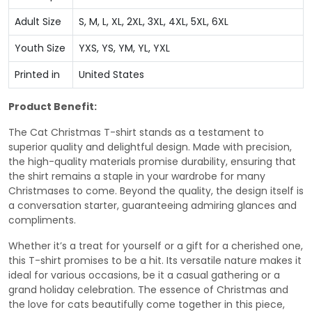
Adult Size
S, M, L, XL, 2XL, 3XL, 4XL, 5XL, 6XL
Youth Size
YXS, YS, YM, YL, YXL
Printed in
United States
Product Benefit:
The Cat Christmas T-shirt stands as a testament to
superior quality and delightful design. Made with precision,
the high-quality materials promise durability, ensuring that
the shirt remains a staple in your wardrobe for many
Christmases to come. Beyond the quality, the design itself is
a conversation starter, guaranteeing admiring glances and
compliments.
Whether it’s a treat for yourself or a gift for a cherished one,
this T-shirt promises to be a hit. Its versatile nature makes it
ideal for various occasions, be it a casual gathering or a
grand holiday celebration. The essence of Christmas and
the love for cats beautifully come together in this piece,