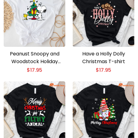
Peanust Snoopy and
Have a Holly Dolly
Woodstock Holiday
Christmas T-shirt
Christmas Tree T-Shirt
$
17.95
$
17.95