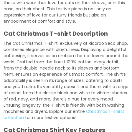
those who wear their love for cats on their sleeve, or in this
case, on their chest. This festive piece is not only an
expression of love for our furry friends but also an
embodiment of comfort and style.
Cat Christmas T-shirt Description
The Cat Christmas T-shirt, exclusively at Ricardo Seco Shop,
combines elegance with playfulness. Displaying a delightful
cat design, it serves as an emblem for cat lovers around the
world. Crafted from the finest 100% cotton, every detail,
from the double-needle neck to its sleeves and bottom
hem, ensures an experience of utmost comfort. The shirt’s
adaptability is seen in its range of sizes, catering to adults
and youth alike. Its versatility doesn’t end there; with a range
of colors from the classic black and white to vibrant shades
of red, navy, and more, there’s a hue for every mood.
Ensuring longevity, the T-shirt is friendly with both washing
machines and dryers. Explore our entire
Christmas T-shirts
collection
for more festive options!
Cat Christmas Shirt Key Features