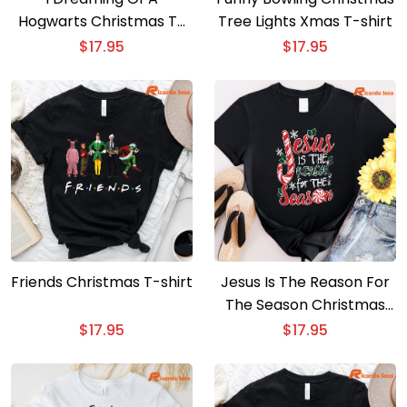
Hogwarts Christmas T-
Tree Lights Xmas T-shirt
shirt
$
17.95
$
17.95
Friends Christmas T-shirt
Jesus Is The Reason For
The Season Christmas
Shirt
$
17.95
$
17.95