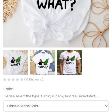
( 0 Reviews )
Style
*
Please select the type: t-shirt, v-neck, hoodie, sweatshirt, ...