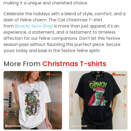
making it a unique and cherished choice.
Celebrate the holidays with a blend of style, comfort, and a
dash of feline charm. The Cat Christmas T-shirt
from
Ricardo Seco Shop
is more than just apparel; it’s an
experience, a statement, and a testament to timeless
affection for our feline companions. Don’t let this festive
season pass without flaunting this purrfect piece. Secure
yours today and bask in the festive feline spirit!
More From
Christmas T-shirts