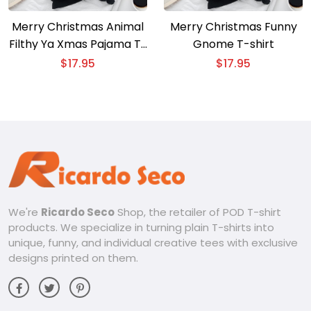
Merry Christmas Animal
Merry Christmas Funny
Filthy Ya Xmas Pajama T-
Gnome T-shirt
Shirt
$
17.95
$
17.95
We're
Ricardo Seco
Shop, the retailer of POD T-shirt
products. We specialize in turning plain T-shirts into
unique, funny, and individual creative tees with exclusive
designs printed on them.