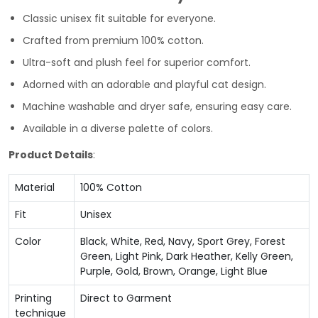
Classic unisex fit suitable for everyone.
Crafted from premium 100% cotton.
Ultra-soft and plush feel for superior comfort.
Adorned with an adorable and playful cat design.
Machine washable and dryer safe, ensuring easy care.
Available in a diverse palette of colors.
Product Details
:
Material
100% Cotton
Fit
Unisex
Color
Black, White, Red, Navy, Sport Grey, Forest
Green, Light Pink, Dark Heather, Kelly Green,
Purple, Gold, Brown, Orange, Light Blue
Printing
Direct to Garment
technique