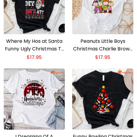
Where My Hos at Santa
Peanuts Little Boys
Funny Ugly Christmas T-
Christmas Charlie Brown
Shirt
T-Shirt
$
17.95
$
17.95
I Dreaming Of A
Funny Bowling Christmas