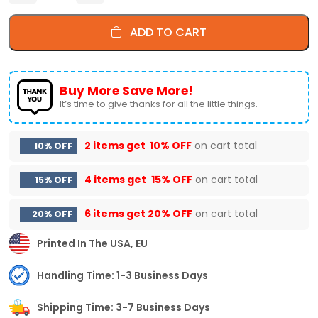
ADD TO CART
Buy More Save More!
It’s time to give thanks for all the little things.
2 items get
10% OFF
on cart total
10% OFF
4 items get
15% OFF
on cart total
15% OFF
6 items get
20% OFF
on cart total
20% OFF
Printed In The USA, EU
Handling Time: 1-3 Business Days
Shipping Time: 3-7 Business Days