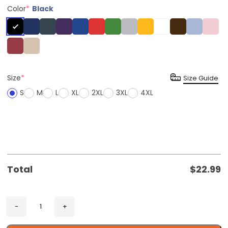
Color
*
Black
Size
*
Size Guide
S
M
L
XL
2XL
3XL
4XL
Total
$
22.99