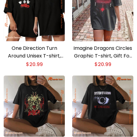
One Direction Turn
Imagine Dragons Circles
Around Unisex T-shirt,
Graphic T-shirt, Gift For
Classic Men Shirt, V-neck
Fan, Classic Men Shirt
$
20.99
$
20.99
Ladies