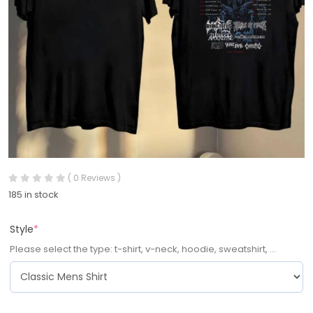
( 0 Reviews )
185 in stock
Style
*
Please select the type: t-shirt, v-neck, hoodie, sweatshirt, ...