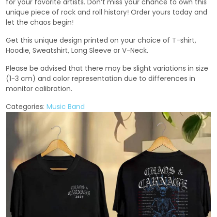
for your favorite artists. Don’t miss your chance to own this
unique piece of rock and roll history! Order yours today and
let the chaos begin!
Get this unique design printed on your choice of T-shirt,
Hoodie, Sweatshirt, Long Sleeve or V-Neck.
Please be advised that there may be slight variations in size
(1-3 cm) and color representation due to differences in
monitor calibration.
Categories:
Music Band