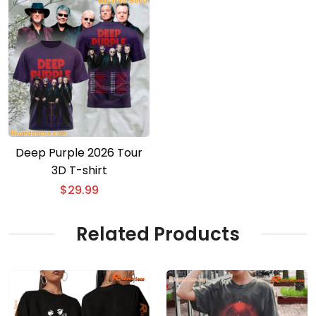
Deep Purple 2026 Tour
3D T-shirt
$
29.99
Related Products