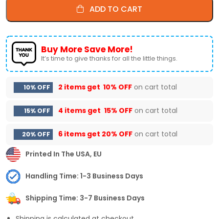
ADD TO CART
Buy More Save More!
It’s time to give thanks for all the little things.
2 items get
10% OFF
on cart total
10% OFF
4 items get
15% OFF
on cart total
15% OFF
6 items get
20% OFF
on cart total
20% OFF
Printed In The USA, EU
Handling Time: 1-3 Business Days
Shipping Time: 3-7 Business Days
Shipping is calculated at checkout