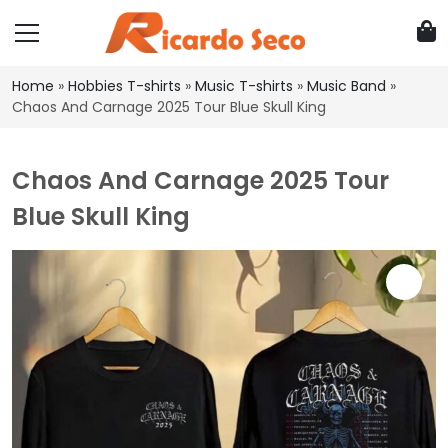
Home
»
Hobbies T-shirts
»
Music T-shirts
»
Music Band
»
Chaos And Carnage 2025 Tour Blue Skull King
Chaos And Carnage 2025 Tour
Blue Skull King