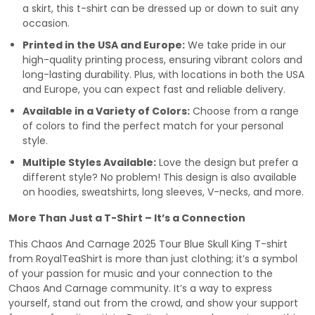
a skirt, this t-shirt can be dressed up or down to suit any
occasion.
Printed in the USA and Europe:
We take pride in our
high-quality printing process, ensuring vibrant colors and
long-lasting durability. Plus, with locations in both the USA
and Europe, you can expect fast and reliable delivery.
Available in a Variety of Colors:
Choose from a range
of colors to find the perfect match for your personal
style.
Multiple Styles Available:
Love the design but prefer a
different style? No problem! This design is also available
on hoodies, sweatshirts, long sleeves, V-necks, and more.
More Than Just a T-Shirt – It’s a Connection
This Chaos And Carnage 2025 Tour Blue Skull King T-shirt
from RoyalTeaShirt is more than just clothing; it’s a symbol
of your passion for music and your connection to the
Chaos And Carnage community. It’s a way to express
yourself, stand out from the crowd, and show your support