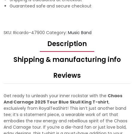
Guaranteed safe and secure checkout
SKU:
Ricardo-47900
Category:
Music Band
Description
Shipping & manufacturing info
Reviews
Get ready to unleash your inner rockstar with the
Chaos
And Carnage 2025 Tour Blue Skull King T-shirt
,
exclusively from RoyalTeaShirt! This isn’t just another band
tee; it’s a statement piece, a wearable work of art that
embodies the raw energy and rebellious spirit of the Chaos
And Carnage tour. If you’re a die-hard fan or just love bold,
edgy designs, this t-shirt is a must-have addition to your