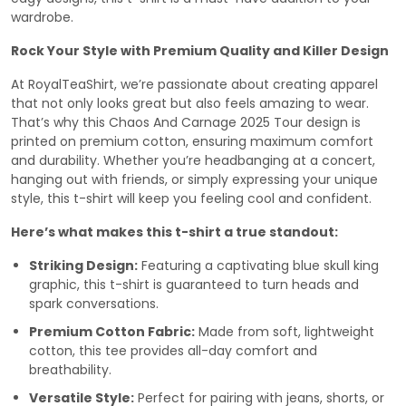
wardrobe.
Rock Your Style with Premium Quality and Killer Design
At RoyalTeaShirt, we’re passionate about creating apparel
that not only looks great but also feels amazing to wear.
That’s why this Chaos And Carnage 2025 Tour design is
printed on premium cotton, ensuring maximum comfort
and durability. Whether you’re headbanging at a concert,
hanging out with friends, or simply expressing your unique
style, this t-shirt will keep you feeling cool and confident.
Here’s what makes this t-shirt a true standout:
Striking Design:
Featuring a captivating blue skull king
graphic, this t-shirt is guaranteed to turn heads and
spark conversations.
Premium Cotton Fabric:
Made from soft, lightweight
cotton, this tee provides all-day comfort and
breathability.
Versatile Style:
Perfect for pairing with jeans, shorts, or