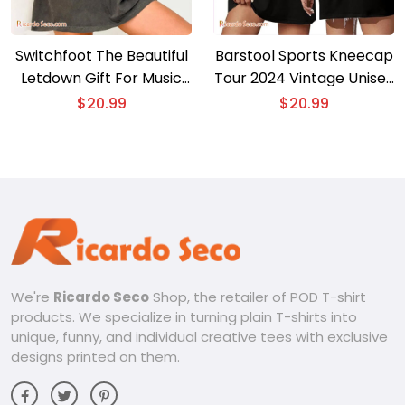
Switchfoot The Beautiful
Barstool Sports Kneecap
Letdown Gift For Music
Tour 2024 Vintage Unisex
Fan Shirt, Graphic Unisex
T-shirt, Gift For Fan Shirt,
$
20.99
$
20.99
Tee, Classic Men Shirt
Classic Men Shirt
We're
Ricardo Seco
Shop, the retailer of POD T-shirt
products. We specialize in turning plain T-shirts into
unique, funny, and individual creative tees with exclusive
designs printed on them.