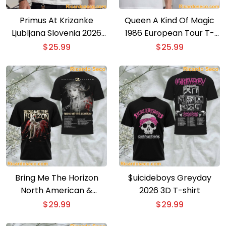
Primus At Krizanke
Queen A Kind Of Magic
Ljubljana Slovenia 2026
1986 European Tour T-
Event Poster T-shirt
shirt
$
25.99
$
25.99
Bring Me The Horizon
$uicideboys Greyday
North American &
2026 3D T-shirt
European Tour 3D T-shirt
$
29.99
$
29.99