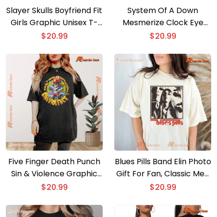
Slayer Skulls Boyfriend Fit
System Of A Down
Girls Graphic Unisex T-
Mesmerize Clock Eye
shirt, Classic Men Shirt
Graphic Unisex Shirt, V-
$
20.99
$
20.99
neck Ladies
Five Finger Death Punch
Blues Pills Band Elin Photo
Sin & Violence Graphic
Gift For Fan, Classic Men
Unisex T-shirt, Hoodie,
Shirt, Hoodie, Long Sleeve
$
20.99
$
20.99
Long Sleeve