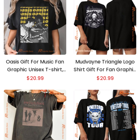
Oasis Gift For Music Fan
Mudvayne Triangle Logo
Graphic Unisex T-shirt,
Shirt Gift For Fan Graphic
Classic Men Shirt
Unisex T-shirt, Classic
$
20.99
$
20.99
Men Shirt