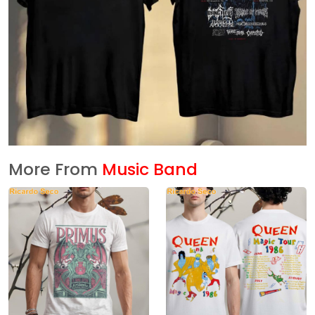
More From
Music Band