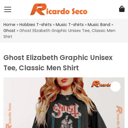
Home
»
Hobbies T-shirts
»
Music T-shirts
»
Music Band
»
Ghost
»
Ghost Elizabeth Graphic Unisex Tee, Classic Men
Shirt
Ghost Elizabeth Graphic Unisex
Tee, Classic Men Shirt