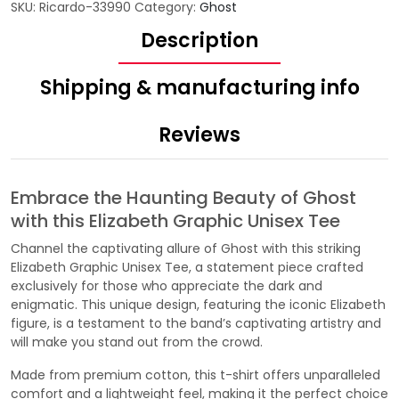
SKU:
Ricardo-33990
Category:
Ghost
Description
Shipping & manufacturing info
Reviews
Embrace the Haunting Beauty of Ghost
with this Elizabeth Graphic Unisex Tee
Channel the captivating allure of Ghost with this striking
Elizabeth Graphic Unisex Tee, a statement piece crafted
exclusively for those who appreciate the dark and
enigmatic. This unique design, featuring the iconic Elizabeth
figure, is a testament to the band’s captivating artistry and
will make you stand out from the crowd.
Made from premium cotton, this t-shirt offers unparalleled
comfort and a lightweight feel, making it the perfect choice