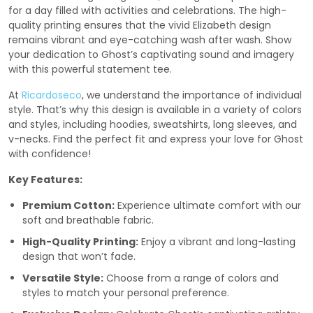
for a day filled with activities and celebrations. The high-
quality printing ensures that the vivid Elizabeth design
remains vibrant and eye-catching wash after wash. Show
your dedication to Ghost’s captivating sound and imagery
with this powerful statement tee.
At
Ricardoseco
, we understand the importance of individual
style. That’s why this design is available in a variety of colors
and styles, including hoodies, sweatshirts, long sleeves, and
v-necks. Find the perfect fit and express your love for Ghost
with confidence!
Key Features:
Premium Cotton:
Experience ultimate comfort with our
soft and breathable fabric.
High-Quality Printing:
Enjoy a vibrant and long-lasting
design that won’t fade.
Versatile Style:
Choose from a range of colors and
styles to match your personal preference.