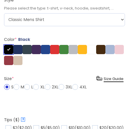
Please select the type: t-shirt, v-neck, hoodie, sweatshirt, ...
Color
*
Black
Size
*
Size Guide
S
M
L
XL
2XL
3XL
4XL
Tips ($)
?
$2
($2.00)
$5
($5.00)
$10
($10.00)
$20
($20.00)