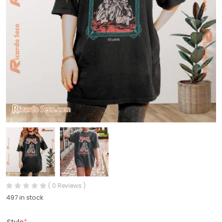
( 0 Reviews )
497 in stock
Style
*