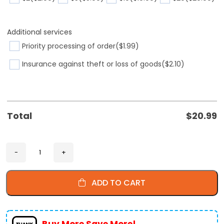
Additional services
Priority processing of order
($1.99)
Insurance against theft or loss of goods
($2.10)
Total
$
20.99
ADD TO CART
Buy More Save More!