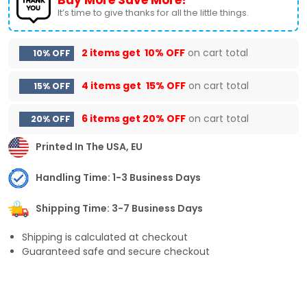
It’s time to give thanks for all the little things.
2 items get
10% OFF
on cart total
10% OFF
4 items get
15% OFF
on cart total
15% OFF
6 items get
20% OFF
on cart total
20% OFF
Printed In The USA, EU
Handling Time: 1-3 Business Days
Shipping Time: 3-7 Business Days
Shipping is calculated at checkout
Guaranteed safe and secure checkout