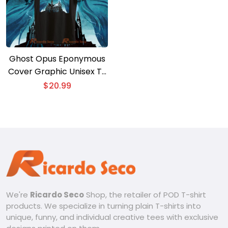
Ghost Opus Eponymous
Cover Graphic Unisex T-
shirt, Gift For Music Fan,
$
20.99
Classic Men Shirt
We're
Ricardo Seco
Shop, the retailer of POD T-shirt
products. We specialize in turning plain T-shirts into
unique, funny, and individual creative tees with exclusive