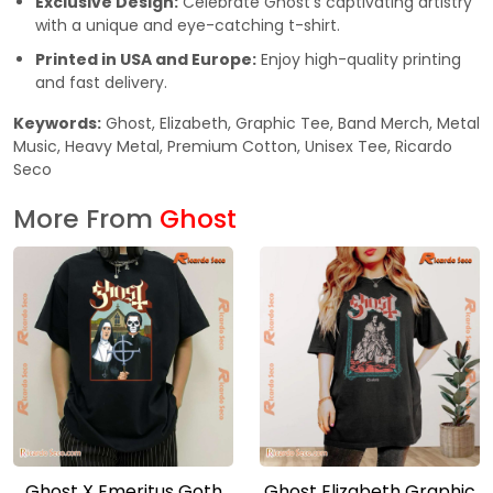
Exclusive Design:
Celebrate Ghost’s captivating artistry
with a unique and eye-catching t-shirt.
Printed in USA and Europe:
Enjoy high-quality printing
and fast delivery.
Keywords:
Ghost, Elizabeth, Graphic Tee, Band Merch, Metal
Music, Heavy Metal, Premium Cotton, Unisex Tee, Ricardo
Seco
More From
Ghost
Ghost X Emeritus Goth
Ghost Elizabeth Graphic