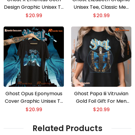
Design Graphic Unisex T-
Unisex Tee, Classic Men
shirt
Shirt
$
20.99
$
20.99
Ghost Opus Eponymous
Ghost Papa Iii Vitruvian
Cover Graphic Unisex T-
Gold Foil Gift For Men
shirt, Gift For Music Fan,
And Women Shirt, Classic
$
20.99
$
20.99
Classic Men Shirt
Men Shirt
Related Products