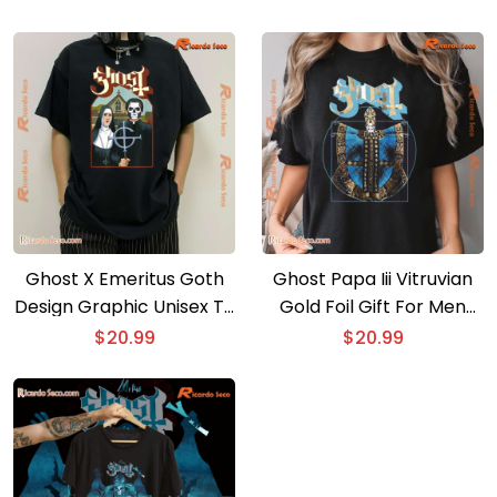
Ghost X Emeritus Goth
Ghost Papa Iii Vitruvian
Design Graphic Unisex T-
Gold Foil Gift For Men
shirt
And Women Shirt, Classic
$
20.99
$
20.99
Men Shirt