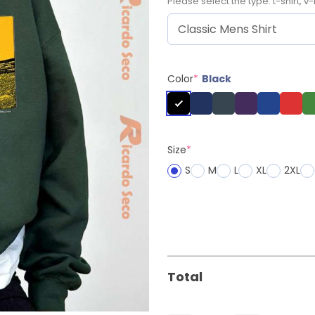
Please select the type: t-shirt, v-
Color
*
Black
Size
*
S
M
L
XL
2XL
Total