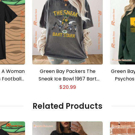
s A Woman
Green Bay Packers The
Green Bay
 Football
Sneak Ice Bowl 1967 Bart
Psychos 
 Men Shirt
Starr Graphic Classic Men
$
20.99
Shirt
Related Products