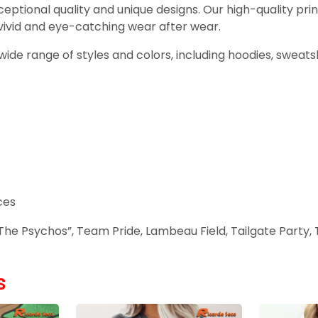
ceptional quality and unique designs. Our high-quality pri
 vivid and eye-catching wear after wear.
ur wide range of styles and colors, including hoodies, sweat
ces
he Psychos”, Team Pride, Lambeau Field, Tailgate Party, T
s