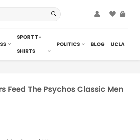
SPORT T-
SS
POLITICS
BLOG
UCLA
SHIRTS
s Feed The Psychos Classic Men