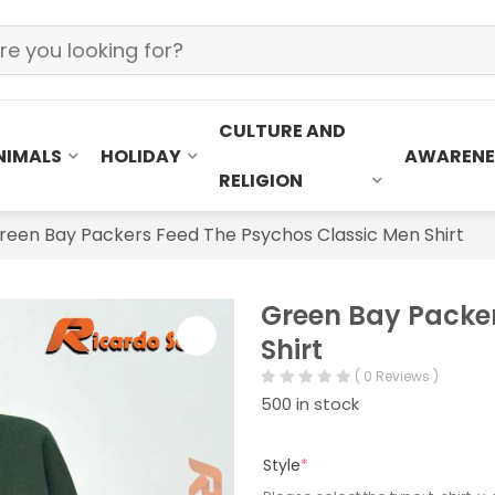
CULTURE AND
NIMALS
HOLIDAY
AWARENE
RELIGION
reen Bay Packers Feed The Psychos Classic Men Shirt
Green Bay Packer
Shirt
( 0 Reviews )
500 in stock
Style
*