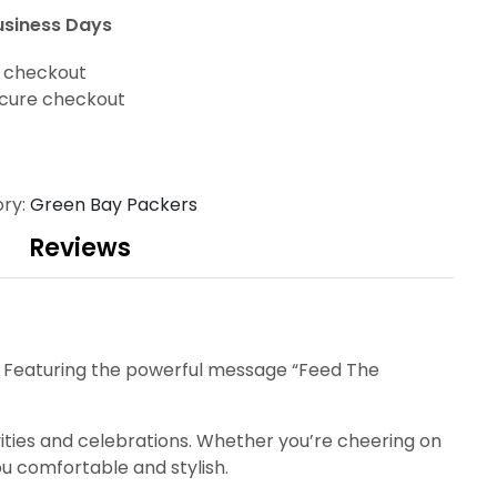
usiness Days
t checkout
cure checkout
ry:
Green Bay Packers
Reviews
o. Featuring the powerful message “Feed The
tivities and celebrations. Whether you’re cheering on
ou comfortable and stylish.