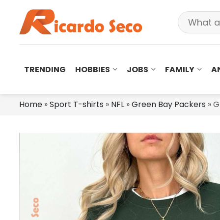
TRENDING
HOBBIES
JOBS
FAMILY
A
Home
»
Sport T-shirts
»
NFL
»
Green Bay Packers
»
G