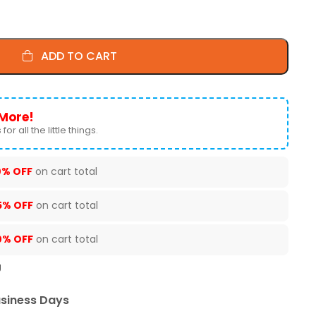
ADD TO CART
More!
for all the little things.
0% OFF
on cart total
5% OFF
on cart total
0% OFF
on cart total
U
usiness Days