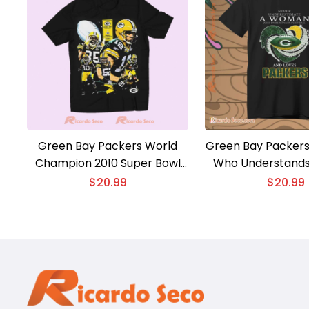
Green Bay Packers World
Green Bay Packer
Champion 2010 Super Bowl
Who Understands
XLV Graphic Unisex T-shirt,
And Loves Classic
$
20.99
$
20.99
Classic Men Shirt