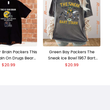
ur Brain Packers This
Green Bay Packers The
rain On Drugs Bears
Sneak Ice Bowl 1967 Bart
isex T-shirt
Starr Graphic Classic Men
$
20.99
$
20.99
Shirt