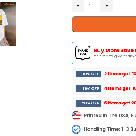
Buy More Save 
It’s time to give thanks 
2 items get
1
10% OFF
4 items get
1
15% OFF
6 items get
2
20% OFF
Printed In The USA, E
Handling Time: 1-3 B