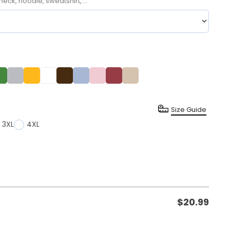
neck, hoodie, sweatshirt, ...
Size Guide
3XL
4XL
$
20.99