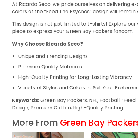
At Ricardo Seco, we pride ourselves on delivering ex
colors of the “Feed The Psychos” design will remain
This design is not just limited to t-shirts! Explore o
piece to express your Green Bay Packers fandom.
Why Choose Ricardo Seco?
Unique and Trending Designs
Premium Quality Materials
High-Quality Printing for Long-Lasting Vibrancy
Variety of Styles and Colors to Suit Your Preferen
Keywords:
Green Bay Packers, NFL, Football, “Feed T
Design, Premium Cotton, High-Quality Printing
More From
Green Bay Packer