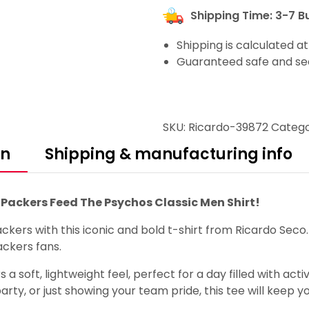
Shipping Time: 3-7 B
Shipping is calculated a
Guaranteed safe and se
SKU:
Ricardo-39872
Catego
on
Shipping & manufacturing info
Packers Feed The Psychos Classic Men Shirt!
kers with this iconic and bold t-shirt from Ricardo Sec
ackers fans.
 a soft, lightweight feel, perfect for a day filled with ac
rty, or just showing your team pride, this tee will keep y