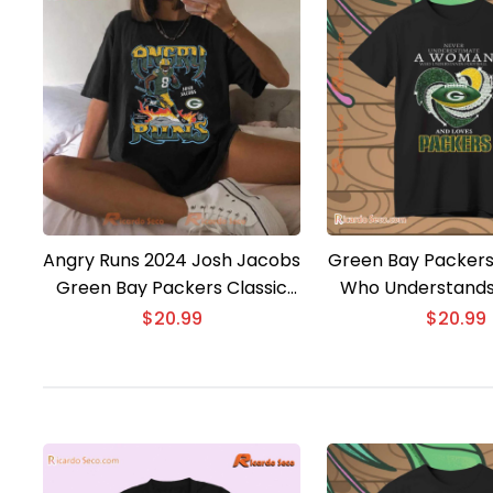
Angry Runs 2024 Josh Jacobs
Green Bay Packer
Green Bay Packers Classic
Who Understands
Men Shirt
And Loves Classic
$
20.99
$
20.99