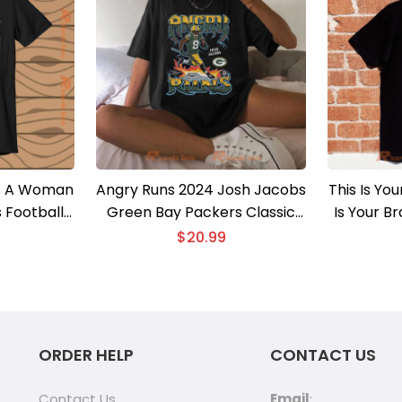
s A Woman
Angry Runs 2024 Josh Jacobs
This Is Yo
 Football
Green Bay Packers Classic
Is Your B
 Men Shirt
Men Shirt
Un
$
20.99
ORDER HELP
CONTACT US
Contact Us
Email
: