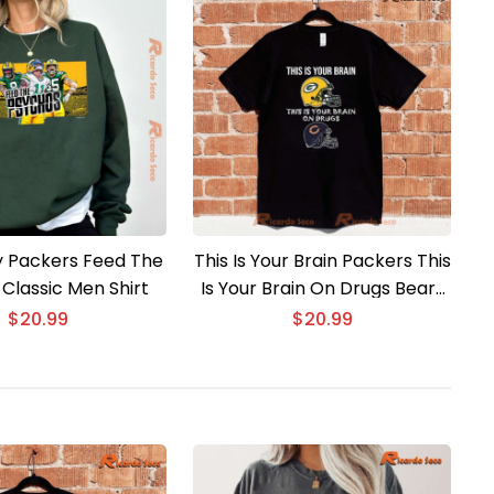
 Packers Feed The
This Is Your Brain Packers This
Classic Men Shirt
Is Your Brain On Drugs Bears
Unisex T-shirt
$
20.99
$
20.99