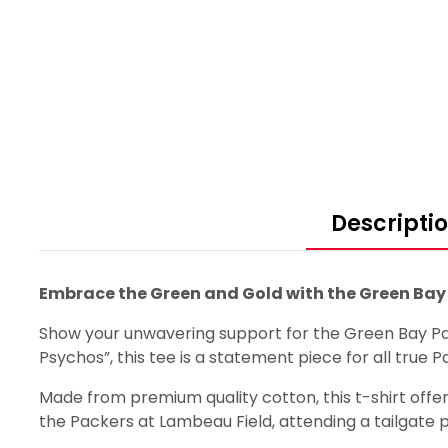
Descripti
Embrace the Green and Gold with the Green Bay 
Show your unwavering support for the Green Bay Pac
Psychos”, this tee is a statement piece for all true P
Made from premium quality cotton, this t-shirt offers
the Packers at Lambeau Field, attending a tailgate pa