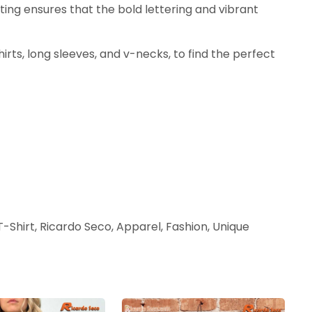
nting ensures that the bold lettering and vibrant
shirts, long sleeves, and v-necks, to find the perfect
-Shirt, Ricardo Seco, Apparel, Fashion, Unique