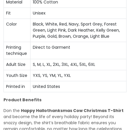
Material
100% Cotton
Fit
Unisex
Color
Black, White, Red, Navy, Sport Grey, Forest
Green, Light Pink, Dark Heather, Kelly Green,
Purple, Gold, Brown, Orange, Light Blue
Printing
Direct to Garment
technique
Adult Size
S, M, L, XL, 2XL, 3XL, 4XL, 5XL, 6XL
Youth Size
YXS, YS, YM, YL, YXL
Printed in
United States
Product Benefits
Don the
Happy Hallothanksmas Cow Christmas T-Shirt
and become the life of every holiday party! Beyond its
snazzy design, the shirt’s breathable fabric ensures you
remain comfortable, no matter how long the celebrations