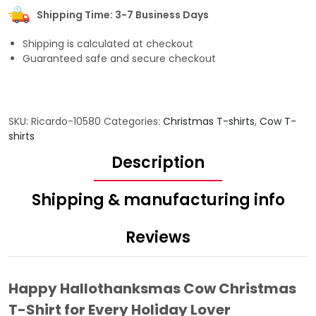
Shipping Time: 3-7 Business Days
Shipping is calculated at checkout
Guaranteed safe and secure checkout
SKU:
Ricardo-10580
Categories:
Christmas T-shirts
,
Cow T-
shirts
Description
Shipping & manufacturing info
Reviews
Happy Hallothanksmas Cow Christmas
T-Shirt for Every Holiday Lover