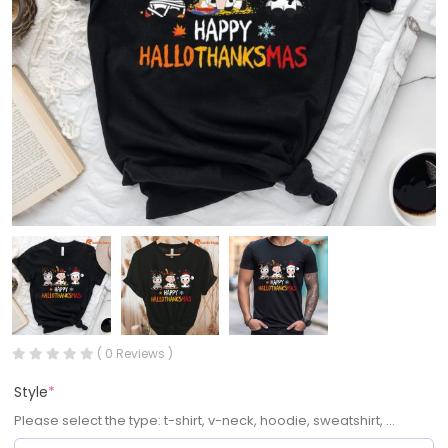
( 0 Reviews )
Style
*
Please select the type: t-shirt, v-neck, hoodie, sweatshirt, ...