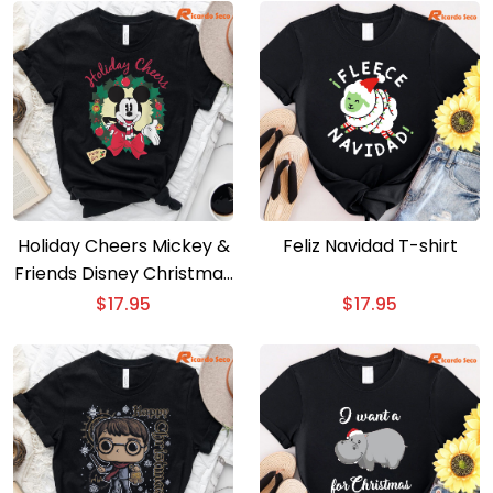
Holiday Cheers Mickey &
Feliz Navidad T-shirt
Friends Disney Christmas
T-shirt
$
17.95
$
17.95