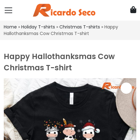
Home
»
Holiday T-shirts
»
Christmas T-shirts
»
Happy
Hallothanksmas Cow Christmas T-shirt
Happy Hallothanksmas Cow
Christmas T-shirt