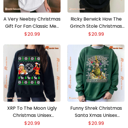
A Very Neebsy Christmas
Ricky Berwick How The
Gift For Fan Classic Men
Grinch Stole Christmas
Shirt
Unisex T-shirt, Sweater
$
20.99
$
20.99
XRP To The Moon Ugly
Funny Shrek Christmas
Christmas Unisex
Santa Xmas Unisex
Sweater
Sweatshirt
$
20.99
$
20.99