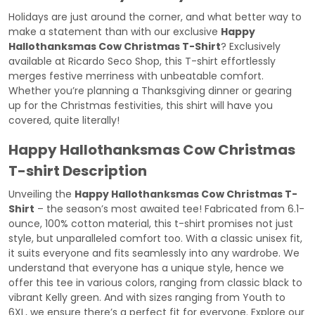
Holidays are just around the corner, and what better way to
make a statement than with our exclusive
Happy
Hallothanksmas Cow Christmas T-Shirt
? Exclusively
available at
Ricardo Seco Shop
, this T-shirt effortlessly
merges festive merriness with unbeatable comfort.
Whether you’re planning a Thanksgiving dinner or gearing
up for the Christmas festivities, this shirt will have you
covered, quite literally!
Happy Hallothanksmas Cow Christmas
T-shirt Description
Unveiling the
Happy Hallothanksmas Cow Christmas T-
Shirt
– the season’s most awaited tee! Fabricated from 6.1-
ounce, 100% cotton material, this t-shirt promises not just
style, but unparalleled comfort too. With a classic unisex fit,
it suits everyone and fits seamlessly into any wardrobe. We
understand that everyone has a unique style, hence we
offer this tee in various colors, ranging from classic black to
vibrant Kelly green. And with sizes ranging from Youth to
6XL, we ensure there’s a perfect fit for everyone. Explore our