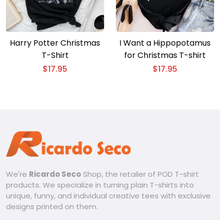
Harry Potter Christmas
I Want a Hippopotamus
T-Shirt
for Christmas T-shirt
$
17.95
$
17.95
We're
Ricardo Seco
Shop, the retailer of POD T-shirt
products. We specialize in turning plain T-shirts into
unique, funny, and individual creative tees with exclusive
designs printed on them.