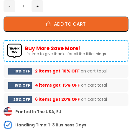
ADD TO CART
Buy More Save More!
It’s time to give thanks for all the little things.
2 items get
10% OFF
on cart total
10% OFF
4 items get
15% OFF
on cart total
15% OFF
6 items get
20% OFF
on cart total
20% OFF
Printed In The USA, EU
Handling Time: 1-3 Business Days