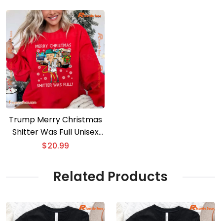
Trump Merry Christmas
Shitter Was Full Unisex
Sweater
$
20.99
Related Products