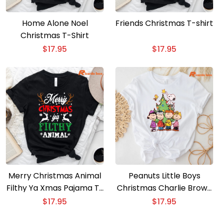
Home Alone Noel
Friends Christmas T-shirt
Christmas T-Shirt
$
17.95
$
17.95
Merry Christmas Animal
Peanuts Little Boys
Filthy Ya Xmas Pajama T-
Christmas Charlie Brown
Shirt
T-Shirt
$
17.95
$
17.95