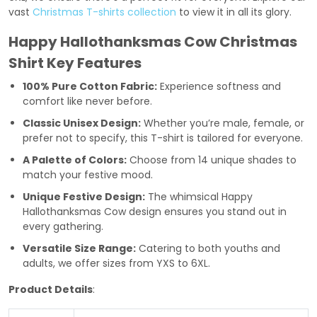
vast
Christmas T-shirts collection
to view it in all its glory.
Happy Hallothanksmas Cow Christmas
Shirt Key Features
100% Pure Cotton Fabric:
Experience softness and
comfort like never before.
Classic Unisex Design:
Whether you’re male, female, or
prefer not to specify, this T-shirt is tailored for everyone.
A Palette of Colors:
Choose from 14 unique shades to
match your festive mood.
Unique Festive Design:
The whimsical Happy
Hallothanksmas Cow design ensures you stand out in
every gathering.
Versatile Size Range:
Catering to both youths and
adults, we offer sizes from YXS to 6XL.
Product Details
: