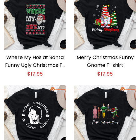
Where My Hos at Santa
Merry Christmas Funny
Funny Ugly Christmas T-
Gnome T-shirt
Shirt
$
17.95
$
17.95