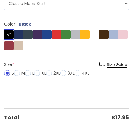
Color
*
Black
Size
*
Size Guide
S
M
L
XL
2XL
3XL
4XL
Total
$
17.95