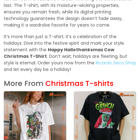
last. The T-shirt, with its moisture-wicking properties,
ensures you remain fresh, while its digital printing
technology guarantees the design doesn’t fade away,
making it a wardrobe favorite for years to come.
It’s more than just a T-shirt; it’s a celebration of the
holidays. Dive into the festive spirit and mark your style
statement with the
Happy Hallothanksmas Cow
Christmas T-Shirt
. Don’t wait; holidays are fleeting, but
style is eternal. Order yours now from the
Ricardo Seco Shop
and let every day be a holiday!
More From
Christmas T-shirts