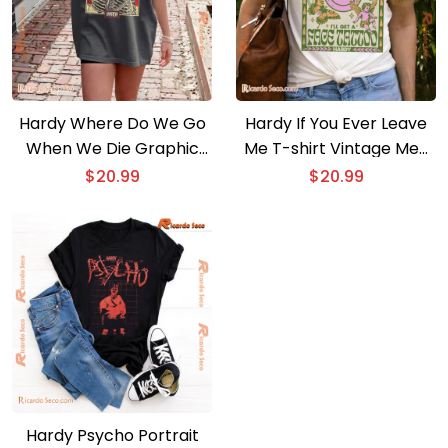
Hardy Where Do We Go
Hardy If You Ever Leave
When We Die Graphic
Me T-shirt Vintage Men
Unisex T-shirt, Music Fan
Shirt, V-neck Ladies
$
20.99
$
20.99
Tee, Classic Men Shirt
Hardy Psycho Portrait