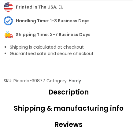
Printed In The USA, EU
Handling Time: 1-3 Business Days
Shipping Time: 3-7 Business Days
Shipping is calculated at checkout
Guaranteed safe and secure checkout
SKU:
Ricardo-30877
Category:
Hardy
Description
Shipping & manufacturing info
Reviews