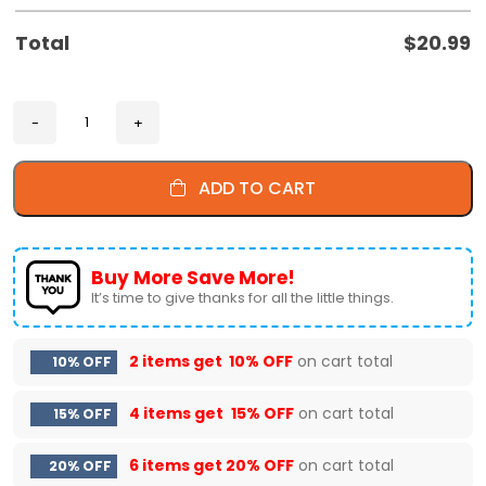
Total
$
20.99
ADD TO CART
Buy More Save More!
It’s time to give thanks for all the little things.
2 items get
10% OFF
on cart total
10% OFF
4 items get
15% OFF
on cart total
15% OFF
6 items get
20% OFF
on cart total
20% OFF