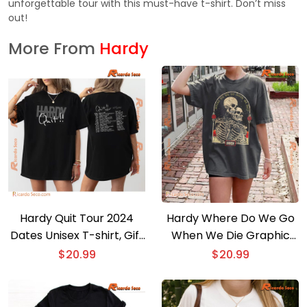
unforgettable tour with this must-have t-shirt. Don’t miss
out!
More From
Hardy
Hardy Quit Tour 2024
Hardy Where Do We Go
Dates Unisex T-shirt, Gift
When We Die Graphic
For Men And Women T-
Unisex T-shirt, Music Fan
$
20.99
$
20.99
shirt
Tee, Classic Men Shirt