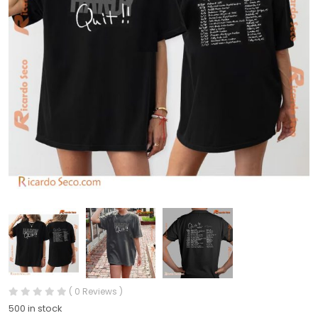
( 0 Reviews )
500 in stock