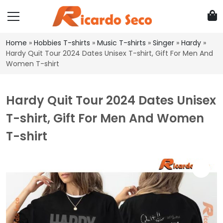
Home
»
Hobbies T-shirts
»
Music T-shirts
»
Singer
»
Hardy
»
Hardy Quit Tour 2024 Dates Unisex T-shirt, Gift For Men And
Women T-shirt
Hardy Quit Tour 2024 Dates Unisex
T-shirt, Gift For Men And Women
T-shirt