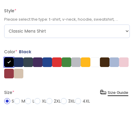
Style
*
Please select the type: t-shirt, v-neck, hoodie, sweatshirt, ...
Color
*
Black
Size
*
Size Guide
S
M
L
XL
2XL
3XL
4XL