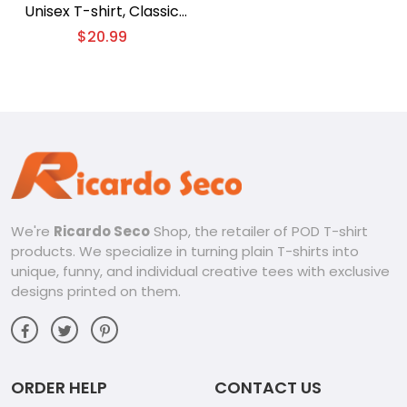
Unisex T-shirt, Classic
Men Shirt
$
20.99
We're
Ricardo Seco
Shop, the retailer of POD T-shirt
products. We specialize in turning plain T-shirts into
unique, funny, and individual creative tees with exclusive
designs printed on them.
ORDER HELP
CONTACT US