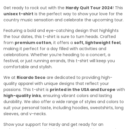
Get ready to rock out with the
Hardy Quit Tour 2024
! This
unisex t-shirt
is the perfect way to show your love for the
country music sensation and celebrate the upcoming tour.
Featuring a bold and eye-catching design that highlights
the tour dates, this t-shirt is sure to turn heads. Crafted
from
premium cotton
, it offers a
soft, lightweight feel
,
making it perfect for a day filled with activities and
celebrations. Whether you’re heading to a concert, a
festival, or just running errands, this t-shirt will keep you
comfortable and stylish.
We at
Ricardo Seco
are dedicated to providing high-
quality apparel with unique designs that reflect your
passions. This t-shirt is
printed in the USA and Europe
with
high-quality inks
, ensuring vibrant colors and lasting
durability. We also offer a wide range of styles and colors to
suit your personal taste, including hoodies, sweatshirts, long
sleeves, and v-necks.
Show your support for Hardy and get ready for an