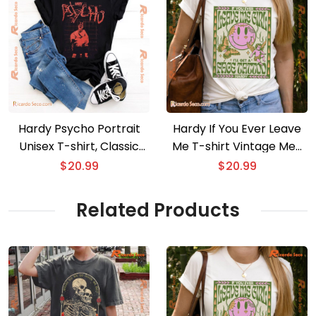
Hardy Psycho Portrait
Hardy If You Ever Leave
Unisex T-shirt, Classic
Me T-shirt Vintage Men
Men Shirt
Shirt, V-neck Ladies
$
20.99
$
20.99
Related Products