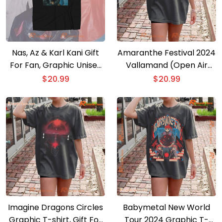
Nas, Az & Karl Kani Gift
Amaranthe Festival 2024
For Fan, Graphic Unisex
Vallamand (Open Air
T-shirt, Classic Men Shirt
Festival) Graphic Unisex
$
20.99
$
20.99
T-shirt, V-neck Ladies
Imagine Dragons Circles
Babymetal New World
Graphic T-shirt, Gift For
Tour 2024 Graphic T-