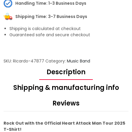
Handling Time: 1-3 Business Days
Shipping Time: 3-7 Business Days
Shipping is calculated at checkout
Guaranteed safe and secure checkout
SKU:
Ricardo-47877
Category:
Music Band
Description
Shipping & manufacturing info
Reviews
Rock Out with the Official Heart Attack Man Tour 2025
T-Shirt!