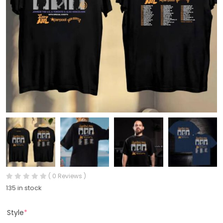
( 0 Reviews )
135 in stock
Style
*