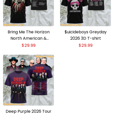
Bring Me The Horizon
$uicideboys Greyday
North American &
2026 3D T-shirt
European Tour 3D T-shirt
$
29.99
$
29.99
Deep Purple 2026 Tour