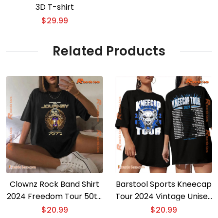
3D T-shirt
$
29.99
Related Products
Clownz Rock Band Shirt
Barstool Sports Kneecap
2024 Freedom Tour 50th
Tour 2024 Vintage Unisex
Anniversary Concert
T-shirt, Gift For Fan Shirt,
$
20.99
$
20.99