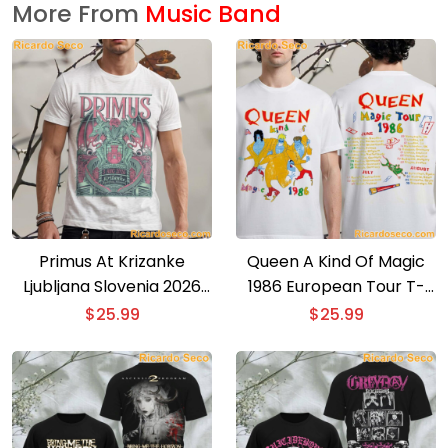
More From
Music Band
Primus At Krizanke
Queen A Kind Of Magic
Ljubljana Slovenia 2026
1986 European Tour T-
Event Poster T-shirt
shirt
$
25.99
$
25.99