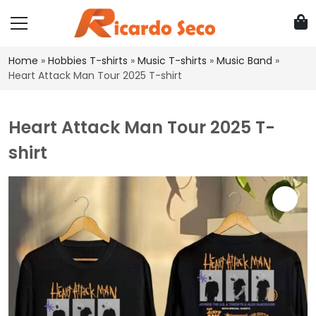
Home
»
Hobbies T-shirts
»
Music T-shirts
»
Music Band
»
Heart Attack Man Tour 2025 T-shirt
Heart Attack Man Tour 2025 T-
shirt