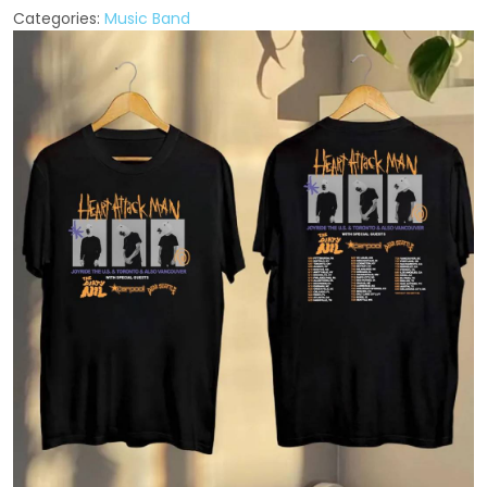
Categories:
Music Band