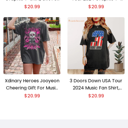
Fan, Classic Men Shirt
shirt, Gift For Fan Classic
$
20.99
$
20.99
Men Shirt
Xdinary Heroes Jooyeon
3 Doors Down USA Tour
Cheering Gift For Music
2024 Music Fan Shirt,
Fan , Classic Men Shirt
Classic Men Shirt
$
20.99
$
20.99