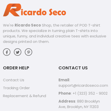
We're
Ricardo Seco
Shop, the retailer of POD T-shirt
products. We specialize in turning plain T-shirts into
unique, funny, and individual creative tees with exclusive
designs printed on them.
ORDER HELP
CONTACT US
Contact Us
Email
:
support@ricardoseco.com
Tracking Order
Phone
: +1 (323) 352 - 9002
Replacement & Refund
Address
: 880 Brooklyn
Ave, Brooklyn, NY 11203