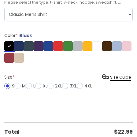
Please select the type: t-shirt, v-neck, hoodie, sweatshirt, ...
Color
*
Black
Size
*
Size Guide
S
M
L
XL
2XL
3XL
4XL
Total
$
22.99