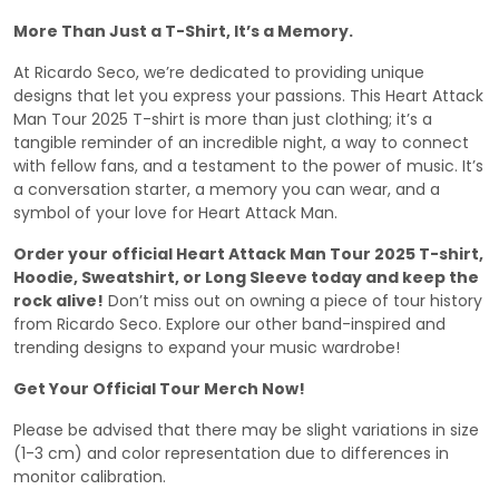
More Than Just a T-Shirt, It’s a Memory.
At Ricardo Seco, we’re dedicated to providing unique
designs that let you express your passions. This Heart Attack
Man Tour 2025 T-shirt is more than just clothing; it’s a
tangible reminder of an incredible night, a way to connect
with fellow fans, and a testament to the power of music. It’s
a conversation starter, a memory you can wear, and a
symbol of your love for Heart Attack Man.
Order your official Heart Attack Man Tour 2025 T-shirt,
Hoodie, Sweatshirt, or Long Sleeve today and keep the
rock alive!
Don’t miss out on owning a piece of tour history
from Ricardo Seco. Explore our other band-inspired and
trending designs to expand your music wardrobe!
Get Your Official Tour Merch Now!
Please be advised that there may be slight variations in size
(1-3 cm) and color representation due to differences in
monitor calibration.