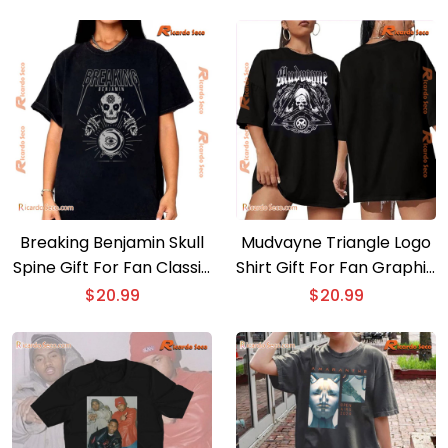
Graphic Unisex T-shirt,
Classic Men Shirt
Classic Men Shirt
Breaking Benjamin Skull
Mudvayne Triangle Logo
Spine Gift For Fan Classic
Shirt Gift For Fan Graphic
Men Shirt
Unisex T-shirt, Classic
$
20.99
$
20.99
Men Shirt