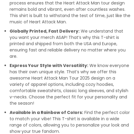
process ensures that the Heart Attack Man tour design
remains bold and vibrant, even after countless washes.
This shirt is built to withstand the test of time, just like the
music of Heart Attack Man.
Globally Printed, Fast Delivery:
We understand that
you want your merch ASAP! That’s why this T-shirt is
printed and shipped from both the USA and Europe,
ensuring fast and reliable delivery no matter where you
are.
Express Your Style with Versatility:
We know everyone
has their own unique style. That’s why we offer this
awesome Heart Attack Man Tour 2025 design on a
variety of apparel options, including cozy hoodies,
comfortable sweatshirts, classic long sleeves, and stylish
v-necks. Choose the perfect fit for your personality and
the season!
Available in a Rainbow of Colors:
Find the perfect color
to match your vibe! This T-shirt is available in a wide
range of colors, allowing you to personalize your look and
show your true fandom.