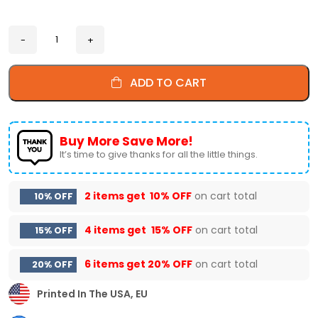
ADD TO CART
Buy More Save More!
It’s time to give thanks for all the little things.
2 items get
10% OFF
on cart total
10% OFF
4 items get
15% OFF
on cart total
15% OFF
6 items get
20% OFF
on cart total
20% OFF
Printed In The USA, EU