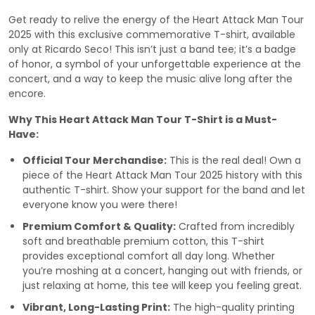
Get ready to relive the energy of the Heart Attack Man Tour
2025 with this exclusive commemorative T-shirt, available
only at Ricardo Seco! This isn’t just a band tee; it’s a badge
of honor, a symbol of your unforgettable experience at the
concert, and a way to keep the music alive long after the
encore.
Why This Heart Attack Man Tour T-Shirt is a Must-
Have:
Official Tour Merchandise:
This is the real deal! Own a
piece of the Heart Attack Man Tour 2025 history with this
authentic T-shirt. Show your support for the band and let
everyone know you were there!
Premium Comfort & Quality:
Crafted from incredibly
soft and breathable premium cotton, this T-shirt
provides exceptional comfort all day long. Whether
you’re moshing at a concert, hanging out with friends, or
just relaxing at home, this tee will keep you feeling great.
Vibrant, Long-Lasting Print:
The high-quality printing