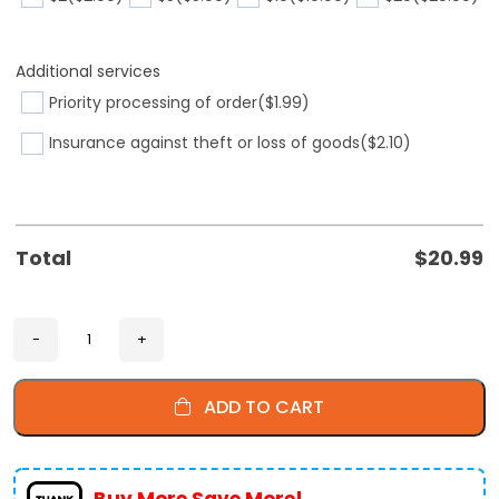
Additional services
Priority processing of order
($1.99)
Insurance against theft or loss of goods
($2.10)
Total
$
20.99
ADD TO CART
Buy More Save More!