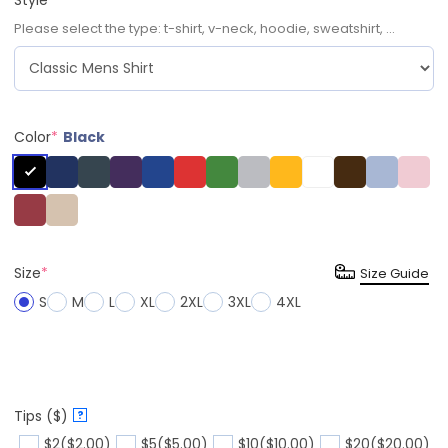
Please select the type: t-shirt, v-neck, hoodie, sweatshirt, ...
Color
*
Black
Size
*
Size Guide
S
M
L
XL
2XL
3XL
4XL
Tips ($)
?
$2
($2.00)
$5
($5.00)
$10
($10.00)
$20
($20.00)