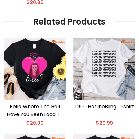
Council Graphic Unisex
$
20.99
T-shirt, Gift For Movie
Fan Shirt
Related Products
Bella Where The Hell
1 800 HotlineBling T-shirt
Have You Been Loca T-
shirt
$
20.99
$
20.99