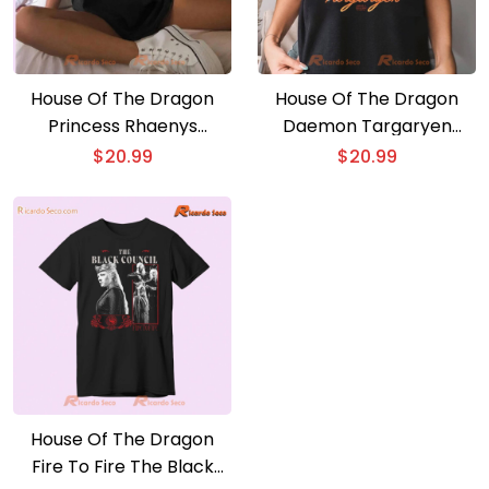
House Of The Dragon
House Of The Dragon
Princess Rhaenys
Daemon Targaryen
Heartthrob Fire To Fire
Heartthrob Comfort
$
20.99
$
20.99
Graphic Unisex T-shirt,
Color Unisex T-shirt, V-
Classic Men Shirt
neck Ladies
House Of The Dragon
Fire To Fire The Black