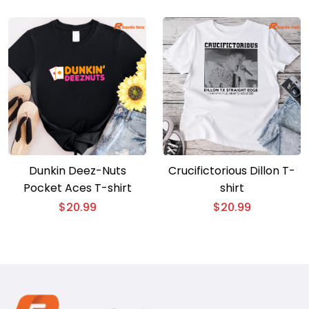
Dunkin Deez-Nuts
Crucifictorious Dillon T-
Pocket Aces T-shirt
shirt
$
20.99
$
20.99