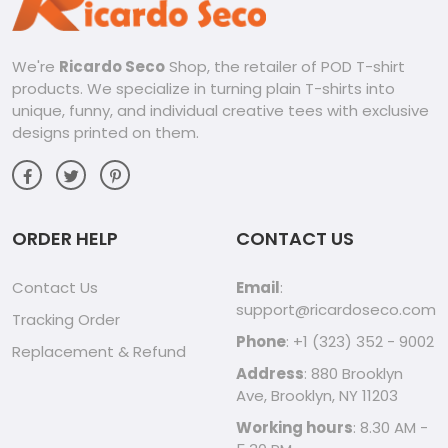
We're
Ricardo Seco
Shop, the retailer of POD T-shirt
products. We specialize in turning plain T-shirts into
unique, funny, and individual creative tees with exclusive
designs printed on them.
ORDER HELP
CONTACT US
Contact Us
Email
:
support@ricardoseco.com
Tracking Order
Phone
: +1 (323) 352 - 9002
Replacement & Refund
Address
: 880 Brooklyn
Ave, Brooklyn, NY 11203
Working hours
: 8.30 AM -