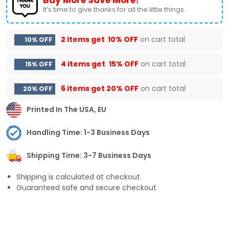
It’s time to give thanks for all the little things.
2 items get
10% OFF
on cart total
10% OFF
4 items get
15% OFF
on cart total
15% OFF
6 items get
20% OFF
on cart total
20% OFF
Printed In The USA, EU
Handling Time: 1-3 Business Days
Shipping Time: 3-7 Business Days
Shipping is calculated at checkout
Guaranteed safe and secure checkout