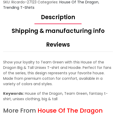
SKU:
Ricardo-27123
Categories:
House Of The Dragon
,
Trending T-Shirts
Description
Shipping & manufacturing info
Reviews
Show your loyalty to Team Green with this House of the
Dragon Big & Tall Unisex T-shirt and Hoodie. Perfect for fans
of the series, this design represents your favorite house.
Made from premium cotton for comfort, available in a
variety of colors and styles.
Keywords:
House of the Dragon, Team Green, fantasy t-
shirt, unisex clothing, big & tall
More From
House Of The Dragon