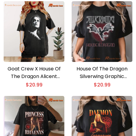
Goat Crew X House Of
House Of The Dragon
The Dragon Alicent
Silverwing Graphic
Graphic Unisex T-shirt,
Comfort Color Unisex
$
20.99
$
20.99
Classic Men Shirt
Shirt, Classic Men Shirt