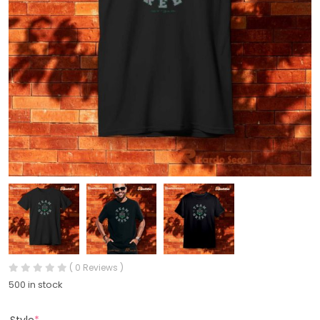
( 0 Reviews )
500 in stock
Style
*