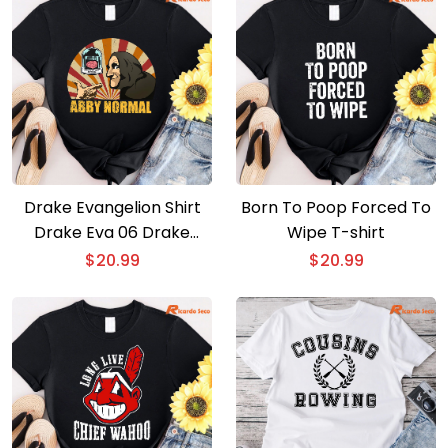
Drake Evangelion Shirt
Born To Poop Forced To
Drake Eva 06 Drake
Wipe T-shirt
Gods Plan T-shirt
$
20.99
$
20.99