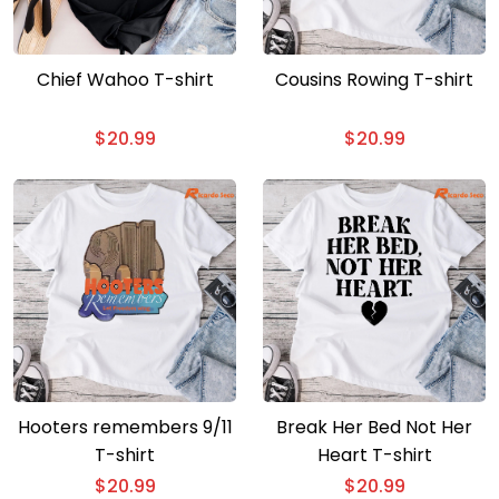
Chief Wahoo T-shirt
Cousins Rowing T-shirt
$
20.99
$
20.99
Hooters remembers 9/11
Break Her Bed Not Her
T-shirt
Heart T-shirt
$
20.99
$
20.99