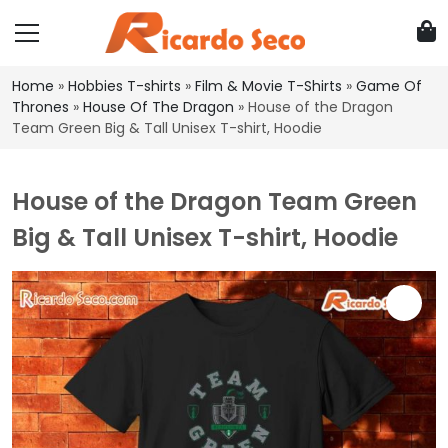
Home
»
Hobbies T-shirts
»
Film & Movie T-Shirts
»
Game Of
Thrones
»
House Of The Dragon
»
House of the Dragon
Team Green Big & Tall Unisex T-shirt, Hoodie
House of the Dragon Team Green
Big & Tall Unisex T-shirt, Hoodie