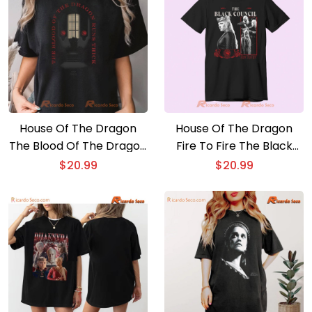
House Of The Dragon
House Of The Dragon
The Blood Of The Dragon
Fire To Fire The Black
Runs Thick Graphic
Council Graphic Unisex
$
20.99
$
20.99
Unisex Shirt, Classic Men
T-shirt, Gift For Movie
Shirt
Fan Shirt