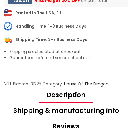
6 items get
20% OFF
on cart total
20% OFF
Printed In The USA, EU
Handling Time: 1-3 Business Days
Shipping Time: 3-7 Business Days
Shipping is calculated at checkout
Guaranteed safe and secure checkout
SKU:
Ricardo-31225
Category:
House Of The Dragon
Description
Shipping & manufacturing info
Reviews