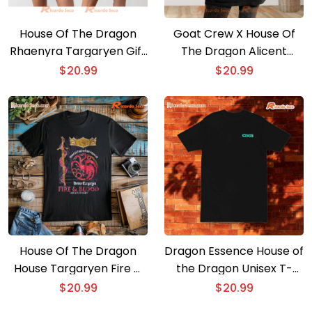
House Of The Dragon
Goat Crew X House Of
Rhaenyra Targaryen Gift
The Dragon Alicent
For Man And Woman
Graphic Unisex T-shirt,
$
20.99
$
20.99
Vintage Unisex T-shirt,
Classic Men Shirt
Hoodie
House Of The Dragon
Dragon Essence House of
House Targaryen Fire &
the Dragon Unisex T-
Blood Icons Unisex T-
shirt, Hoodie
$
20.99
$
20.99
shirt, Classic Men Shirt