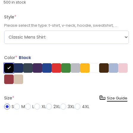
500 in stock
Style
*
Please select the type: t-shirt, v-neck, hoodie, sweatshirt, ...
Color
*
Black
Size
*
Size Guide
S
M
L
XL
2XL
3XL
4XL