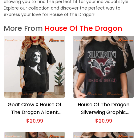
allowing you to find the perfect fit for your individual style.
Explore our collection and discover the perfect way to
express your love for House of the Dragon!
More From
House Of The Dragon
Goat Crew X House Of
House Of The Dragon
The Dragon Alicent
Silverwing Graphic
Graphic Unisex T-shirt,
Comfort Color Unisex
$
20.99
$
20.99
Classic Men Shirt
Shirt, Classic Men Shirt