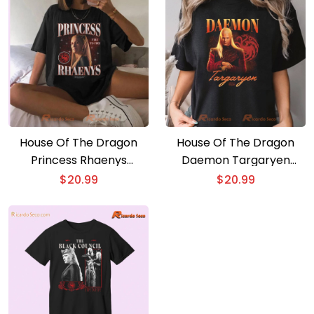
House Of The Dragon
House Of The Dragon
Princess Rhaenys
Daemon Targaryen
Heartthrob Fire To Fire
Heartthrob Comfort
$
20.99
$
20.99
Graphic Unisex T-shirt,
Color Unisex T-shirt, V-
Classic Men Shirt
neck Ladies