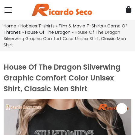
Home
»
Hobbies T-shirts
»
Film & Movie T-Shirts
»
Game Of
Thrones
»
House Of The Dragon
»
House Of The Dragon
Silverwing Graphic Comfort Color Unisex Shirt, Classic Men
Shirt
House Of The Dragon Silverwing
Graphic Comfort Color Unisex
Shirt, Classic Men Shirt