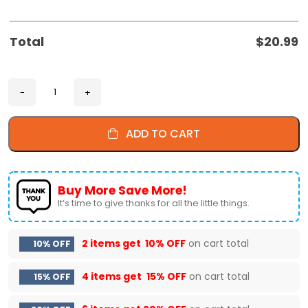
Total
$
20.99
ADD TO CART
Buy More Save More!
It’s time to give thanks for all the little things.
2 items get
10% OFF
on cart total
10% OFF
4 items get
15% OFF
on cart total
15% OFF