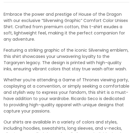
Embrace the power and prestige of House of the Dragon
with our exclusive “Silverwing Graphic” Comfort Color Unisex
Shirt. Crafted from premium cotton, this t-shirt exudes a
soft, lightweight feel, making it the perfect companion for
any adventure.
Featuring a striking graphic of the iconic Silverwing emblem,
this shirt showcases your unwavering loyalty to the
Targaryen legacy. The design is printed with high-quality
inks, ensuring vibrant colors that stay true wash after wash.
Whether you’re attending a Game of Thrones viewing party,
cosplaying at a convention, or simply seeking a comfortable
and stylish way to express your fandom, this shirt is a must-
have addition to your wardrobe. Ricardo Seco is dedicated
to providing high-quality apparel with unique designs that
capture your passions.
Our shirts are available in a variety of colors and styles,
including hoodies, sweatshirts, long sleeves, and v-necks,