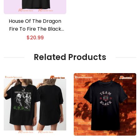
House Of The Dragon
Fire To Fire The Black
Council Graphic Unisex
$
20.99
T-shirt, Gift For Movie
Fan Shirt
Related Products