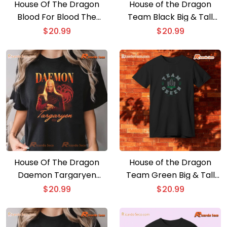
House Of The Dragon
House of the Dragon
Blood For Blood The
Team Black Big & Tall
Green Council Graphic
Unisex T-shirt, Hoodie
$
20.99
$
20.99
Unisex T-shirt, Gift For
Movie Fan Shirt
House Of The Dragon
House of the Dragon
Daemon Targaryen
Team Green Big & Tall
Heartthrob Comfort
Unisex T-shirt, Hoodie
$
20.99
$
20.99
Color Unisex T-shirt, V-
neck Ladies