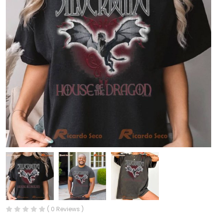
( 0 Reviews )