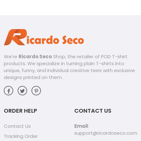
We're
Ricardo Seco
Shop, the retailer of POD T-shirt
products. We specialize in turning plain T-shirts into
unique, funny, and individual creative tees with exclusive
designs printed on them.
ORDER HELP
CONTACT US
Contact Us
Email
:
support@ricardoseco.com
Tracking Order