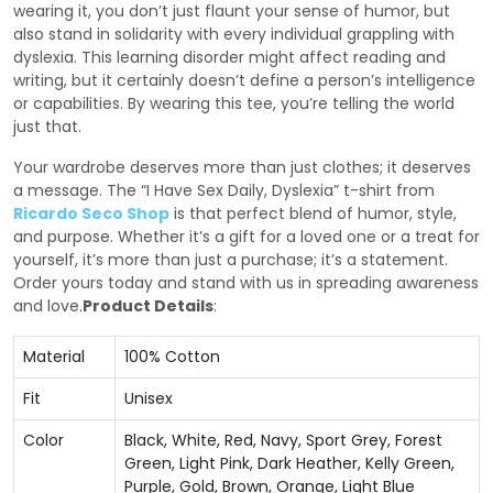
wearing it, you don’t just flaunt your sense of humor, but
also stand in solidarity with every individual grappling with
dyslexia. This learning disorder might affect reading and
writing, but it certainly doesn’t define a person’s intelligence
or capabilities. By wearing this tee, you’re telling the world
just that.
Your wardrobe deserves more than just clothes; it deserves
a message. The “I Have Sex Daily, Dyslexia” t-shirt from
Ricardo Seco Shop
is that perfect blend of humor, style,
and purpose. Whether it’s a gift for a loved one or a treat for
yourself, it’s more than just a purchase; it’s a statement.
Order yours today and stand with us in spreading awareness
and love.
Product Details
:
Material
100% Cotton
Fit
Unisex
Color
Black, White, Red, Navy, Sport Grey, Forest
Green, Light Pink, Dark Heather, Kelly Green,
Purple, Gold, Brown, Orange, Light Blue