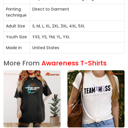
Printing
Direct to Garment
technique
Adult Size
S, M, L, XL, 2XL, 3XL, 4XL, 5XL
Youth Size
YXS, YS, YM, YL, YXL
Made in
United States
More From
Awareness T-Shirts