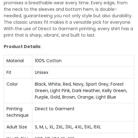
promises a breathable wear every time. Every edge, from
the neck to the sleeves and bottom hem, is double-
needled, guaranteeing you not only style but also durability.
The classic unisex fit makes it a versatile pick for everyone.
With the use of Direct to Garment printing, every shirt has a
print that is sharp, vibrant, and built to last.
Product Details
:
Material
100% Cotton
Fit
Unisex
Color
Black, White, Red, Navy, Sport Grey, Forest
Green, Light Pink, Dark Heather, Kelly Green,
Purple, Gold, Brown, Orange, Light Blue
Printing
Direct to Garment
technique
Adult Size
S, M, L, XL, 2XL, 3XL, 4XL, 5XL, 6XL