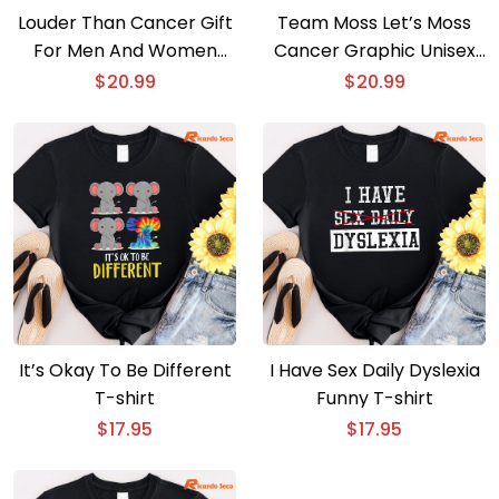
Louder Than Cancer Gift
Team Moss Let’s Moss
For Men And Women
Cancer Graphic Unisex
Unisex T-shirt
T-shirt
$
20.99
$
20.99
It’s Okay To Be Different
I Have Sex Daily Dyslexia
T-shirt
Funny T-shirt
$
17.95
$
17.95