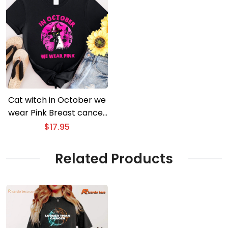
Cat witch in October we
wear Pink Breast cancer
awareness Halloween T-
$
17.95
shirt
Related Products