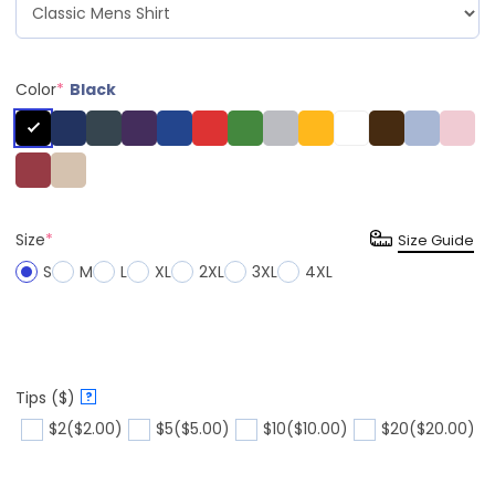
Color
*
Black
Size
*
Size Guide
S
M
L
XL
2XL
3XL
4XL
Tips ($)
?
$2
($2.00)
$5
($5.00)
$10
($10.00)
$20
($20.00)