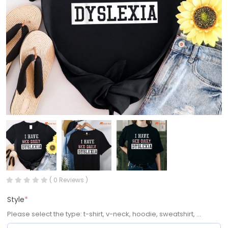
( 0 Reviews )
Style
*
Please select the type: t-shirt, v-neck, hoodie, sweatshirt, ...