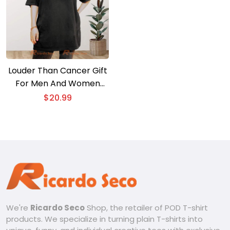
Louder Than Cancer Gift
For Men And Women
Unisex T-shirt
$
20.99
We're
Ricardo Seco
Shop, the retailer of POD T-shirt
products. We specialize in turning plain T-shirts into