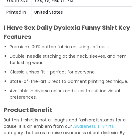
Youth Size
YXS, YS, YM, YL, YXL
Printed in
United States
I Have Sex Daily Dyslexia Funny Shirt Key
Features
Premium 100% cotton fabric ensuring softness.
Double-needle stitching at the neck, sleeves, and hem
for lasting wear.
Classic unisex fit – perfect for everyone.
State-of-the-art Direct to Garment printing technique.
Available in diverse colors and sizes to suit individual
preferences.
Product Benefit
But this t-shirt is not all laughs and fashion; it stands for a
cause. It is an emblem from our
Awareness T-Shirts
category that aims to raise awareness about dyslexia. By