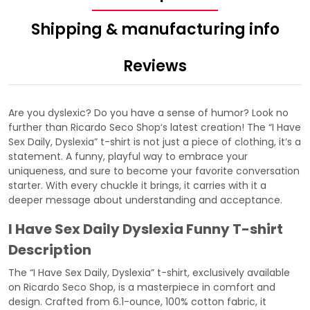
Shipping & manufacturing info
Reviews
Are you dyslexic? Do you have a sense of humor? Look no
further than
Ricardo Seco Shop
‘s latest creation! The “I Have
Sex Daily, Dyslexia” t-shirt is not just a piece of clothing, it’s a
statement. A funny, playful way to embrace your
uniqueness, and sure to become your favorite conversation
starter. With every chuckle it brings, it carries with it a
deeper message about understanding and acceptance.
I Have Sex Daily Dyslexia Funny T-shirt
Description
The “I Have Sex Daily, Dyslexia” t-shirt, exclusively available
on Ricardo Seco Shop, is a masterpiece in comfort and
design. Crafted from 6.1-ounce, 100% cotton fabric, it