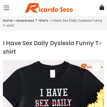
Home
»
Awareness T-Shirts
»
I Have Sex Daily Dyslexia Funny
T-shirt
I Have Sex Daily Dyslexia Funny T-
shirt