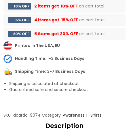
2 items get
10% OFF
on cart total
10% OFF
4 items get
15% OFF
on cart total
15% OFF
6 items get
20% OFF
on cart total
20% OFF
Printed In The USA, EU
Handling Time: 1-3 Business Days
Shipping Time: 3-7 Business Days
Shipping is calculated at checkout
Guaranteed safe and secure checkout
SKU:
Ricardo-9074
Category:
Awareness T-Shirts
Description