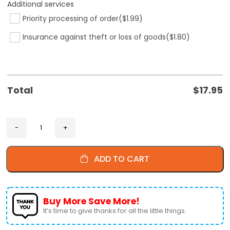
Additional services
Priority processing of order
($1.99)
Insurance against theft or loss of goods
($1.80)
Total
$
17.95
ADD TO CART
Buy More Save More!
It’s time to give thanks for all the little things.