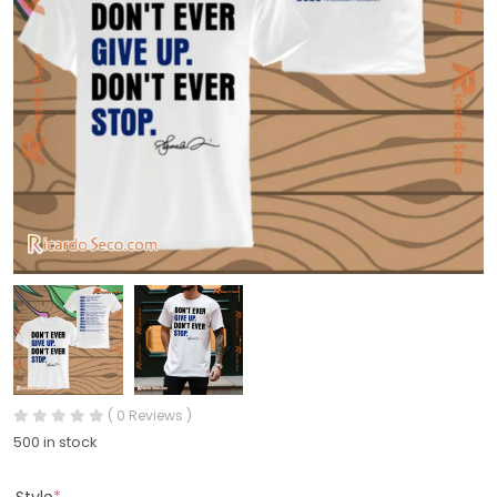
( 0 Reviews )
500 in stock
Style
*