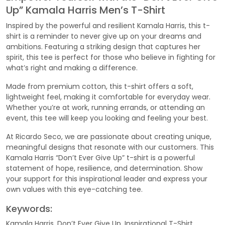
Up” Kamala Harris Men’s T-Shirt
Inspired by the powerful and resilient Kamala Harris, this t-
shirt is a reminder to never give up on your dreams and
ambitions. Featuring a striking design that captures her
spirit, this tee is perfect for those who believe in fighting for
what’s right and making a difference.
Made from premium cotton, this t-shirt offers a soft,
lightweight feel, making it comfortable for everyday wear.
Whether you’re at work, running errands, or attending an
event, this tee will keep you looking and feeling your best.
At Ricardo Seco, we are passionate about creating unique,
meaningful designs that resonate with our customers. This
Kamala Harris “Don’t Ever Give Up” t-shirt is a powerful
statement of hope, resilience, and determination. Show
your support for this inspirational leader and express your
own values with this eye-catching tee.
Keywords:
Kamala Harris, Don’t Ever Give Up, Inspirational T-Shirt,