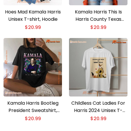
Hoes Mad Kamala Harris
Kamala Harris This Is
Unisex T-shirt, Hoodie
Harris County Texas
Proud, Houston Strong
$
20.99
$
20.99
Unisex T-shirt, Women’s
V-Neck
Kamala Harris Bootleg
Childless Cat Ladies For
President Sweatshirt,
Harris 2024 Unisex T-
Kamala For The People,
shirt, Women’s V-Neck
$
20.99
$
20.99
We Are Not Going Back,