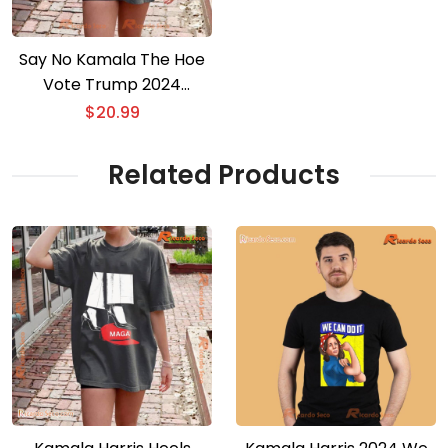
Say No Kamala The Hoe
Vote Trump 2024
Graphic Classic Men
$
20.99
Shirt
Related Products