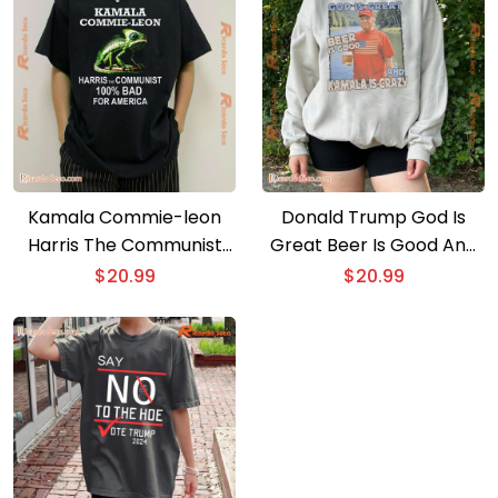
Kamala Commie-leon
Donald Trump God Is
Harris The Communist
Great Beer Is Good And
100% Bad For America
Kamala Is Crazy Maga
$
20.99
$
20.99
Classic Ladies Tee
Classic Men Shirt