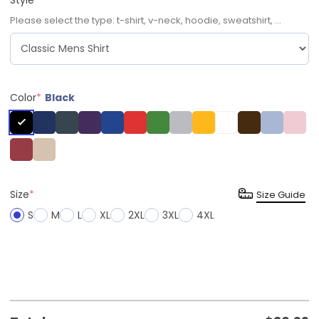
Please select the type: t-shirt, v-neck, hoodie, sweatshirt, ...
Color
*
Black
Size
*
Size Guide
S
M
L
XL
2XL
3XL
4XL