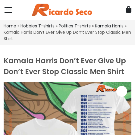
Home
»
Hobbies T-shirts
»
Politics T-shirts
»
Kamala Harris
»
Kamala Harris Don’t Ever Give Up Don’t Ever Stop Classic Men
Shirt
Kamala Harris Don’t Ever Give Up
Don’t Ever Stop Classic Men Shirt