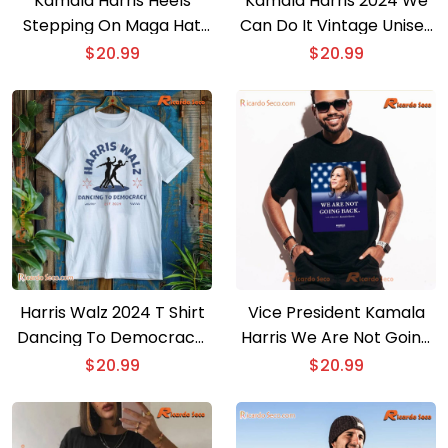
Kamala Harris Heels
Kamala Harris 2024 We
Stepping On Maga Hat
Can Do It Vintage Unisex
Graphic Tee, Comfort
T-shirt
$
20.99
$
20.99
Color Shirt, Gift For Men
And Women Shirt
Harris Walz 2024 T Shirt
Vice President Kamala
Dancing To Democracy,
Harris We Are Not Going
Gift For Fan Unisex Shirt,
Back Unisex T-shirt
$
20.99
$
20.99
V-neck Ladies