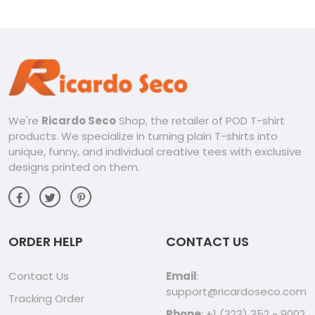
V-neck Men Shirt
We're
Ricardo Seco
Shop, the retailer of POD T-shirt
products. We specialize in turning plain T-shirts into
unique, funny, and individual creative tees with exclusive
designs printed on them.
ORDER HELP
CONTACT US
Contact Us
Email
:
support@ricardoseco.com
Tracking Order
Phone
: +1 (323) 352 - 9002