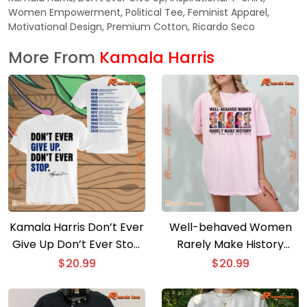
Women Empowerment, Political Tee, Feminist Apparel,
Motivational Design, Premium Cotton, Ricardo Seco
More From
Kamala Harris
Kamala Harris Don’t Ever
Well-behaved Women
Give Up Don’t Ever Stop
Rarely Make History
Classic Men Shirt
Graphic Classic Ladies
$
20.99
$
20.99
Tee