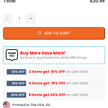
Total
$
20.99
ADD TO CART
Buy More Save More!
It’s time to give thanks for all the little things.
2 items get
10% OFF
on cart total
10% OFF
4 items get
15% OFF
on cart total
15% OFF
6 items get
20% OFF
on cart total
20% OFF
Printed In The USA, EU