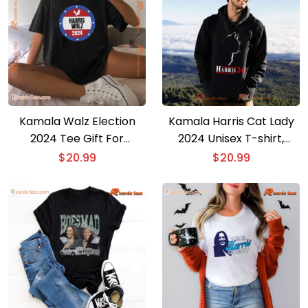
Kamala Walz Election
Kamala Harris Cat Lady
2024 Tee Gift For
2024 Unisex T-shirt,
Democrat Harris Walz
Women’s V-neck
$
20.99
$
20.99
Fitting Boys And Girls,
Unisex Shirt