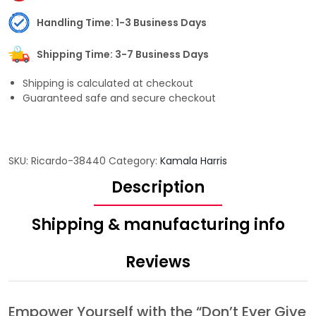
Handling Time: 1-3 Business Days
Shipping Time: 3-7 Business Days
Shipping is calculated at checkout
Guaranteed safe and secure checkout
SKU:
Ricardo-38440
Category:
Kamala Harris
Description
Shipping & manufacturing info
Reviews
Empower Yourself with the “Don’t Ever Give