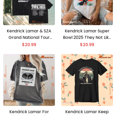
Kendrick Lamar & SZA
Kendrick Lamar Super
Grand National Tour
Bowl 2025 They Not Like
2025 T-shirt
Us Unisex T-shirt
$
20.99
$
20.99
Kendrick Lamar For
Kendrick Lamar Keep