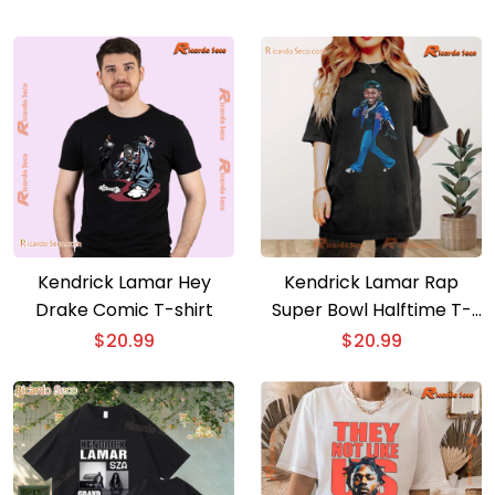
Kendrick Lamar Hey
Kendrick Lamar Rap
Drake Comic T-shirt
Super Bowl Halftime T-
shirt
$
20.99
$
20.99