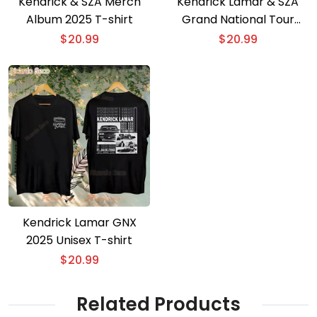
Kendrick & SZA Merch
Kendrick Lamar & SZA
Album 2025 T-shirt
Grand National Tour
2025 T-shirt
$
20.99
$
20.99
Kendrick Lamar GNX
2025 Unisex T-shirt
$
20.99
Related Products