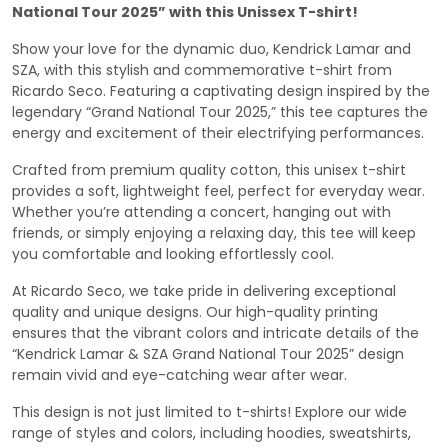
National Tour 2025” with this Unissex T-shirt!
Show your love for the dynamic duo, Kendrick Lamar and
SZA, with this stylish and commemorative t-shirt from
Ricardo Seco. Featuring a captivating design inspired by the
legendary “Grand National Tour 2025,” this tee captures the
energy and excitement of their electrifying performances.
Crafted from premium quality cotton, this unisex t-shirt
provides a soft, lightweight feel, perfect for everyday wear.
Whether you’re attending a concert, hanging out with
friends, or simply enjoying a relaxing day, this tee will keep
you comfortable and looking effortlessly cool.
At Ricardo Seco, we take pride in delivering exceptional
quality and unique designs. Our high-quality printing
ensures that the vibrant colors and intricate details of the
“Kendrick Lamar & SZA Grand National Tour 2025” design
remain vivid and eye-catching wear after wear.
This design is not just limited to t-shirts! Explore our wide
range of styles and colors, including hoodies, sweatshirts,