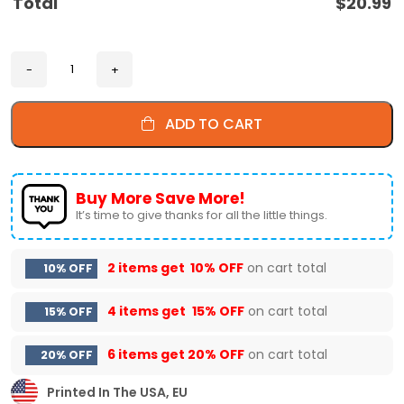
Total
$
20.99
ADD TO CART
Buy More Save More!
It’s time to give thanks for all the little things.
2 items get
10% OFF
on cart total
10% OFF
4 items get
15% OFF
on cart total
15% OFF
6 items get
20% OFF
on cart total
20% OFF
Printed In The USA, EU