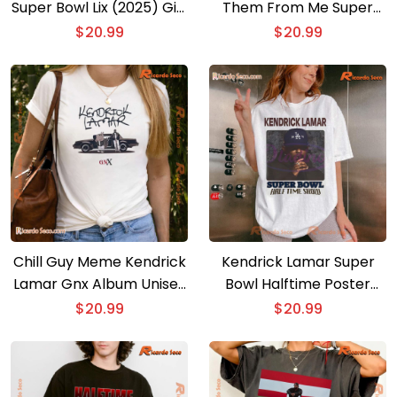
Super Bowl Lix (2025) Gift
Them From Me Super
For Fan Unisex T-shirt,
Bowl Halftime 2025
$
20.99
$
20.99
Classic Men Shirt
Unisex T-shirt
Chill Guy Meme Kendrick
Kendrick Lamar Super
Lamar Gnx Album Unisex
Bowl Halftime Poster
T-shirt, Hoodie
Unisex T-shirt
$
20.99
$
20.99