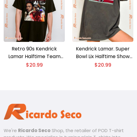
Retro 90s Kendrick
Kendrick Lamar. Super
Lamar Halftime Team
Bowl Lix Halftime Show
Unisex T-shirt
Graphic Unisex T-shirt,
$
20.99
$
20.99
Classic Men Shirt
We're
Ricardo Seco
Shop, the retailer of POD T-shirt