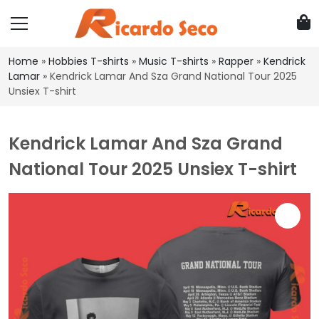
Home
»
Hobbies T-shirts
»
Music T-shirts
»
Rapper
»
Kendrick
Lamar
»
Kendrick Lamar And Sza Grand National Tour 2025
Unsiex T-shirt
Kendrick Lamar And Sza Grand
National Tour 2025 Unsiex T-shirt