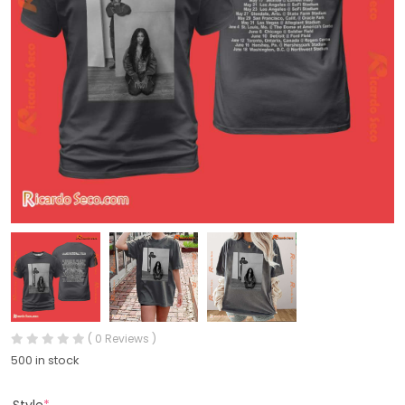
( 0 Reviews )
500 in stock
Style
*