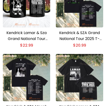
Kendrick Lamar & Sza
Kendrick & SZA Grand
Grand National Tour
National Tour 2025 T-
2025 Mug
shirt
$
22.99
$
20.99