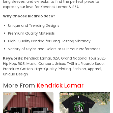
long sleeves, and v-necks, to find the perfect piece to
express your love for Kendrick Lamar & SZA.
Why Choose Ricardo Seco?
Unique and Trending Designs
Premium Quality Materials
High-Quality Printing for Long-Lasting Vibrancy
Variety of Styles and Colors to Suit Your Preferences
Keywords:
Kendrick Lamar, SZA, Grand National Tour 2025,
Hip Hop, R&B, Music, Concert, Unisex T-Shirt, Ricardo Seco,
Premium Cotton, High-Quality Printing, Fashion, Apparel,
Unique Design
More From
Kendrick Lamar