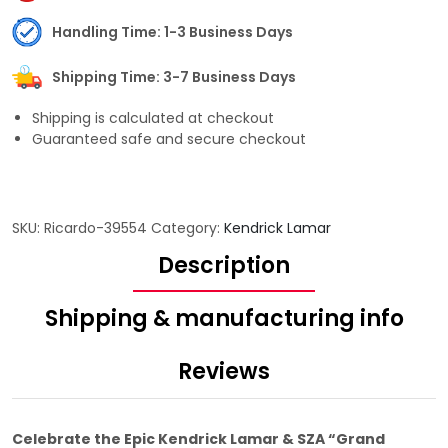
Handling Time: 1-3 Business Days
Shipping Time: 3-7 Business Days
Shipping is calculated at checkout
Guaranteed safe and secure checkout
SKU:
Ricardo-39554
Category:
Kendrick Lamar
Description
Shipping & manufacturing info
Reviews
Celebrate the Epic Kendrick Lamar & SZA “Grand