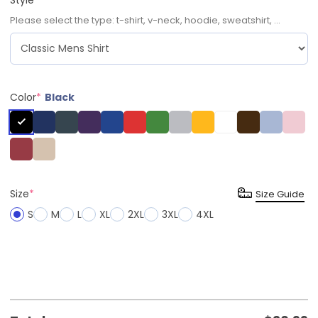
Please select the type: t-shirt, v-neck, hoodie, sweatshirt, ...
Color
*
Black
Size
*
Size Guide
S
M
L
XL
2XL
3XL
4XL