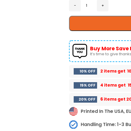
Buy More Save 
It’s time to give thanks 
2 items get
1
10% OFF
4 items get
1
15% OFF
6 items get
2
20% OFF
Printed In The USA, E
Handling Time: 1-3 B