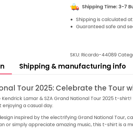
Shipping Time: 3-7 B
Shipping is calculated a
Guaranteed safe and se
SKU:
Ricardo-44089
Categ
on
Shipping & manufacturing info
nal Tour 2025: Celebrate the Tour wi
e Kendrick Lamar & SZA Grand National Tour 2025 t-shirt! 
t enjoying a casual day.
e design inspired by the electrifying Grand National Tour,
 or simply appreciate amazing music, this t-shirt is a mu