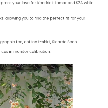
xpress your love for Kendrick Lamar and SZA while
ks, allowing you to find the perfect fit for your
 graphic tee, cotton t-shirt, Ricardo Seco
nces in monitor calibration.