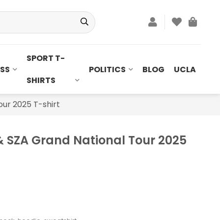
SPORT T-
SS
POLITICS
BLOG
UCLA
SHIRTS
ur 2025 T-shirt
 SZA Grand National Tour 2025