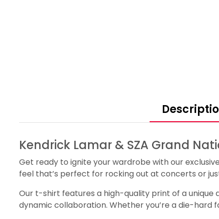
Descripti
Kendrick Lamar & SZA Grand Natio
Get ready to ignite your wardrobe with our exclusiv
feel that’s perfect for rocking out at concerts or jus
Our t-shirt features a high-quality print of a uniqu
dynamic collaboration. Whether you’re a die-hard fan