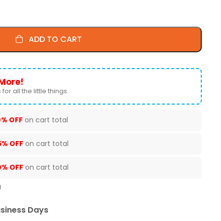
ADD TO CART
More!
for all the little things.
0% OFF
on cart total
5% OFF
on cart total
0% OFF
on cart total
U
usiness Days