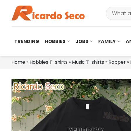
TRENDING
HOBBIES
JOBS
FAMILY
A
Home
»
Hobbies T-shirts
»
Music T-shirts
»
Rapper
»