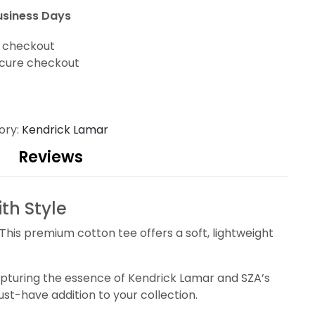
usiness Days
t checkout
cure checkout
ory:
Kendrick Lamar
Reviews
th Style
This premium cotton tee offers a soft, lightweight
 capturing the essence of Kendrick Lamar and SZA’s
st-have addition to your collection.