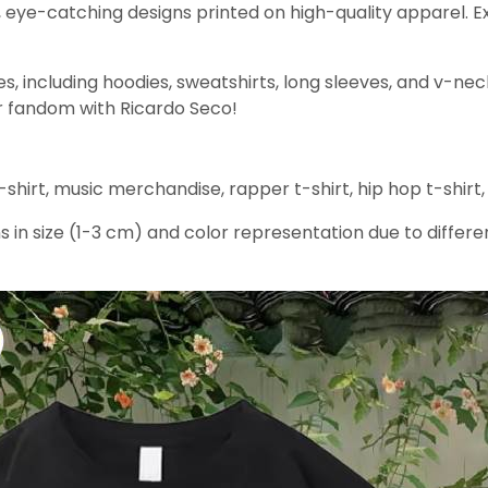
, eye-catching designs printed on high-quality apparel. E
yles, including hoodies, sweatshirts, long sleeves, and v-nec
our fandom with Ricardo Seco!
shirt, music merchandise, rapper t-shirt, hip hop t-shirt,
s in size (1-3 cm) and color representation due to differe