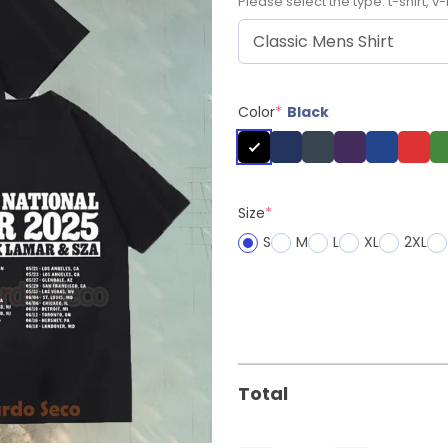
Please select the type: t-shirt, v-
Color
*
Black
Size
*
S
M
L
XL
2XL
Total