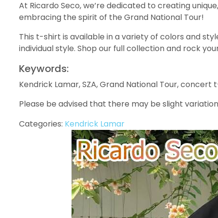
At Ricardo Seco, we’re dedicated to creating unique
embracing the spirit of the Grand National Tour!
This t-shirt is available in a variety of colors and st
individual style. Shop our full collection and rock y
Keywords:
Kendrick Lamar, SZA, Grand National Tour, concert t-
Please be advised that there may be slight variation
Categories:
Kendrick Lamar