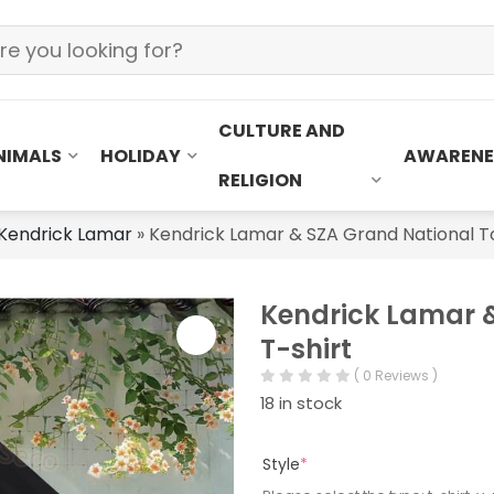
CULTURE AND
NIMALS
HOLIDAY
AWARENE
RELIGION
Kendrick Lamar
»
Kendrick Lamar & SZA Grand National To
Kendrick Lamar &
T-shirt
( 0 Reviews )
18 in stock
Style
*