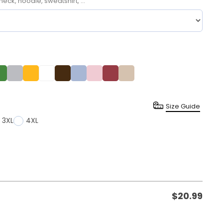
neck, hoodie, sweatshirt, ...
Size Guide
3XL
4XL
$
20.99