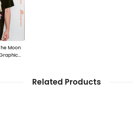
 The Moon
 Graphic
c Men Shirt
Related Products