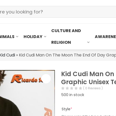
CULTURE AND
NIMALS
HOLIDAY
AWARENE
RELIGION
Kid Cudi
»
Kid Cudi Man On The Moon The End Of Day Graph
Kid Cudi Man On
Graphic Unisex Te
( 0 Reviews )
500 in stock
Style
*