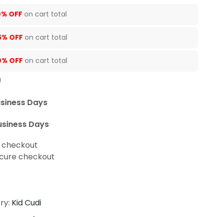
0% OFF
on cart total
5% OFF
on cart total
0% OFF
on cart total
U
usiness Days
usiness Days
t checkout
cure checkout
ry:
Kid Cudi