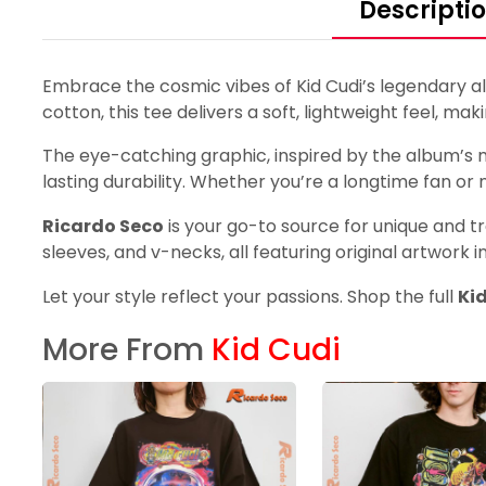
Descripti
Embrace the cosmic vibes of Kid Cudi’s legendary a
cotton, this tee delivers a soft, lightweight feel, mak
The eye-catching graphic, inspired by the album’s me
lasting durability. Whether you’re a longtime fan or n
Ricardo Seco
is your go-to source for unique and tr
sleeves, and v-necks, all featuring original artwork i
Let your style reflect your passions. Shop the full
Ki
More From
Kid Cudi