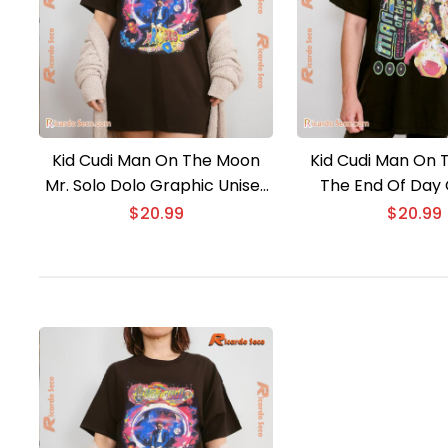
Kid Cudi Man On The Moon
Kid Cudi Man On
Mr. Solo Dolo Graphic Unisex
The End Of Day
Tee, Classic Men Shirt
Unisex Tee, Classi
$
20.99
$
20.99