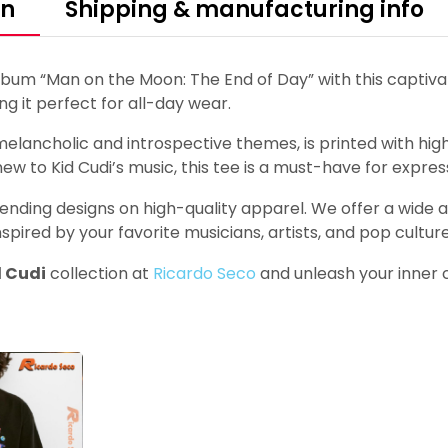
on
Shipping & manufacturing info
lbum “Man on the Moon: The End of Day” with this captiv
ing it perfect for all-day wear.
lancholic and introspective themes, is printed with high-
ew to Kid Cudi’s music, this tee is a must-have for express
ending designs on high-quality apparel. We offer a wide arr
nspired by your favorite musicians, artists, and pop culture
d Cudi
collection at
Ricardo Seco
and unleash your inner