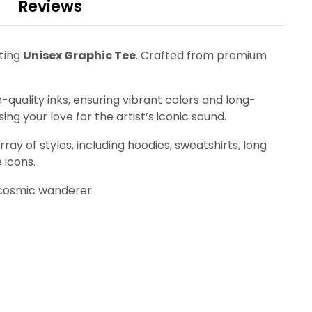
Reviews
ating
Unisex Graphic Tee
. Crafted from premium
quality inks, ensuring vibrant colors and long-
ing your love for the artist’s iconic sound.
ay of styles, including hoodies, sweatshirts, long
 icons.
 cosmic wanderer.