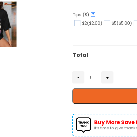
Tips ($)
?
$2
($2.00)
$5
($5.00)
Total
Buy More Save 
It’s time to give thanks 