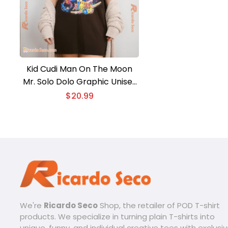
Kid Cudi Man On The Moon
Mr. Solo Dolo Graphic Unisex
Tee, Classic Men Shirt
$
20.99
We're
Ricardo Seco
Shop, the retailer of POD T-shirt
products. We specialize in turning plain T-shirts into
unique, funny, and individual creative tees with exclusi