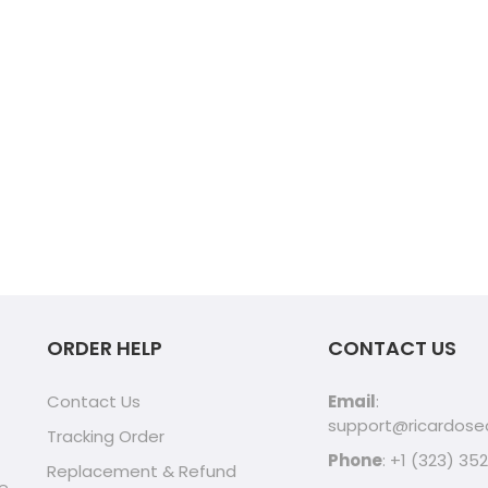
ORDER HELP
CONTACT US
Contact Us
Email
:
support@ricardos
Tracking Order
Phone
: +1 (323) 35
Replacement & Refund
ve