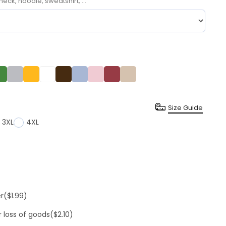
neck, hoodie, sweatshirt, ...
Size Guide
3XL
4XL
er
($1.99)
r loss of goods
($2.10)