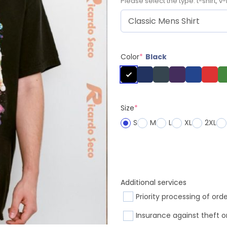
Please select the type: t-shirt, v-
Color
*
Black
Size
*
S
M
L
XL
2XL
Additional services
Priority processing of ord
Insurance against theft o