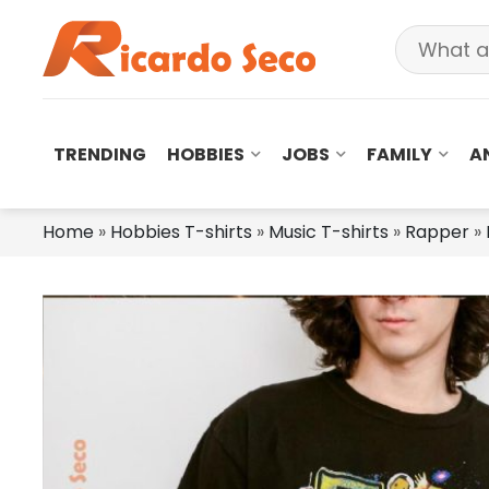
TRENDING
HOBBIES
JOBS
FAMILY
A
Home
»
Hobbies T-shirts
»
Music T-shirts
»
Rapper
»