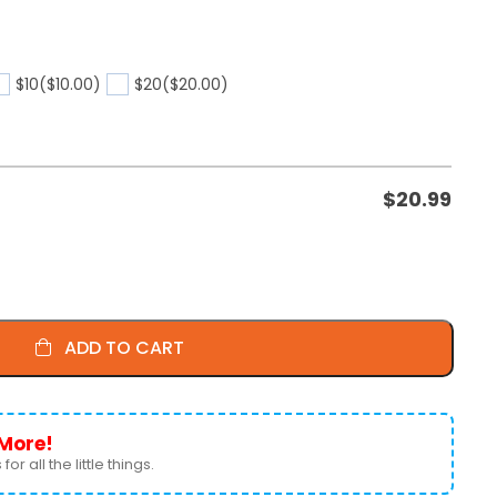
$10
($10.00)
$20
($20.00)
$
20.99
ADD TO CART
More!
for all the little things.