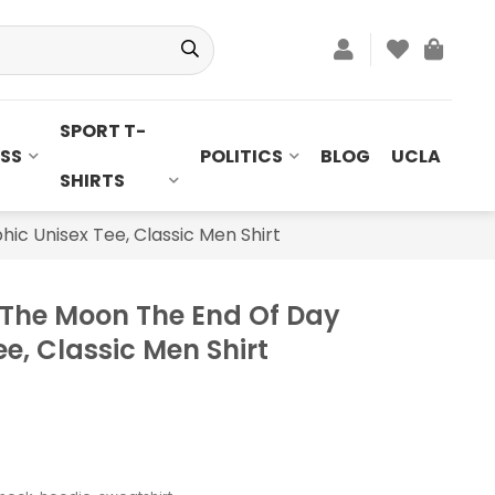
SPORT T-
SS
POLITICS
BLOG
UCLA
SHIRTS
ic Unisex Tee, Classic Men Shirt
 The Moon The End Of Day
e, Classic Men Shirt