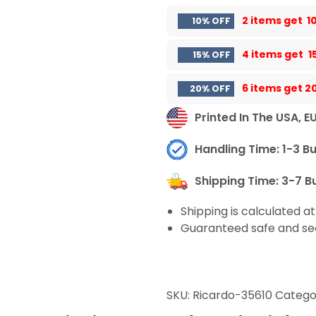
2 items get
1
10% OFF
4 items get
1
15% OFF
6 items get
2
20% OFF
Printed In The USA, E
Handling Time: 1-3 B
Shipping Time: 3-7 B
Shipping is calculated a
Guaranteed safe and se
SKU:
Ricardo-35610
Catego