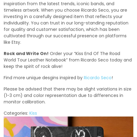
inspiration from the latest trends, iconic bands, and
timeless artwork. When you choose Ricardo Seco, you are
investing in a carefully designed item that reflects your
individuality. You can trust in our long-standing reputation
for quality and customer satisfaction, which has been
cultivated through our successful presence on platforms
like Etsy.
Rock and Write On!
Order your “Kiss End Of The Road
World Tour Leather Notebook” from Ricardo Seco today and
keep the spirit of rock alive!
Find more unique desgins inspired by
Ricardo Seco
!
Please be advised that there may be slight variations in size
(1-3 cm) and color representation due to differences in
monitor calibration.
Categories:
Kiss