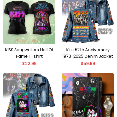
KISS Songwriters Hall Of
Kiss 52th Anniversary
Fame T-shirt
1973-2025 Denim Jacket
$
22.99
$
59.99