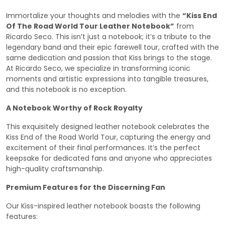
Immortalize your thoughts and melodies with the
“Kiss End
Of The Road World Tour Leather Notebook”
from
Ricardo Seco. This isn’t just a notebook; it’s a tribute to the
legendary band and their epic farewell tour, crafted with the
same dedication and passion that Kiss brings to the stage.
At Ricardo Seco, we specialize in transforming iconic
moments and artistic expressions into tangible treasures,
and this notebook is no exception.
A Notebook Worthy of Rock Royalty
This exquisitely designed leather notebook celebrates the
Kiss End of the Road World Tour, capturing the energy and
excitement of their final performances. It’s the perfect
keepsake for dedicated fans and anyone who appreciates
high-quality craftsmanship.
Premium Features for the Discerning Fan
Our Kiss-inspired leather notebook boasts the following
features: