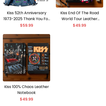
Kiss 52th Anniversary
Kiss End Of The Road
1973-2025 Thank You For
World Tour Leather
The Memories Denim
Notebook
$
59.99
$
49.99
Jacket
Kiss 100% Chaos Leather
Notebook
$
49.99