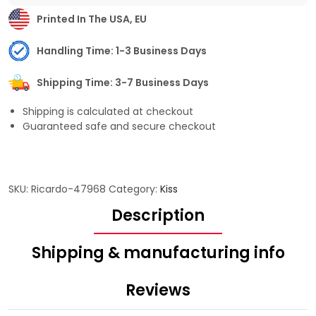
Printed In The USA, EU
Handling Time: 1-3 Business Days
Shipping Time: 3-7 Business Days
Shipping is calculated at checkout
Guaranteed safe and secure checkout
SKU:
Ricardo-47968
Category:
Kiss
Description
Shipping & manufacturing info
Reviews