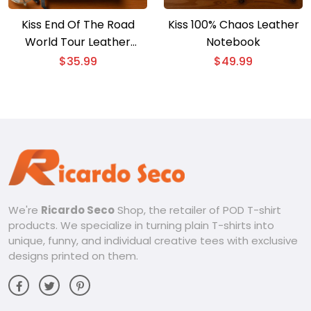
Kiss End Of The Road
Kiss 100% Chaos Leather
World Tour Leather
Notebook
Notebook
$
35.99
$
49.99
We're
Ricardo Seco
Shop, the retailer of POD T-shirt
products. We specialize in turning plain T-shirts into
unique, funny, and individual creative tees with exclusive
designs printed on them.