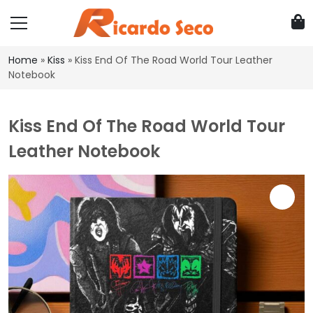
Home
»
Kiss
»
Kiss End Of The Road World Tour Leather
Notebook
Kiss End Of The Road World Tour
Leather Notebook