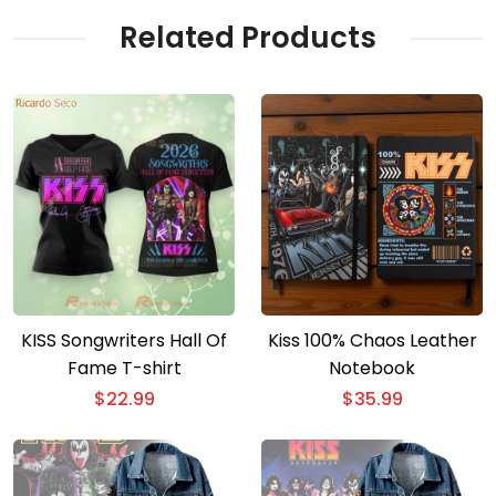
Related Products
KISS Songwriters Hall Of
Kiss 100% Chaos Leather
Fame T-shirt
Notebook
$
22.99
$
35.99