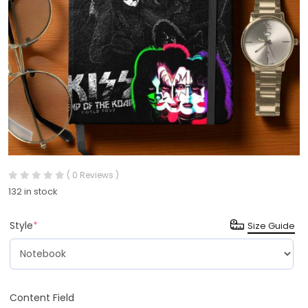
( 0 Reviews )
132 in stock
Style
*
Size Guide
Content Field