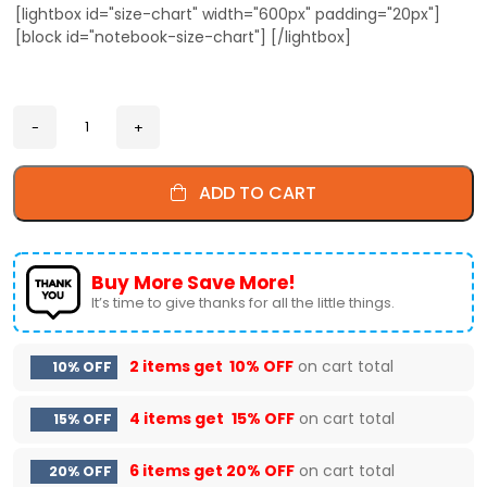
[lightbox id="size-chart" width="600px" padding="20px"]
[block id="notebook-size-chart"] [/lightbox]
ADD TO CART
Buy More Save More!
It’s time to give thanks for all the little things.
2 items get
10% OFF
on cart total
10% OFF
4 items get
15% OFF
on cart total
15% OFF
6 items get
20% OFF
on cart total
20% OFF