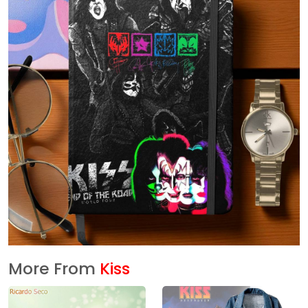
More From
Kiss