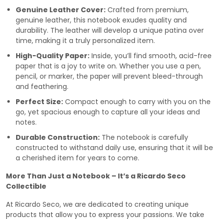
Genuine Leather Cover:
Crafted from premium,
genuine leather, this notebook exudes quality and
durability. The leather will develop a unique patina over
time, making it a truly personalized item.
High-Quality Paper:
Inside, you’ll find smooth, acid-free
paper that is a joy to write on. Whether you use a pen,
pencil, or marker, the paper will prevent bleed-through
and feathering.
Perfect Size:
Compact enough to carry with you on the
go, yet spacious enough to capture all your ideas and
notes.
Durable Construction:
The notebook is carefully
constructed to withstand daily use, ensuring that it will be
a cherished item for years to come.
More Than Just a Notebook – It’s a Ricardo Seco
Collectible
At Ricardo Seco, we are dedicated to creating unique
products that allow you to express your passions. We take