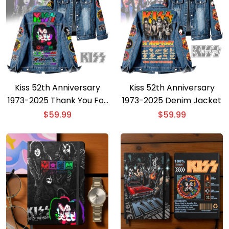
Kiss 52th Anniversary
Kiss 52th Anniversary
1973-2025 Thank You For
1973-2025 Denim Jacket
The Memories Denim
$
59.99
$
59.99
Jacket