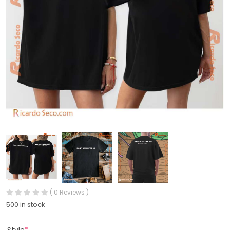
( 0 Reviews )
500 in stock
Style
*