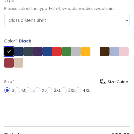
Please select the type: t-shirt, v-neck, hoodie, sweatshirt, ...
Color
*
Black
Size
*
Size Guide
S
M
L
XL
2XL
3XL
4XL