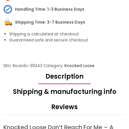
Handling Time: 1-3 Business Days
Shipping Time: 3-7 Business Days
Shipping is calculated at checkout
Guaranteed safe and secure checkout
SKU:
Ricardo-39243
Category:
Knocked Loose
Description
Shipping & manufacturing info
Reviews
Knocked Loose Don’t Reach For Me – A