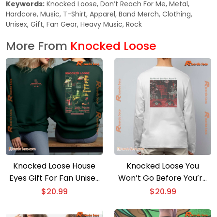
Keywords:
Knocked Loose, Don’t Reach For Me, Metal,
Hardcore, Music, T-Shirt, Apparel, Band Merch, Clothing,
Unisex, Gift, Fan Gear, Heavy Music, Rock
More From
Knocked Loose
Knocked Loose House
Knocked Loose You
Eyes Gift For Fan Unisex
Won’t Go Before You’re
T-shirt
Supposed To Unisex T-
$
20.99
$
20.99
shirt