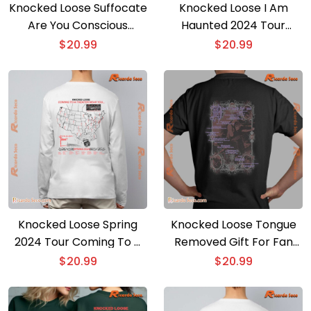
Knocked Loose Suffocate
Knocked Loose I Am
Are You Conscious
Haunted 2024 Tour
Behind The Knife Graphic
Unisex T-shirt
$
20.99
$
20.99
Unisex Shirt, Classic Men
Shirt
Knocked Loose Spring
Knocked Loose Tongue
2024 Tour Coming To A
Removed Gift For Fan
Theater Near You
Graphic Unisex Shirt,
$
20.99
$
20.99
Graphic Unisex Tee,
Classic Men Shirt
Classic Men Shirt