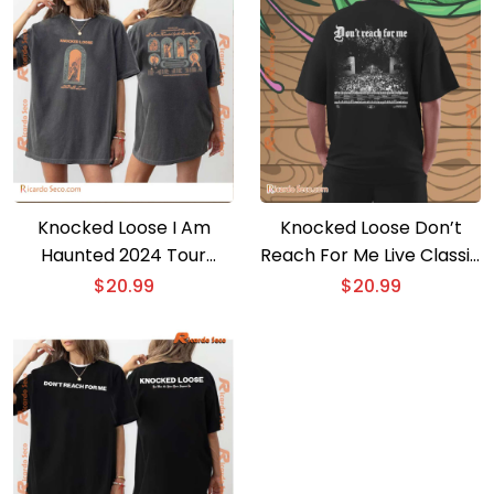
Knocked Loose I Am
Knocked Loose Don’t
Haunted 2024 Tour
Reach For Me Live Classic
Unisex T-shirt
Men Shirt
$
20.99
$
20.99