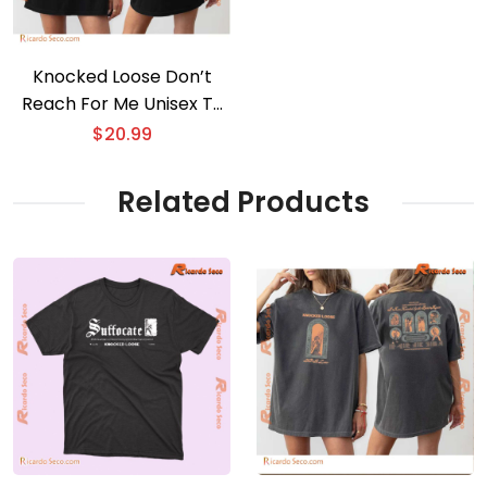
Knocked Loose Don’t
Reach For Me Unisex T-
shirt
$
20.99
Related Products