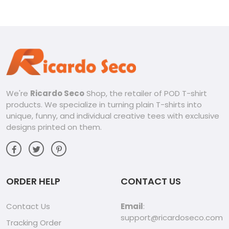
Tee Classic Men Shirt
We're
Ricardo Seco
Shop, the retailer of POD T-shirt
products. We specialize in turning plain T-shirts into
unique, funny, and individual creative tees with exclusive
designs printed on them.
ORDER HELP
CONTACT US
Contact Us
Email
:
support@ricardoseco.com
Tracking Order