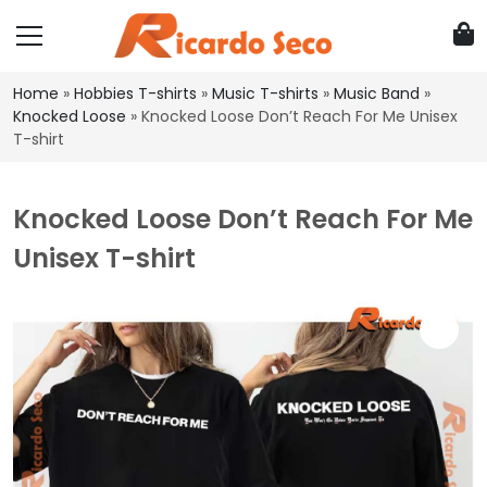
Home
»
Hobbies T-shirts
»
Music T-shirts
»
Music Band
»
Knocked Loose
»
Knocked Loose Don’t Reach For Me Unisex
T-shirt
Knocked Loose Don’t Reach For Me
Unisex T-shirt