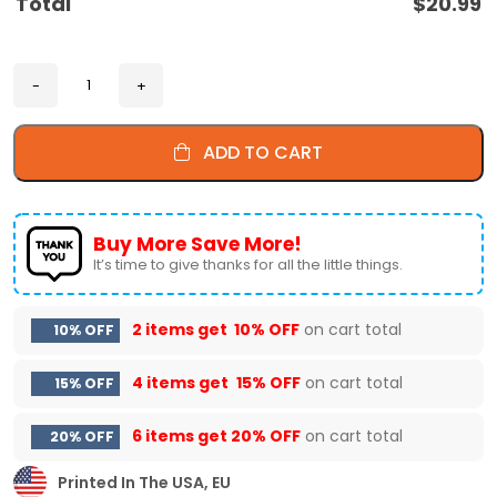
Total
$
20.99
ADD TO CART
Buy More Save More!
It’s time to give thanks for all the little things.
2 items get
10% OFF
on cart total
10% OFF
4 items get
15% OFF
on cart total
15% OFF
6 items get
20% OFF
on cart total
20% OFF
Printed In The USA, EU