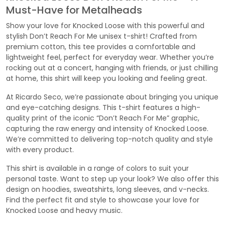
Must-Have for Metalheads
Show your love for Knocked Loose with this powerful and
stylish Don’t Reach For Me unisex t-shirt! Crafted from
premium cotton, this tee provides a comfortable and
lightweight feel, perfect for everyday wear. Whether you’re
rocking out at a concert, hanging with friends, or just chilling
at home, this shirt will keep you looking and feeling great.
At Ricardo Seco, we’re passionate about bringing you unique
and eye-catching designs. This t-shirt features a high-
quality print of the iconic “Don’t Reach For Me” graphic,
capturing the raw energy and intensity of Knocked Loose.
We’re committed to delivering top-notch quality and style
with every product.
This shirt is available in a range of colors to suit your
personal taste. Want to step up your look? We also offer this
design on hoodies, sweatshirts, long sleeves, and v-necks.
Find the perfect fit and style to showcase your love for
Knocked Loose and heavy music.