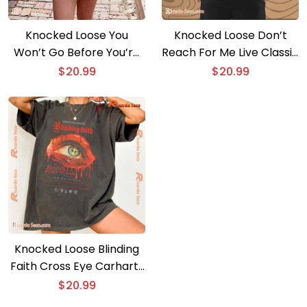
Knocked Loose You
Knocked Loose Don’t
Won’t Go Before You’re
Reach For Me Live Classic
Supposed to Album
Men Shirt
$
20.99
$
20.99
Artwork Gift for Fan
Unisex Shirt, Classic Men
Shirt
Knocked Loose Blinding
Faith Cross Eye Carhartt
Haunted By The Spirit
$
20.99
Again Gift For Fan Unisex