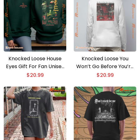
Knocked Loose House
Knocked Loose You
Eyes Gift For Fan Unisex
Won’t Go Before You’re
T-shirt
Supposed To Unisex T-
$
20.99
$
20.99
shirt