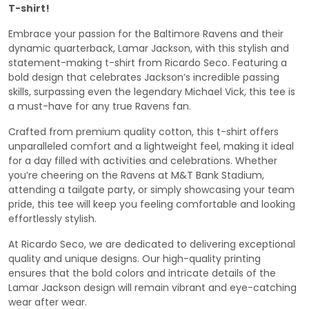
T-shirt!
Embrace your passion for the Baltimore Ravens and their
dynamic quarterback, Lamar Jackson, with this stylish and
statement-making t-shirt from Ricardo Seco. Featuring a
bold design that celebrates Jackson’s incredible passing
skills, surpassing even the legendary Michael Vick, this tee is
a must-have for any true Ravens fan.
Crafted from premium quality cotton, this t-shirt offers
unparalleled comfort and a lightweight feel, making it ideal
for a day filled with activities and celebrations. Whether
you’re cheering on the Ravens at M&T Bank Stadium,
attending a tailgate party, or simply showcasing your team
pride, this tee will keep you feeling comfortable and looking
effortlessly stylish.
At Ricardo Seco, we are dedicated to delivering exceptional
quality and unique designs. Our high-quality printing
ensures that the bold colors and intricate details of the
Lamar Jackson design will remain vibrant and eye-catching
wear after wear.