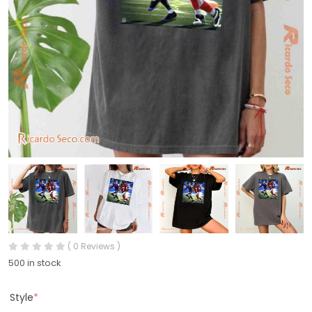
( 0 Reviews )
500 in stock
Style
*