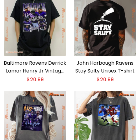
Baltimore Ravens Derrick
John Harbaugh Ravens
Lamar Henry Jr Vintage
Stay Salty Unisex T-shirt
Classic Men Shirt
$
20.99
$
20.99