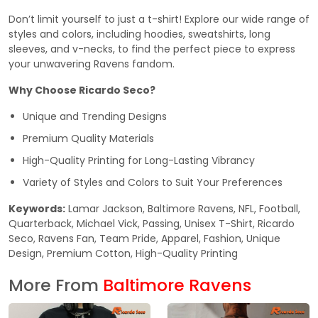
Don’t limit yourself to just a t-shirt! Explore our wide range of
styles and colors, including hoodies, sweatshirts, long
sleeves, and v-necks, to find the perfect piece to express
your unwavering Ravens fandom.
Why Choose Ricardo Seco?
Unique and Trending Designs
Premium Quality Materials
High-Quality Printing for Long-Lasting Vibrancy
Variety of Styles and Colors to Suit Your Preferences
Keywords:
Lamar Jackson, Baltimore Ravens, NFL, Football,
Quarterback, Michael Vick, Passing, Unisex T-Shirt, Ricardo
Seco, Ravens Fan, Team Pride, Apparel, Fashion, Unique
Design, Premium Cotton, High-Quality Printing
More From
Baltimore Ravens