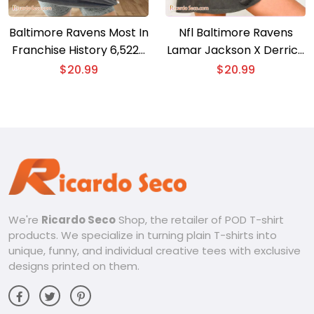
Baltimore Ravens Most In
Nfl Baltimore Ravens
Franchise History 6,522+
Lamar Jackson X Derrick
Yards Graphic Unisex T-
Henry Gift For Fan
$
20.99
$
20.99
shirt
Graphic Unisex T-shirt,
Classic Men Shirt
We're
Ricardo Seco
Shop, the retailer of POD T-shirt
products. We specialize in turning plain T-shirts into
unique, funny, and individual creative tees with exclusive
designs printed on them.