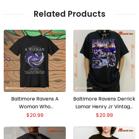
And Loves Classic Men
Shirt
Related Products
Baltimore Ravens A
Baltimore Ravens Derrick
Woman Who
Lamar Henry Jr Vintage
Understands Football
Classic Men Shirt
$
20.99
$
20.99
And Loves Classic Men
Shirt