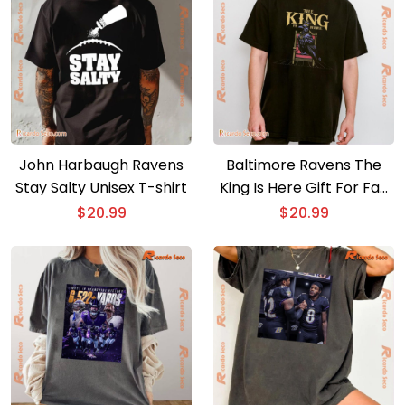
John Harbaugh Ravens
Baltimore Ravens The
Stay Salty Unisex T-shirt
King Is Here Gift For Fan
Graphic Unisex T-shirt,
$
20.99
$
20.99
Classic Men Shirt