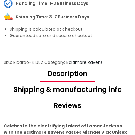
Handling Time: 1-3 Business Days
Shipping Time: 3-7 Business Days
Shipping is calculated at checkout
Guaranteed safe and secure checkout
SKU:
Ricardo-41052
Category:
Baltimore Ravens
Description
Shipping & manufacturing info
Reviews
Celebrate the electrifying talent of Lamar Jackson
with the Baltimore Ravens Passes Michael Vick Unisex