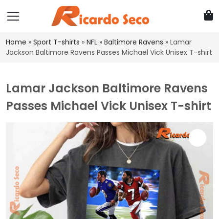
Home
»
Sport T-shirts
»
NFL
»
Baltimore Ravens
»
Lamar
Jackson Baltimore Ravens Passes Michael Vick Unisex T-shirt
Lamar Jackson Baltimore Ravens
Passes Michael Vick Unisex T-shirt