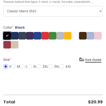
Please select the type: t-shirt, v-neck, hoodie, sweatshirt, ...
Color
*
Black
Size
*
Size Guide
S
M
L
XL
2XL
3XL
4XL
Total
$
20.99