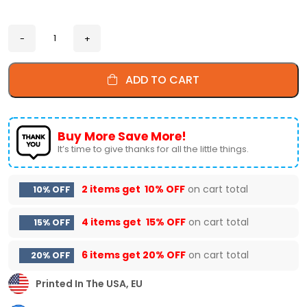
ADD TO CART
Buy More Save More!
It’s time to give thanks for all the little things.
2 items get
10% OFF
on cart total
10% OFF
4 items get
15% OFF
on cart total
15% OFF
6 items get
20% OFF
on cart total
20% OFF
Printed In The USA, EU