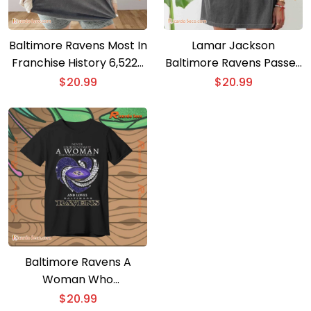
Baltimore Ravens Most In
Lamar Jackson
Franchise History 6,522+
Baltimore Ravens Passes
Yards Graphic Unisex T-
Michael Vick Unisex T-
$
20.99
$
20.99
shirt
shirt
Baltimore Ravens A
Woman Who
Understands Football
$
20.99