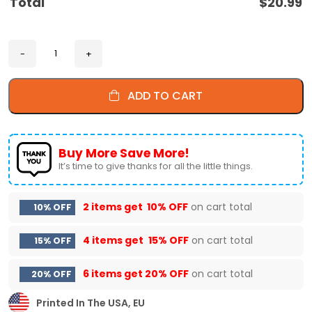
Total
$
20.99
ADD TO CART
Buy More Save More!
It’s time to give thanks for all the little things.
2 items get
10% OFF
on cart total
10% OFF
4 items get
15% OFF
on cart total
15% OFF
6 items get
20% OFF
on cart total
20% OFF
Printed In The USA, EU