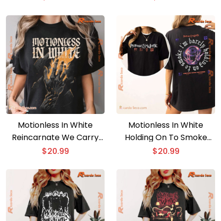
Music Fan Shirt, Classic
Vintage Classic Men
Men Shirt
Shirt, V-neck Ladies
Motionless In White
Motionless In White
Reincarnate We Carry
Holding On To Smoke
The Torch Graphic
Unisex T-shirt, Long
$
20.99
$
20.99
Unisex T-shirt, Classic
Sleeve
Men Shirt