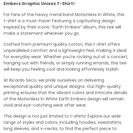
Embers Graphic Unisex T-Shirt!
For fans of the heavy metal band Motionless In White, this
t-shirt is a must-have! Featuring a captivating design
inspired by their iconic “Earth Embers” album, this tee will
make a statement wherever you go.
Crafted from premium quality cotton, this t-shirt offers
unparalleled comfort and a lightweight feel, making it ideal
for everyday wear. Whether you’re rocking out at a concert,
hanging out with friends, or simply running errands, this tee
will keep you feeling cool and looking effortlessly stylish.
At Ricardo Seco, we pride ourselves on delivering
exceptional quality and unique designs. Our high-quality
printing ensures that the vibrant colors and intricate details
of the Motionless In White Earth Embers design will remain
vivid and eye-catching wear after wear.
This design is not just limited to t-shirts! Explore our wide
range of styles and colors, including hoodies, sweatshirts,
long sleeves, and v-necks, to find the perfect piece to