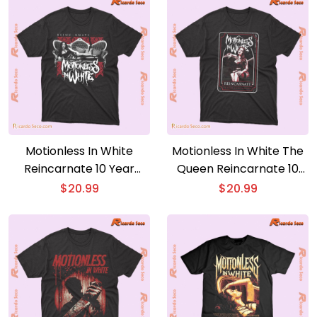
Motionless In White
Motionless In White The
Reincarnate 10 Year
Queen Reincarnate 10
Anniversary Tracklist
Year Anniversary Gift For
$
20.99
$
20.99
Graphic Unisex T-shirt,
Fan Unisex Tee, Classic
Classic Men Shirt, Hoodie,
Men Shirt
Sleeve