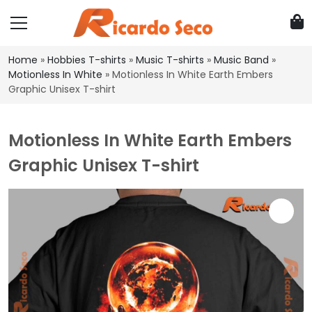
Home
»
Hobbies T-shirts
»
Music T-shirts
»
Music Band
»
Motionless In White
»
Motionless In White Earth Embers
Graphic Unisex T-shirt
Motionless In White Earth Embers
Graphic Unisex T-shirt