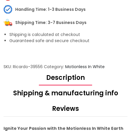
Handling Time: 1-3 Business Days
Shipping Time: 3-7 Business Days
Shipping is calculated at checkout
Guaranteed safe and secure checkout
SKU:
Ricardo-39556
Category:
Motionless In White
Description
Shipping & manufacturing info
Reviews
Ignite Your Passion with the Motionless In White Earth