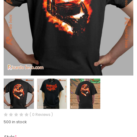
( 0 Reviews )
500 in stock
Style
*