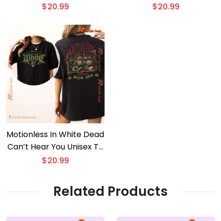
T-shirt
$
20.99
$
20.99
Motionless In White Dead
Can’t Hear You Unisex T-
shirt, Long Sleeve
$
20.99
Related Products