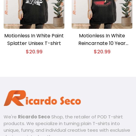
Motionless In White Paint
Motionless In White
Splatter Unisex T-shirt
Reincarnate 10 Year
Anniversary Gift For Men
$
20.99
$
20.99
And Women Unisex T-
shirt, Classic Men Shirt
We're
Ricardo Seco
Shop, the retailer of POD T-shirt
products. We specialize in turning plain T-shirts into
unique, funny, and individual creative tees with exclusive