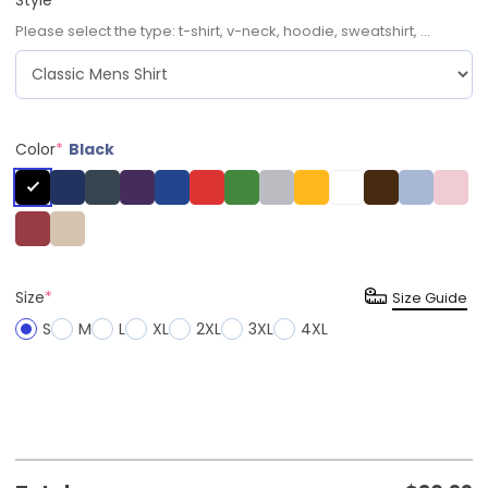
Please select the type: t-shirt, v-neck, hoodie, sweatshirt, ...
Color
*
Black
Size
*
Size Guide
S
M
L
XL
2XL
3XL
4XL