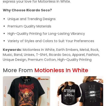
express your love for Motionless In White.
Why Choose Ricardo Seco?
Unique and Trending Designs
Premium Quality Materials
High-Quality Printing for Long-Lasting Vibrancy
Variety of Styles and Colors to Suit Your Preferences
Keywords:
Motionless In White, Earth Embers, Metal, Rock,
Music, Band, Unisex, T-Shirt, Ricardo Seco, Apparel, Fashion,
Unique Design, Premium Cotton, High-Quality Printing
More From
Motionless In White