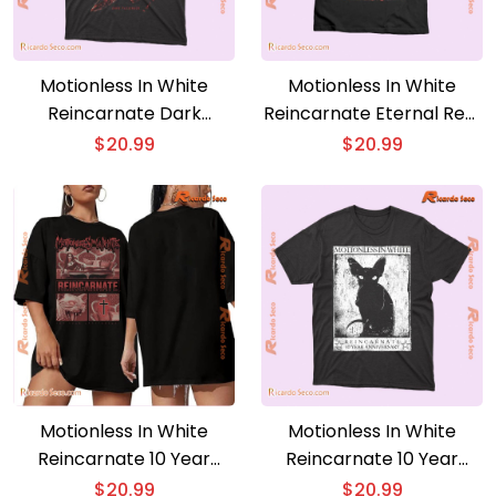
Motionless In White
Motionless In White
Reincarnate Dark
Reincarnate Eternal Rest
Passenger Gift For Fan,
10 Year Anniversary
$
20.99
$
20.99
Graphic Unisex T-shirt,
Graphic Unisex T-shirt,
Classic Women Shirt
Classic Men Shirt
Motionless In White
Motionless In White
Reincarnate 10 Year
Reincarnate 10 Year
Anniversary Evil Eyes
Anniversary Sphynx
$
20.99
$
20.99