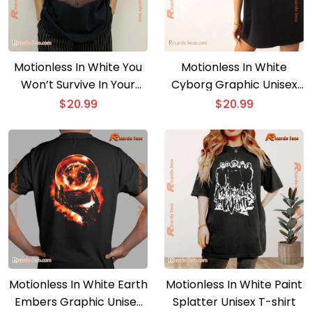
Motionless In White You
Motionless In White
Won’t Survive In Your
Cyborg Graphic Unisex
Slaughterhouse T-shirt
T-shirt
$
20.99
$
20.99
Motionless In White Earth
Motionless In White Paint
Embers Graphic Unisex
Splatter Unisex T-shirt