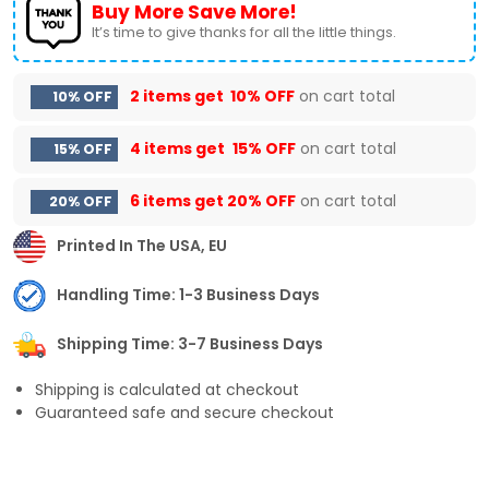
Buy More Save More!
It’s time to give thanks for all the little things.
2 items get
10% OFF
on cart total
10% OFF
4 items get
15% OFF
on cart total
15% OFF
6 items get
20% OFF
on cart total
20% OFF
Printed In The USA, EU
Handling Time: 1-3 Business Days
Shipping Time: 3-7 Business Days
Shipping is calculated at checkout
Guaranteed safe and secure checkout