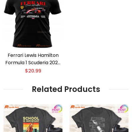
Ferrari Lewis Hamilton
Formula 1 Scuderia 2025
T-shirt
$
20.99
Related Products