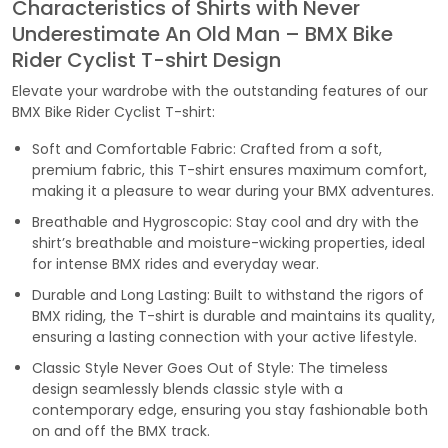
Characteristics of Shirts with Never
Underestimate An Old Man – BMX Bike
Rider Cyclist T-shirt Design
Elevate your wardrobe with the outstanding features of our
BMX Bike Rider Cyclist T-shirt:
Soft and Comfortable Fabric: Crafted from a soft,
premium fabric, this T-shirt ensures maximum comfort,
making it a pleasure to wear during your BMX adventures.
Breathable and Hygroscopic: Stay cool and dry with the
shirt’s breathable and moisture-wicking properties, ideal
for intense BMX rides and everyday wear.
Durable and Long Lasting: Built to withstand the rigors of
BMX riding, the T-shirt is durable and maintains its quality,
ensuring a lasting connection with your active lifestyle.
Classic Style Never Goes Out of Style: The timeless
design seamlessly blends classic style with a
contemporary edge, ensuring you stay fashionable both
on and off the BMX track.