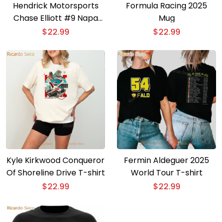
Hendrick Motorsports
Formula Racing 2025
Chase Elliott #9 Napa
Mug
Gold Filters T-shirt
$
22.99
$
22.99
Kyle Kirkwood Conqueror
Fermin Aldeguer 2025
Of Shoreline Drive T-shirt
World Tour T-shirt
$
22.99
$
22.99