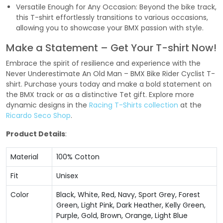
Versatile Enough for Any Occasion: Beyond the bike track,
this T-shirt effortlessly transitions to various occasions,
allowing you to showcase your BMX passion with style.
Make a Statement – Get Your T-shirt Now!
Embrace the spirit of resilience and experience with the
Never Underestimate An Old Man – BMX Bike Rider Cyclist T-
shirt. Purchase yours today and make a bold statement on
the BMX track or as a distinctive Tet gift. Explore more
dynamic designs in the
Racing T-Shirts collection
at the
Ricardo Seco Shop
.
Product Details
:
Material
100% Cotton
Fit
Unisex
Color
Black, White, Red, Navy, Sport Grey, Forest
Green, Light Pink, Dark Heather, Kelly Green,
Purple, Gold, Brown, Orange, Light Blue