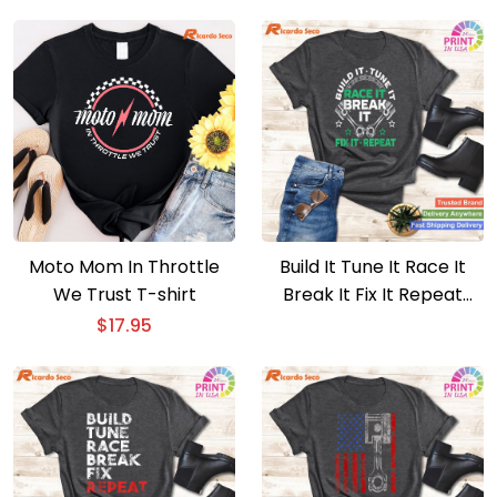
Boardgames Lovers T-
shirt
Moto Mom In Throttle
Build It Tune It Race It
We Trust T-shirt
Break It Fix It Repeat
Motorsport T-shirt
$
17.95