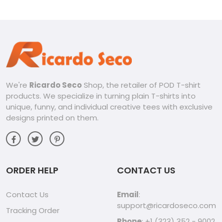
We're
Ricardo Seco
Shop, the retailer of POD T-shirt
products. We specialize in turning plain T-shirts into
unique, funny, and individual creative tees with exclusive
designs printed on them.
ORDER HELP
CONTACT US
Contact Us
Email
:
support@ricardoseco.com
Tracking Order
Phone
: +1 (323) 352 - 9002