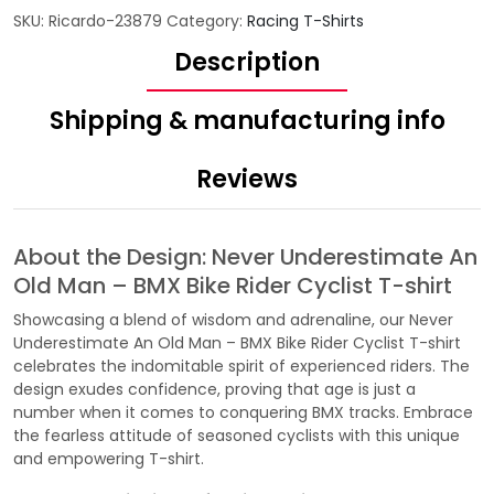
SKU:
Ricardo-23879
Category:
Racing T-Shirts
Description
Shipping & manufacturing info
Reviews
About the Design: Never Underestimate An
Old Man – BMX Bike Rider Cyclist T-shirt
Showcasing a blend of wisdom and adrenaline, our Never
Underestimate An Old Man – BMX Bike Rider Cyclist T-shirt
celebrates the indomitable spirit of experienced riders. The
design exudes confidence, proving that age is just a
number when it comes to conquering BMX tracks. Embrace
the fearless attitude of seasoned cyclists with this unique
and empowering T-shirt.