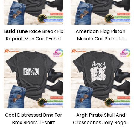
Build Tune Race Break Fix
American Flag Piston
Repeat Men Car T-shirt
Muscle Car Patriotic
Vintage T-shirt
Cool Distressed Bmx For
Argh Pirate Skull And
Bmx Riders T-shirt
Crossbones Jolly Roger
Argh Pirate T-shirt