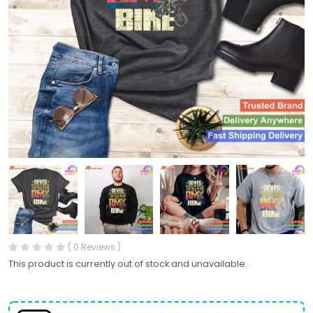
( 0 Reviews )
This product is currently out of stock and unavailable.