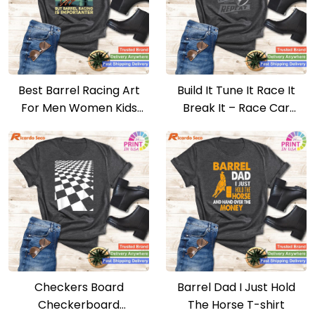
Best Barrel Racing Art
Build It Tune It Race It
For Men Women Kids
Break It – Race Car
Barrel Racer T-shirt
Enthusiast T-shirt
Checkers Board
Barrel Dad I Just Hold
Checkerboard
The Horse T-shirt