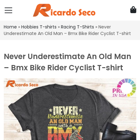
Home
»
Hobbies T-shirts
»
Racing T-Shirts
»
Never
Underestimate An Old Man – Bmx Bike Rider Cyclist T-shirt
Never Underestimate An Old Man
– Bmx Bike Rider Cyclist T-shirt