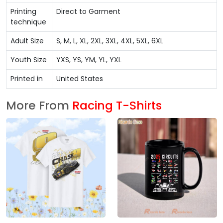
Printing
Direct to Garment
technique
Adult Size
S, M, L, XL, 2XL, 3XL, 4XL, 5XL, 6XL
Youth Size
YXS, YS, YM, YL, YXL
Printed in
United States
More From
Racing T-Shirts