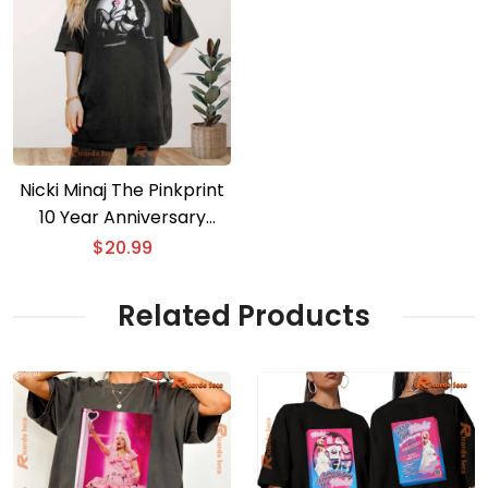
Nicki Minaj The Pinkprint
10 Year Anniversary
PNKPRNT Classic Men
$
20.99
Shirt
Related Products