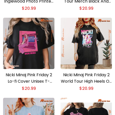
Inglewood Photo Printed
Tour Merch Black And
Unisex T-shirt, Classic
Pink Classic Ladies T-
$
20.99
$
20.99
Men Shirt
shirt
Nicki Minaj Pink Friday 2
Nicki Minaj Pink Friday 2
Lo-fi Cover Unisex T-
World Tour High Heels On
shirt, Classic Ladies Shirt,
My Tippies Graphic
$
20.99
$
20.99
V-neck Ladies
Unisex T-shirt, Classic
Men Shirt