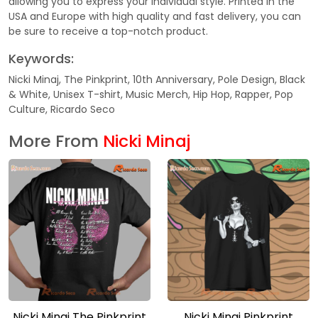
allowing you to express your individual style. Printed in the
USA and Europe with high quality and fast delivery, you can
be sure to receive a top-notch product.
Keywords:
Nicki Minaj, The Pinkprint, 10th Anniversary, Pole Design, Black
& White, Unisex T-shirt, Music Merch, Hip Hop, Rapper, Pop
Culture, Ricardo Seco
More From
Nicki Minaj
Nicki Minaj The Pinkprint
Nicki Minaj Pinkprint