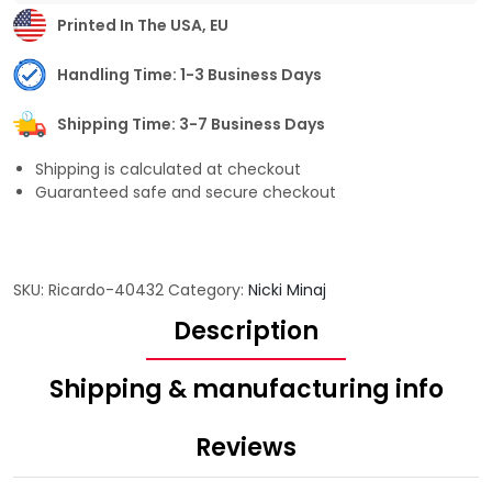
Printed In The USA, EU
Handling Time: 1-3 Business Days
Shipping Time: 3-7 Business Days
Shipping is calculated at checkout
Guaranteed safe and secure checkout
SKU:
Ricardo-40432
Category:
Nicki Minaj
Description
Shipping & manufacturing info
Reviews