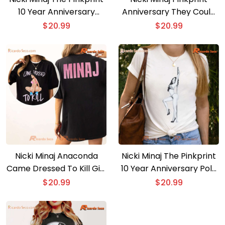
10 Year Anniversary
Anniversary They Could
Graphic Unisex T-shirt,
Never Make Me Hate You
$
20.99
$
20.99
Hoodie
Classic Men Shirt
Nicki Minaj Anaconda
Nicki Minaj The Pinkprint
Came Dressed To Kill Gift
10 Year Anniversary Pole
For Fan Classic Ladies
B&w Printed Unisex T-
$
20.99
$
20.99
Tee
shirt