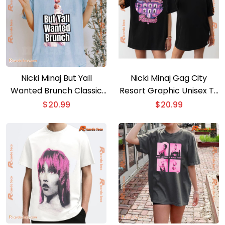
Nicki Minaj But Yall
Nicki Minaj Gag City
Wanted Brunch Classic
Resort Graphic Unisex T-
Men Shirt
shirt, Classic Men Shirt
$
20.99
$
20.99