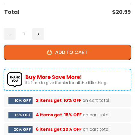
Total
$
20.99
ADD TO CART
Buy More Save More!
It’s time to give thanks for all the little things.
2 items get
10% OFF
on cart total
10% OFF
4 items get
15% OFF
on cart total
15% OFF
6 items get
20% OFF
on cart total
20% OFF