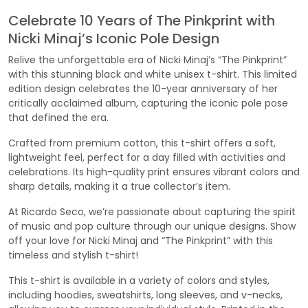
Celebrate 10 Years of The Pinkprint with
Nicki Minaj’s Iconic Pole Design
Relive the unforgettable era of Nicki Minaj’s “The Pinkprint”
with this stunning black and white unisex t-shirt. This limited
edition design celebrates the 10-year anniversary of her
critically acclaimed album, capturing the iconic pole pose
that defined the era.
Crafted from premium cotton, this t-shirt offers a soft,
lightweight feel, perfect for a day filled with activities and
celebrations. Its high-quality print ensures vibrant colors and
sharp details, making it a true collector’s item.
At Ricardo Seco, we’re passionate about capturing the spirit
of music and pop culture through our unique designs. Show
off your love for Nicki Minaj and “The Pinkprint” with this
timeless and stylish t-shirt!
This t-shirt is available in a variety of colors and styles,
including hoodies, sweatshirts, long sleeves, and v-necks,