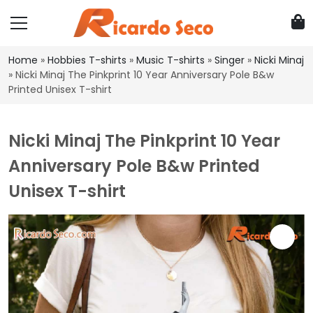
Home
»
Hobbies T-shirts
»
Music T-shirts
»
Singer
»
Nicki Minaj
»
Nicki Minaj The Pinkprint 10 Year Anniversary Pole B&w
Printed Unisex T-shirt
Nicki Minaj The Pinkprint 10 Year
Anniversary Pole B&w Printed
Unisex T-shirt