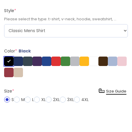
Style
*
Please select the type: t-shirt, v-neck, hoodie, sweatshirt, ...
Color
*
Black
Size
*
Size Guide
S
M
L
XL
2XL
3XL
4XL