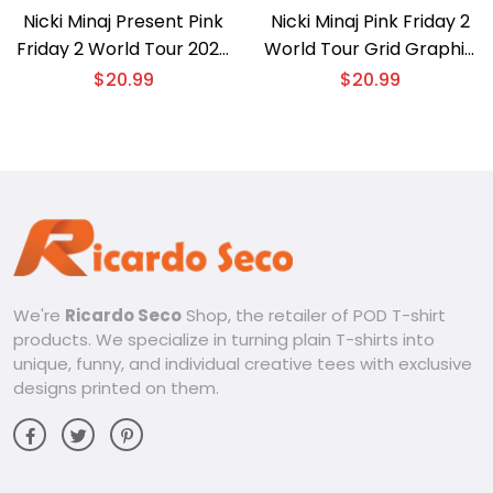
Nicki Minaj Present Pink
Nicki Minaj Pink Friday 2
Friday 2 World Tour 2024
World Tour Grid Graphic
Graphic Unisex T-shirt,
Unisex T-shirt, Classic
$
20.99
$
20.99
Classic Men Shirt
Men Shirt
We're
Ricardo Seco
Shop, the retailer of POD T-shirt
products. We specialize in turning plain T-shirts into
unique, funny, and individual creative tees with exclusive
designs printed on them.