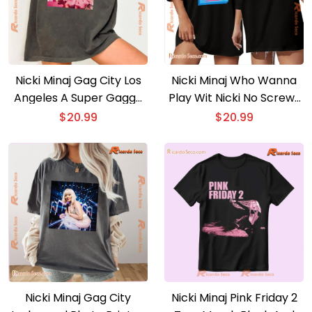
Nicki Minaj Gag City Los
Nicki Minaj Who Wanna
Angeles A Super Gaggy
Play Wit Nicki No Screws
Gift For Fan Unisex Tee,
Loose Limited Gag City
$
20.99
$
20.99
Classic Men Shirt
Graphic Unisex T-shirt,
Classic Men Shirt
Nicki Minaj Gag City
Nicki Minaj Pink Friday 2