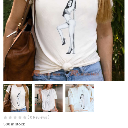
( 0 Reviews )
500 in stock