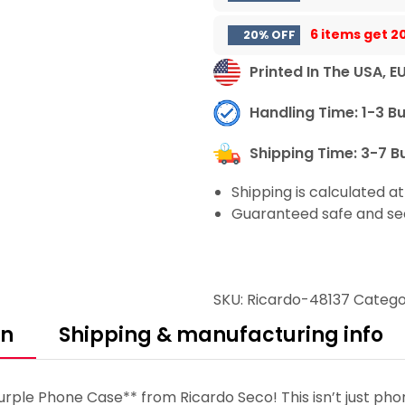
6 items get
2
20% OFF
Printed In The USA, E
Handling Time: 1-3 B
Shipping Time: 3-7 B
Shipping is calculated a
Guaranteed safe and se
SKU:
Ricardo-48137
Catego
on
Shipping & manufacturing info
urple Phone Case** from Ricardo Seco! This isn’t just pho