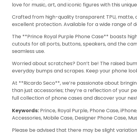
love for music, art, and iconic figures with this unique
Crafted from high-quality transparent TPU, matte, o
excellent protection. Available for a wide range of d
The **Prince Royal Purple Phone Case** boasts high
cutouts for all ports, buttons, speakers, and the c
seamless use.
Worried about scratches? Don’t be! The raised bum
everyday bumps and scrapes. Keep your phone looking
At **Ricardo Seco**, we’re passionate about bringin
than just accessories; they’re a reflection of your 
full collection of phone cases and discover your nex
Keywords:
Prince, Royal Purple, Phone Case, iPhone
Accessories, Mobile Case, Designer Phone Case, Music
Please be advised that there may be slight variation