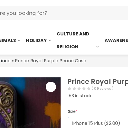
CULTURE AND
NIMALS
HOLIDAY
AWARENE
RELIGION
rince
»
Prince Royal Purple Phone Case
Prince Royal Pur
( 0 Reviews )
153 in stock
Size
*