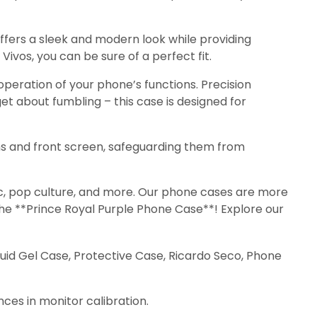
ffers a sleek and modern look while providing
Vivos, you can be sure of a perfect fit.
eration of your phone’s functions. Precision
et about fumbling – this case is designed for
s and front screen, safeguarding them from
sic, pop culture, and more. Our phone cases are more
 the **Prince Royal Purple Phone Case**! Explore our
quid Gel Case, Protective Case, Ricardo Seco, Phone
nces in monitor calibration.