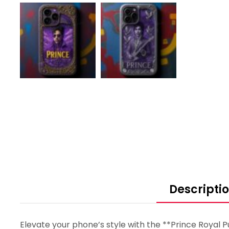
Descripti
Elevate your phone’s style with the **Prince Royal P