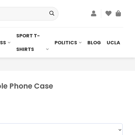
SPORT T-
SS
POLITICS
BLOG
UCLA
SHIRTS
ple Phone Case