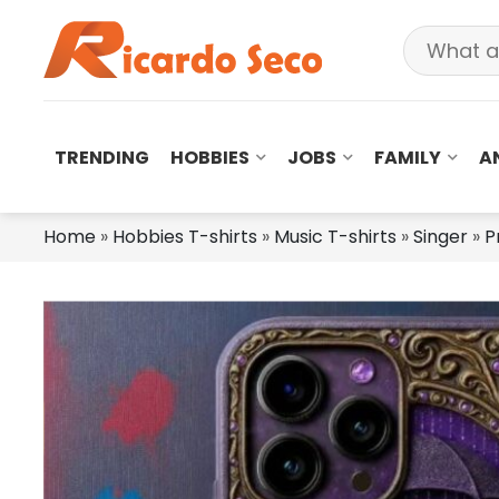
TRENDING
HOBBIES
JOBS
FAMILY
A
Home
»
Hobbies T-shirts
»
Music T-shirts
»
Singer
»
P