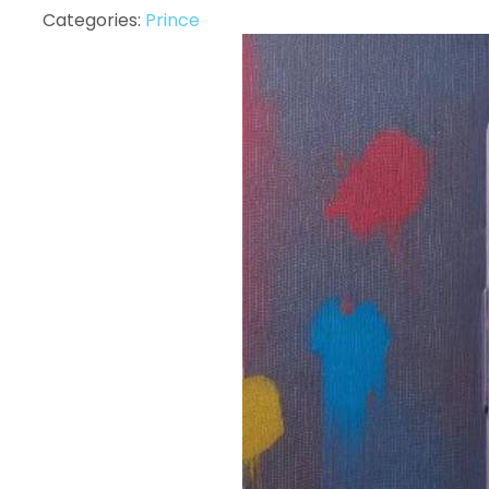
Categories:
Prince