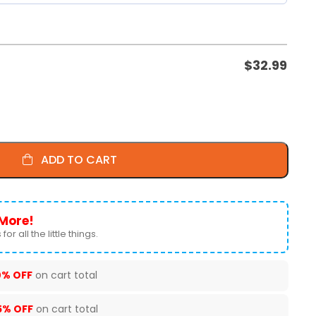
$
32.99
ADD TO CART
More!
for all the little things.
0% OFF
on cart total
5% OFF
on cart total