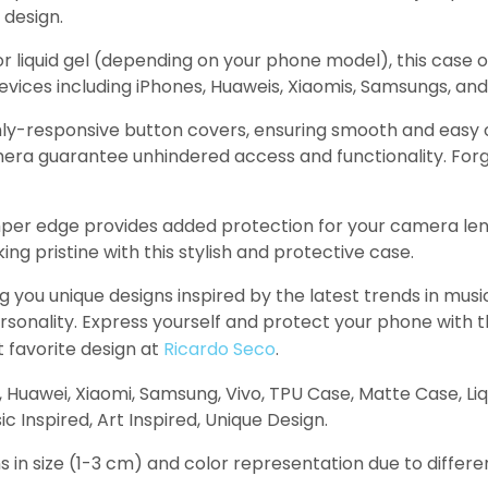
 design.
r liquid gel (depending on your phone model), this case o
evices including iPhones, Huaweis, Xiaomis, Samsungs, and 
ly-responsive button covers, ensuring smooth and easy op
amera guarantee unhindered access and functionality. Forg
per edge provides added protection for your camera len
 pristine with this stylish and protective case.
g you unique designs inspired by the latest trends in mu
personality. Express yourself and protect your phone with
t favorite design at
Ricardo Seco
.
, Huawei, Xiaomi, Samsung, Vivo, TPU Case, Matte Case, Li
 Inspired, Art Inspired, Unique Design.
s in size (1-3 cm) and color representation due to differe