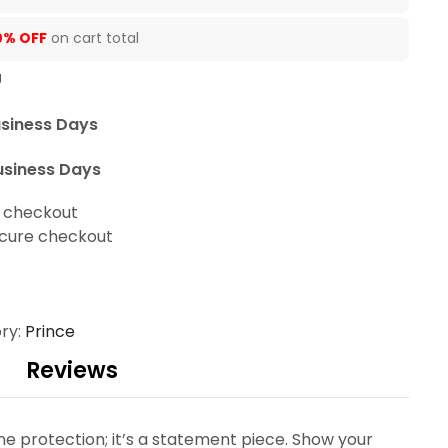
0% OFF
on cart total
U
usiness Days
usiness Days
t checkout
cure checkout
ry:
Prince
Reviews
ne protection; it’s a statement piece. Show your