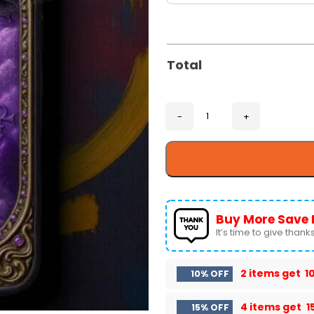
Total
Buy More Save 
It’s time to give thanks 
2 items get
1
10% OFF
4 items get
1
15% OFF