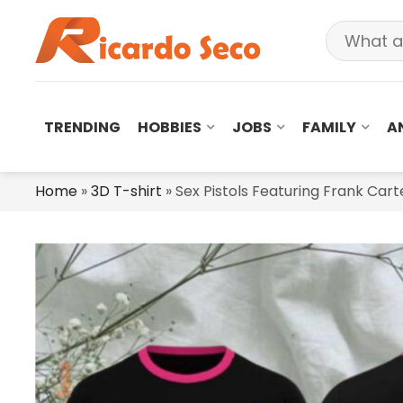
TRENDING
HOBBIES
JOBS
FAMILY
A
Home
»
3D T-shirt
»
Sex Pistols Featuring Frank Car