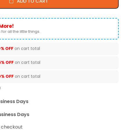
ADD TO CART
More!
for all the little things.
0% OFF
on cart total
5% OFF
on cart total
0% OFF
on cart total
U
usiness Days
usiness Days
t checkout