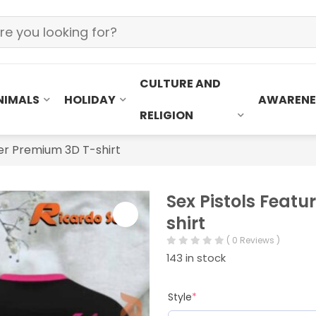
CULTURE AND
NIMALS
HOLIDAY
AWARENE
RELIGION
ter Premium 3D T-shirt
Sex Pistols Feat
shirt
( 0 Reviews )
143 in stock
Style
*