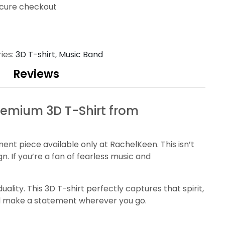
cure checkout
ies:
3D T-shirt
,
Music Band
Reviews
Premium 3D T-Shirt from
ment piece available only at RachelKeen. This isn’t
gn. If you’re a fan of fearless music and
lity. This 3D T-shirt perfectly captures that spirit,
nd make a statement wherever you go.