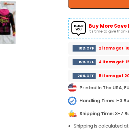
Buy More Save 
It’s time to give thanks 
2 items get
1
10% OFF
4 items get
1
15% OFF
6 items get
2
20% OFF
Printed In The USA, E
Handling Time: 1-3 B
Shipping Time: 3-7 B
Shipping is calculated a