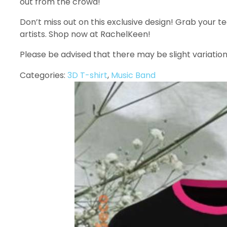
out from the crowd!
Don’t miss out on this exclusive design! Grab your t
artists. Shop now at RachelKeen!
Please be advised that there may be slight variation
Categories:
3D T-shirt
,
Music Band