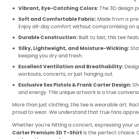
Vibrant, Eye-Catching Colors:
The 3D design po
Soft and Comfortable Fabric:
Made from a premi
Enjoy all-day comfort without compromising on qu
Durable Construction:
Built to last, this tee f
Silky, Lightweight, and Moisture-Wicking:
Stay
keeping you dry and fresh.
Excellent Ventilation and Breathability:
Design
workouts, concerts, or just hanging out.
Exclusive Sex Pistols & Frank Carter Design:
Sho
and energy. This unique artwork is a true conversa
More than just clothing, this tee is wearable art. Ra
proud to wear. We understand that true fans apprec
Whether you’re hitting a concert, expressing your un
Carter Premium 3D T-Shirt
is the perfect choice.