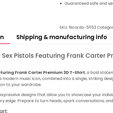
Guaranteed safe and se
SKU:
Ricardo-51153
Categor
on
Shipping & manufacturing info
 Sex Pistols Featuring Frank Carter 
aturing Frank Carter Premium 3D T-Shirt
, a bold state
d a modern music icon, combined into a single, striking desi
ion to your wardrobe.
pressive designs that allow you to showcase your individua
ary edge. Prepare to turn heads, spark conversations, a
art: