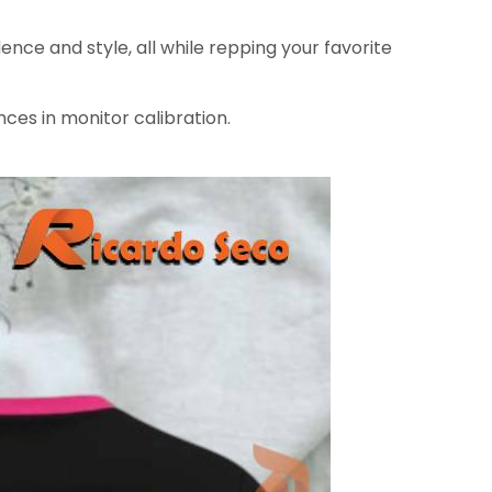
ence and style, all while repping your favorite
nces in monitor calibration.