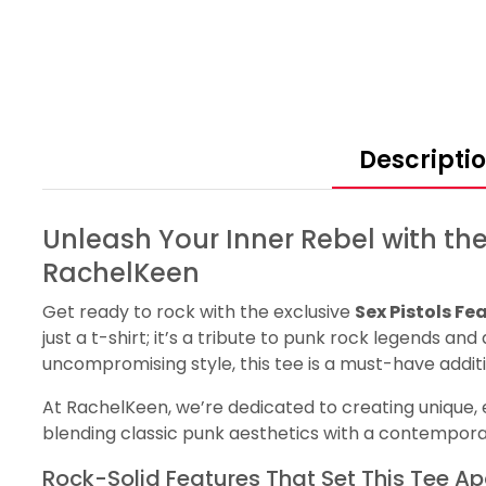
Descripti
Unleash Your Inner Rebel with the
RachelKeen
Get ready to rock with the exclusive
Sex Pistols Fe
just a t-shirt; it’s a tribute to punk rock legends an
uncompromising style, this tee is a must-have addit
At RachelKeen, we’re dedicated to creating unique, ex
blending classic punk aesthetics with a contempor
Rock-Solid Features That Set This Tee Ap