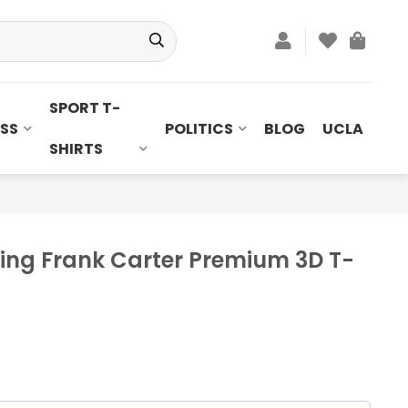
SPORT T-
SS
POLITICS
BLOG
UCLA
SHIRTS
uring Frank Carter Premium 3D T-