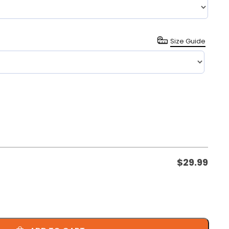
Size Guide
$
29.99