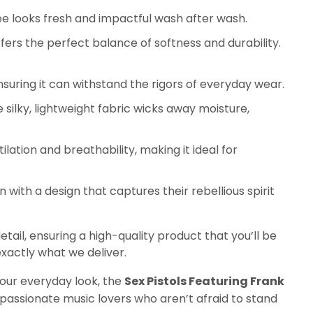
tee looks fresh and impactful wash after wash.
ers the perfect balance of softness and durability.
nsuring it can withstand the rigors of everyday wear.
 silky, lightweight fabric wicks away moisture,
ilation and breathability, making it ideal for
ith a design that captures their rebellious spirit
etail, ensuring a high-quality product that you’ll be
xactly what we deliver.
your everyday look, the
Sex Pistols Featuring Frank
passionate music lovers who aren’t afraid to stand