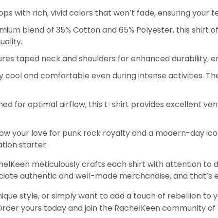
ps with rich, vivid colors that won’t fade, ensuring your 
um blend of 35% Cotton and 65% Polyester, this shirt off
ality.
eatures taped neck and shoulders for enhanced durability, e
 cool and comfortable even during intense activities. The
ed for optimal airflow, this t-shirt provides excellent vent
w your love for punk rock royalty and a modern-day icon w
tion starter.
chelKeen meticulously crafts each shirt with attention to d
iate authentic and well-made merchandise, and that’s e
ique style, or simply want to add a touch of rebellion to 
 Order yours today and join the RachelKeen community of 