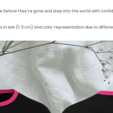
ee before they’re gone and step into the world with confid
s in size (1-3 cm) and color representation due to differe