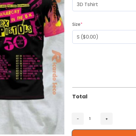
Size
*
Total