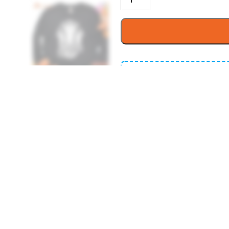
Buy More Save 
It’s time to give thanks 
2 items get
1
10% OFF
4 items get
1
15% OFF
6 items get
2
20% OFF
Printed In The USA, E
Handling Time: 1-3 B