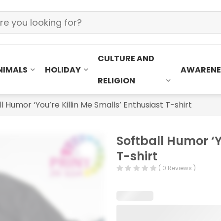
CULTURE AND
NIMALS
HOLIDAY
AWARENE
RELIGION
l Humor ‘You’re Killin Me Smalls’ Enthusiast T-shirt
Softball Humor ‘Y
T-shirt
( 0 Reviews )