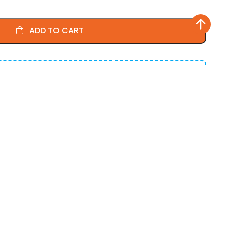
ADD TO CART
More!
for all the little things.
0% OFF
on cart total
5% OFF
on cart total
0% OFF
on cart total
U
usiness Days