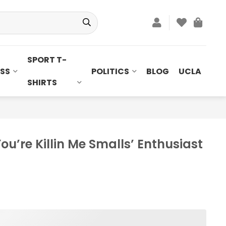
SPORT T-
SS
POLITICS
BLOG
UCLA
SHIRTS
ou’re Killin Me Smalls’ Enthusiast