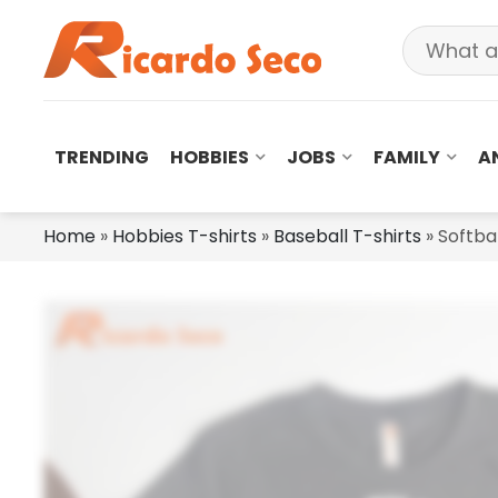
TRENDING
HOBBIES
JOBS
FAMILY
A
Home
»
Hobbies T-shirts
»
Baseball T-shirts
»
Softbal