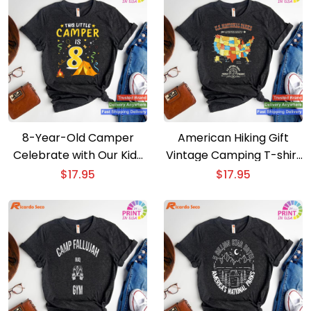
8-Year-Old Camper
American Hiking Gift
Celebrate with Our Kids
Vintage Camping T-shirt
Camping Costume T-
Discover 63 National
$
17.95
$
17.95
shirt
Parks Map