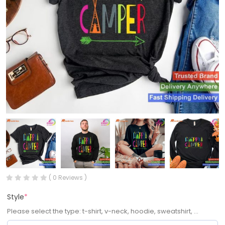
( 0 Reviews )
Style
*
Please select the type: t-shirt, v-neck, hoodie, sweatshirt, ...