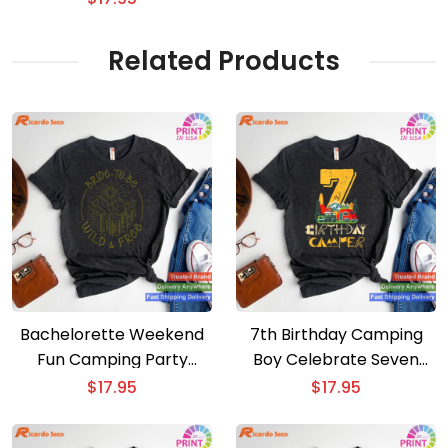
shirt
Related Products
Bachelorette Weekend
7th Birthday Camping
Fun Camping Party
Boy Celebrate Seven
Celebration T-shirt
Years with Our T-shirt
$
17.95
$
17.95