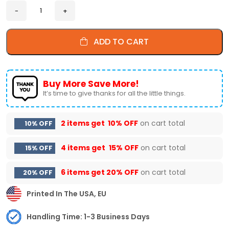
ADD TO CART
Buy More Save More!
It’s time to give thanks for all the little things.
2 items get
10% OFF
on cart total
10% OFF
4 items get
15% OFF
on cart total
15% OFF
6 items get
20% OFF
on cart total
20% OFF
Printed In The USA, EU
Handling Time: 1-3 Business Days