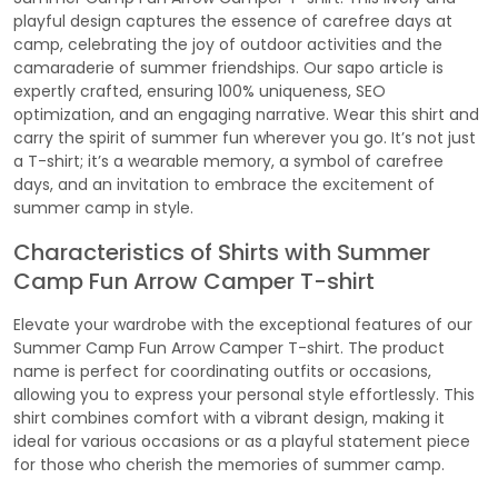
playful design captures the essence of carefree days at
camp, celebrating the joy of outdoor activities and the
camaraderie of summer friendships. Our sapo article is
expertly crafted, ensuring 100% uniqueness, SEO
optimization, and an engaging narrative. Wear this shirt and
carry the spirit of summer fun wherever you go. It’s not just
a T-shirt; it’s a wearable memory, a symbol of carefree
days, and an invitation to embrace the excitement of
summer camp in style.
Characteristics of Shirts with Summer
Camp Fun Arrow Camper T-shirt
Elevate your wardrobe with the exceptional features of our
Summer Camp Fun Arrow Camper T-shirt. The product
name is perfect for coordinating outfits or occasions,
allowing you to express your personal style effortlessly. This
shirt combines comfort with a vibrant design, making it
ideal for various occasions or as a playful statement piece
for those who cherish the memories of summer camp.