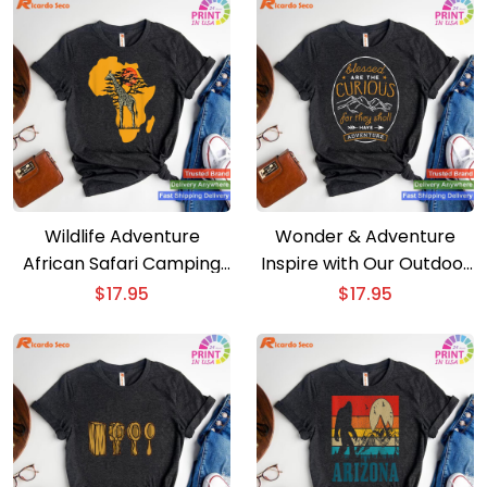
Wildlife Adventure
Wonder & Adventure
African Safari Camping
Inspire with Our Outdoor
Outdoors Comes Alive T-
T-shirt
$
17.95
$
17.95
shirt