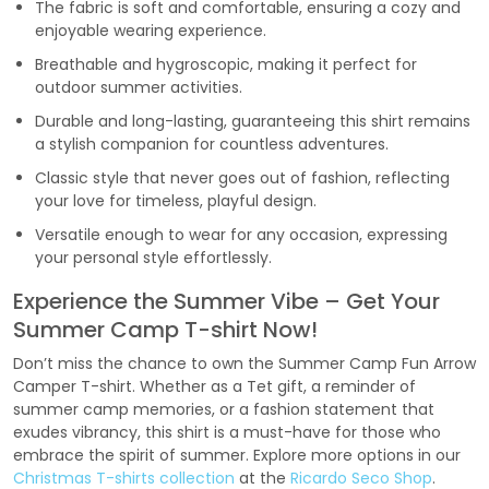
The fabric is soft and comfortable, ensuring a cozy and
enjoyable wearing experience.
Breathable and hygroscopic, making it perfect for
outdoor summer activities.
Durable and long-lasting, guaranteeing this shirt remains
a stylish companion for countless adventures.
Classic style that never goes out of fashion, reflecting
your love for timeless, playful design.
Versatile enough to wear for any occasion, expressing
your personal style effortlessly.
Experience the Summer Vibe – Get Your
Summer Camp T-shirt Now!
Don’t miss the chance to own the Summer Camp Fun Arrow
Camper T-shirt. Whether as a Tet gift, a reminder of
summer camp memories, or a fashion statement that
exudes vibrancy, this shirt is a must-have for those who
embrace the spirit of summer. Explore more options in our
Christmas T-shirts collection
at the
Ricardo Seco Shop
.