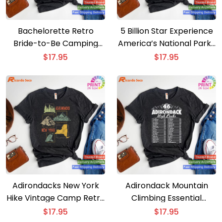
Bachelorette Retro
5 Billion Star Experience
Bride-to-Be Camping
America’s National Parks
Celebration T-shirt
Camping T-shirt
$
17.95
$
17.95
Adirondacks New York
Adirondack Mountain
Hike Vintage Camp Retro
Climbing Essential
T-shirt
Checklist T-shirt for 46
$
17.95
$
17.95