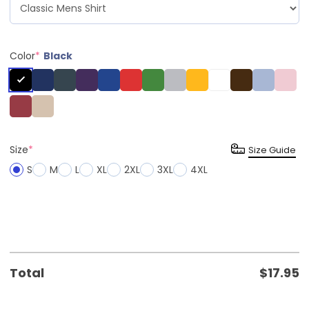
Color
*
Black
Size
*
Size Guide
S
M
L
XL
2XL
3XL
4XL
Total
$
17.95