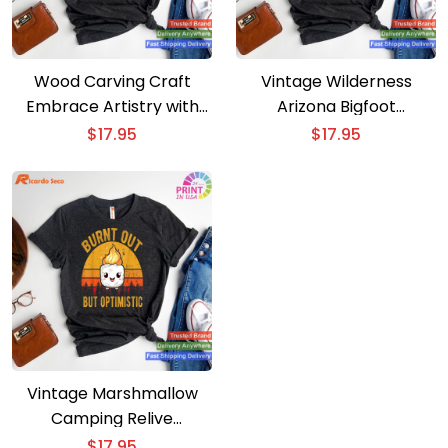
Wood Carving Craft
Vintage Wilderness
Embrace Artistry with
Arizona Bigfoot
Our Camping T-shirt
Mountains Hiking
$
17.95
$
17.95
Camping T-shirt
Vintage Marshmallow
Camping Relive
Memories with Our T-
$
17.95