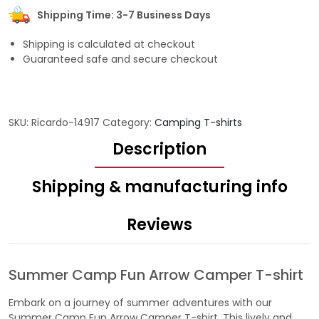
Shipping Time: 3-7 Business Days
Shipping is calculated at checkout
Guaranteed safe and secure checkout
SKU:
Ricardo-14917
Category:
Camping T-shirts
Description
Shipping & manufacturing info
Reviews
Summer Camp Fun Arrow Camper T-shirt
Embark on a journey of summer adventures with our
Summer Camp Fun Arrow Camper T-shirt. This lively and