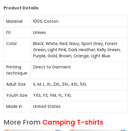
Product Details
:
Material
100% Cotton
Fit
Unisex
Color
Black, White, Red, Navy, Sport Grey, Forest
Green, Light Pink, Dark Heather, Kelly Green,
Purple, Gold, Brown, Orange, Light Blue
Printing
Direct to Garment
technique
Adult Size
S, M, L, XL, 2XL, 3XL, 4XL, 5XL
Youth Size
YXS, YS, YM, YL, YXL
Made in
United States
More From
Camping T-shirts