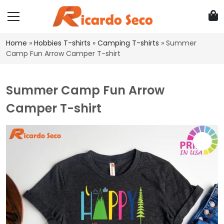
Home
»
Hobbies T-shirts
»
Camping T-shirts
»
Summer
Camp Fun Arrow Camper T-shirt
Summer Camp Fun Arrow
Camper T-shirt