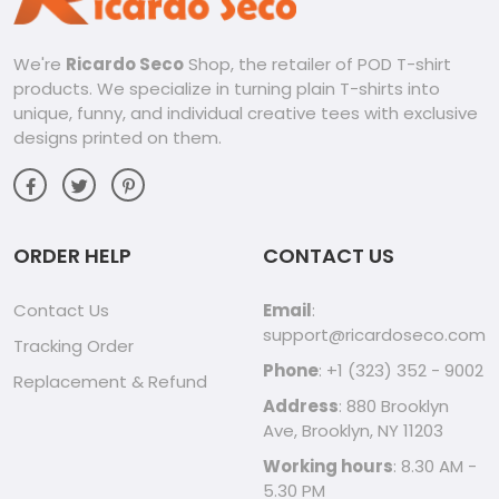
We're
Ricardo Seco
Shop, the retailer of POD T-shirt
products. We specialize in turning plain T-shirts into
unique, funny, and individual creative tees with exclusive
designs printed on them.
ORDER HELP
CONTACT US
Contact Us
Email
:
support@ricardoseco.com
Tracking Order
Phone
: +1 (323) 352 - 9002
Replacement & Refund
Address
: 880 Brooklyn
Ave, Brooklyn, NY 11203
Working hours
: 8.30 AM -
5.30 PM