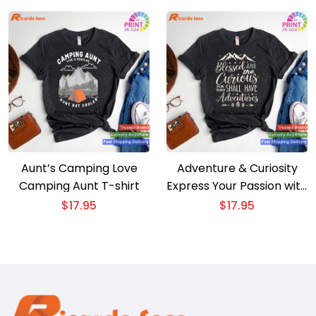
Peaks Adventure
Aunt’s Camping Love
Adventure & Curiosity
Camping Aunt T-shirt
Express Your Passion with
Our Inspirational T-shirt
$
17.95
$
17.95