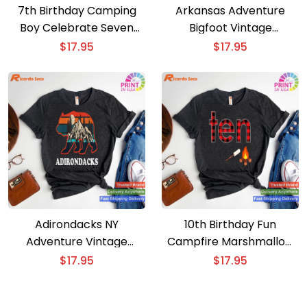
7th Birthday Camping
Arkansas Adventure
Boy Celebrate Seven
Bigfoot Vintage
Years with Our T-shirt
Mountains Hiking
$
17.95
$
17.95
Camping T-shirt
Adirondacks NY
10th Birthday Fun
Adventure Vintage
Campfire Marshmallow
Mountains Camping Bear
Camping Shirt for Boys
$
17.95
$
17.95
T-shirt
T-shirt