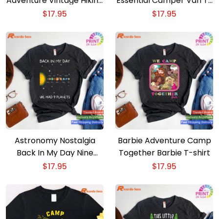
Adventure Vintage Hiking
Essential Camper Van T-
Camping T-shirt with 63
shirt for Campfire Fun
$
17.95
$
17.95
National Parks Map
Astronomy Nostalgia
Barbie Adventure Camp
Back In My Day Nine
Together Barbie T-shirt
Planets Space Pluto T-
$
17.95
$
17.95
shirt