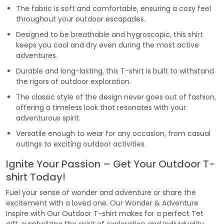
The fabric is soft and comfortable, ensuring a cozy feel
throughout your outdoor escapades.
Designed to be breathable and hygroscopic, this shirt
keeps you cool and dry even during the most active
adventures.
Durable and long-lasting, this T-shirt is built to withstand
the rigors of outdoor exploration.
The classic style of the design never goes out of fashion,
offering a timeless look that resonates with your
adventurous spirit.
Versatile enough to wear for any occasion, from casual
outings to exciting outdoor activities.
Ignite Your Passion – Get Your Outdoor T-
shirt Today!
Fuel your sense of wonder and adventure or share the
excitement with a loved one. Our Wonder & Adventure
Inspire with Our Outdoor T-shirt makes for a perfect Tet