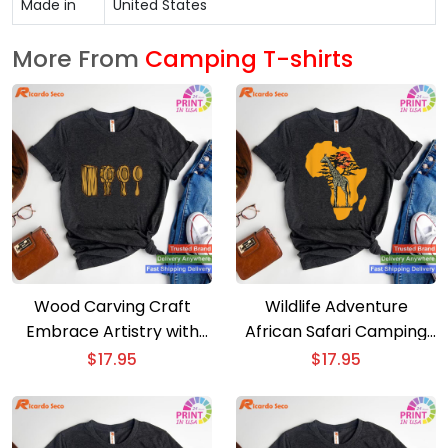
Made in
United States
More From
Camping T-shirts
Wood Carving Craft
Wildlife Adventure
Embrace Artistry with
African Safari Camping
Our Camping T-shirt
Outdoors Comes Alive T-
$
17.95
$
17.95
shirt