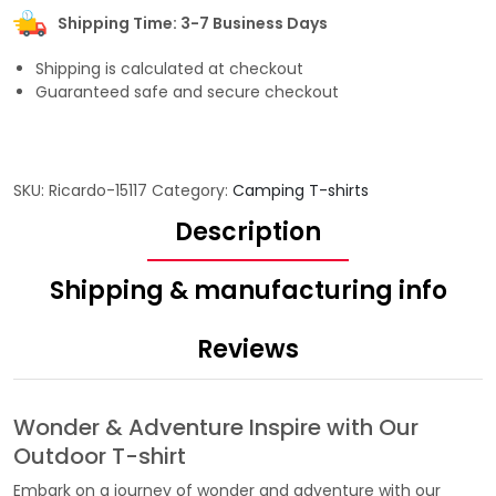
Shipping Time: 3-7 Business Days
Shipping is calculated at checkout
Guaranteed safe and secure checkout
SKU:
Ricardo-15117
Category:
Camping T-shirts
Description
Shipping & manufacturing info
Reviews
Wonder & Adventure Inspire with Our
Outdoor T-shirt
Embark on a journey of wonder and adventure with our