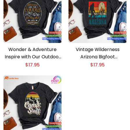
Wonder & Adventure
Vintage Wilderness
Inspire with Our Outdoor
Arizona Bigfoot
T-shirt
Mountains Hiking
$
17.95
$
17.95
Camping T-shirt