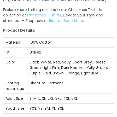
gift, symbolizing the spirit of exploration and individuality.
Explore more thrilling designs in our Christmas T-shirts
collection at
Christmas T-shirts
. Elevate your style and
stand out – Shop now at
Ricardo Seco Shop
.
Product Details
:
Material
100% Cotton
Fit
Unisex
Color
Black, White, Red, Navy, Sport Grey, Forest
Green, Light Pink, Dark Heather, Kelly Green,
Purple, Gold, Brown, Orange, Light Blue
Printing
Direct to Garment
technique
Adult Size
S, M, L, XL, 2XL, 3XL, 4XL, 5XL
Youth Size
YXS, YS, YM, YL, YXL