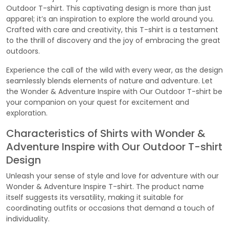
Outdoor T-shirt. This captivating design is more than just
apparel; it’s an inspiration to explore the world around you.
Crafted with care and creativity, this T-shirt is a testament
to the thrill of discovery and the joy of embracing the great
outdoors.
Experience the call of the wild with every wear, as the design
seamlessly blends elements of nature and adventure. Let
the Wonder & Adventure Inspire with Our Outdoor T-shirt be
your companion on your quest for excitement and
exploration.
Characteristics of Shirts with Wonder &
Adventure Inspire with Our Outdoor T-shirt
Design
Unleash your sense of style and love for adventure with our
Wonder & Adventure Inspire T-shirt. The product name
itself suggests its versatility, making it suitable for
coordinating outfits or occasions that demand a touch of
individuality.