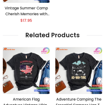
Vintage Summer Camp
Cherish Memories with
Our Staff T-shirt
$
17.95
Related Products
American Flag
Adventure Camping The