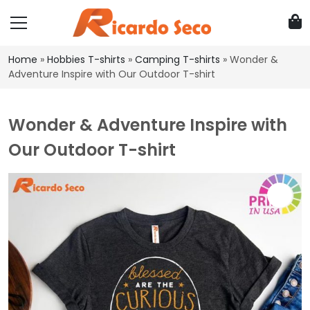
Home
»
Hobbies T-shirts
»
Camping T-shirts
»
Wonder &
Adventure Inspire with Our Outdoor T-shirt
Wonder & Adventure Inspire with
Our Outdoor T-shirt