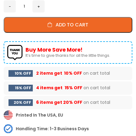
ADD TO CART
Buy More Save More!
It’s time to give thanks for all the little things.
2 items get
10% OFF
on cart total
10% OFF
4 items get
15% OFF
on cart total
15% OFF
6 items get
20% OFF
on cart total
20% OFF
Printed In The USA, EU
Handling Time: 1-3 Business Days