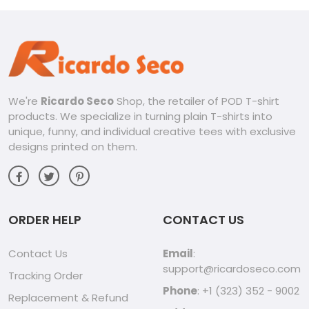
We're
Ricardo Seco
Shop, the retailer of POD T-shirt
products. We specialize in turning plain T-shirts into
unique, funny, and individual creative tees with exclusive
designs printed on them.
ORDER HELP
CONTACT US
Contact Us
Email
:
support@ricardoseco.com
Tracking Order
Phone
: +1 (323) 352 - 9002
Replacement & Refund