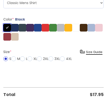
Color
*
Black
Size
*
Size Guide
S
M
L
XL
2XL
3XL
4XL
Total
$
17.95