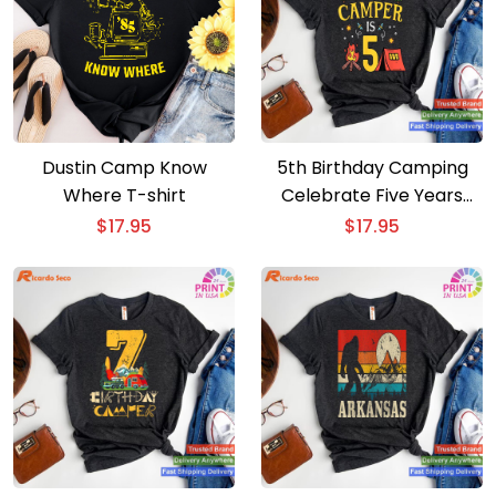
Dustin Camp Know
5th Birthday Camping
Where T-shirt
Celebrate Five Years
with Our Little Camper
$
17.95
$
17.95
T-shirt