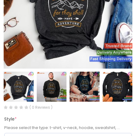
( 0 Reviews )
Style
*
Please select the type: t-shirt, v-neck, hoodie, sweatshirt, ...