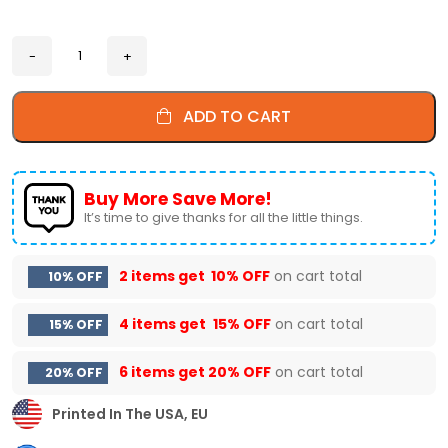
ADD TO CART
Buy More Save More!
It’s time to give thanks for all the little things.
2 items get
10% OFF
on cart total
10% OFF
4 items get
15% OFF
on cart total
15% OFF
6 items get
20% OFF
on cart total
20% OFF
Printed In The USA, EU