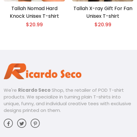
Tallah Nomad Hard
Tallah X-ray Gift For Fan
Knock Unisex T-shirt
Unisex T-shirt
$
20.99
$
20.99
We're
Ricardo Seco
Shop, the retailer of POD T-shirt
products. We specialize in turning plain T-shirts into
unique, funny, and individual creative tees with exclusive
designs printed on them.