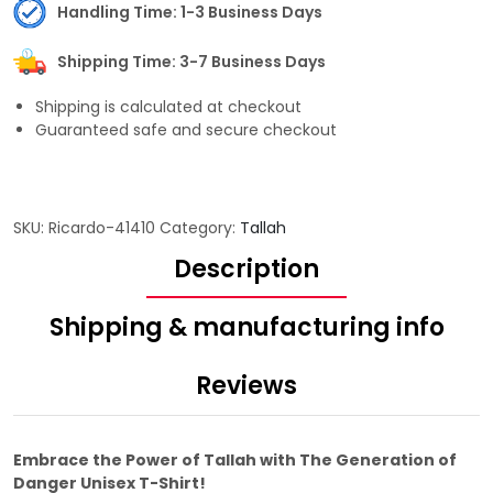
Handling Time: 1-3 Business Days
Shipping Time: 3-7 Business Days
Shipping is calculated at checkout
Guaranteed safe and secure checkout
SKU:
Ricardo-41410
Category:
Tallah
Description
Shipping & manufacturing info
Reviews
Embrace the Power of Tallah with The Generation of
Danger Unisex T-Shirt!