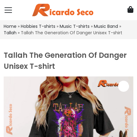
Home
»
Hobbies T-shirts
»
Music T-shirts
»
Music Band
»
Tallah
»
Tallah The Generation Of Danger Unisex T-shirt
Tallah The Generation Of Danger
Unisex T-shirt