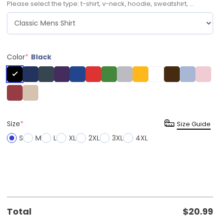
Please select the type: t-shirt, v-neck, hoodie, sweatshirt, ...
Color
*
Black
Size
*
Size Guide
S
M
L
XL
2XL
3XL
4XL
Total
$
20.99