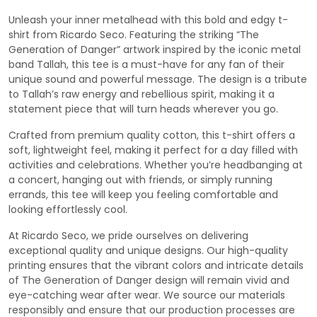
Unleash your inner metalhead with this bold and edgy t-
shirt from Ricardo Seco. Featuring the striking “The
Generation of Danger” artwork inspired by the iconic metal
band Tallah, this tee is a must-have for any fan of their
unique sound and powerful message. The design is a tribute
to Tallah’s raw energy and rebellious spirit, making it a
statement piece that will turn heads wherever you go.
Crafted from premium quality cotton, this t-shirt offers a
soft, lightweight feel, making it perfect for a day filled with
activities and celebrations. Whether you’re headbanging at
a concert, hanging out with friends, or simply running
errands, this tee will keep you feeling comfortable and
looking effortlessly cool.
At Ricardo Seco, we pride ourselves on delivering
exceptional quality and unique designs. Our high-quality
printing ensures that the vibrant colors and intricate details
of The Generation of Danger design will remain vivid and
eye-catching wear after wear. We source our materials
responsibly and ensure that our production processes are