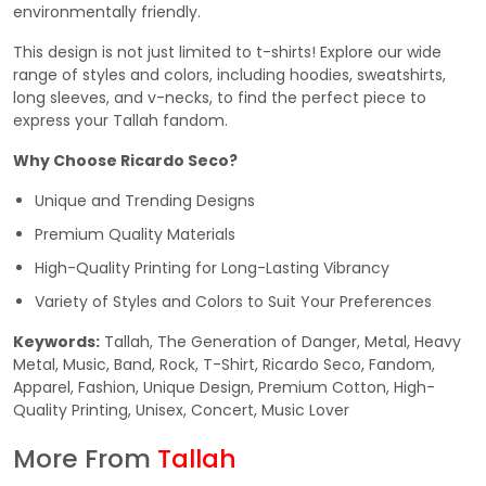
environmentally friendly.
This design is not just limited to t-shirts! Explore our wide
range of styles and colors, including hoodies, sweatshirts,
long sleeves, and v-necks, to find the perfect piece to
express your Tallah fandom.
Why Choose Ricardo Seco?
Unique and Trending Designs
Premium Quality Materials
High-Quality Printing for Long-Lasting Vibrancy
Variety of Styles and Colors to Suit Your Preferences
Keywords:
Tallah, The Generation of Danger, Metal, Heavy
Metal, Music, Band, Rock, T-Shirt, Ricardo Seco, Fandom,
Apparel, Fashion, Unique Design, Premium Cotton, High-
Quality Printing, Unisex, Concert, Music Lover
More From
Tallah