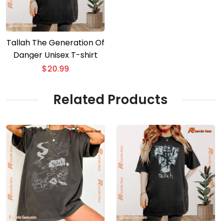
Tallah The Generation Of
Danger Unisex T-shirt
$
20.99
Related Products