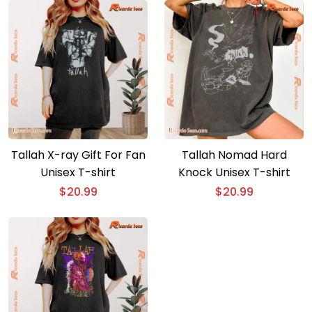
Tallah X-ray Gift For Fan
Tallah Nomad Hard
Unisex T-shirt
Knock Unisex T-shirt
$
20.99
$
20.99