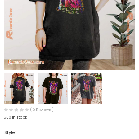
( 0 Reviews )
500 in stock
Style
*