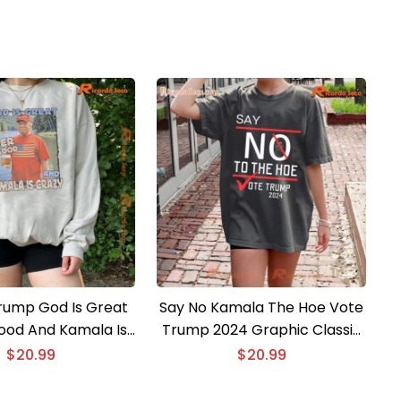
rump God Is Great
Say No Kamala The Hoe Vote
Good And Kamala Is
Trump 2024 Graphic Classic
a Classic Men Shirt
Men Shirt
$
20.99
$
20.99