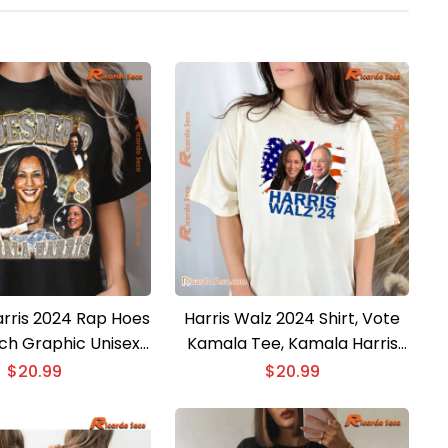
rris 2024 Rap Hoes
Harris Walz 2024 Shirt, Vote
h Graphic Unisex
Kamala Tee, Kamala Harris
ction Shirt, Classic
Tim Walz Election, President
$
20.99
$
20.99
Men Shirt
Campaign Unisex T-shirt,
Ladies V-neck