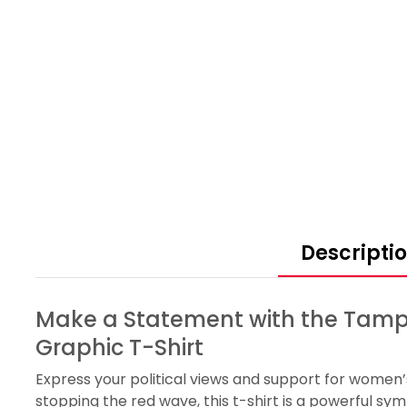
Descripti
Make a Statement with the Tamp
Graphic T-Shirt
Express your political views and support for women’
stopping the red wave, this t-shirt is a powerful s