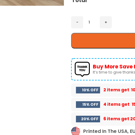
Total
Buy More Save 
It’s time to give thanks 
2 items get
1
10% OFF
4 items get
1
15% OFF
6 items get
2
20% OFF
Printed In The USA, E