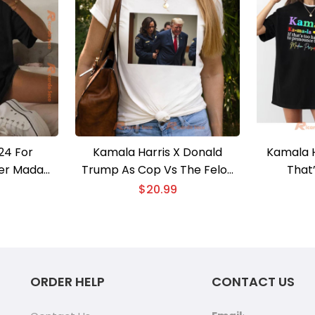
24 For
Kamala Harris X Donald
Kamala H
ower Madam
Trump As Cop Vs The Felon
That
2024 Shirt
Graphic Unisex T-shirt,
Pronoun
$
20.99
ob Election
Election Shirt, Classic Men
Preside
rt, V-neck
Shirt
Shirt, Vo
ORDER HELP
CONTACT US