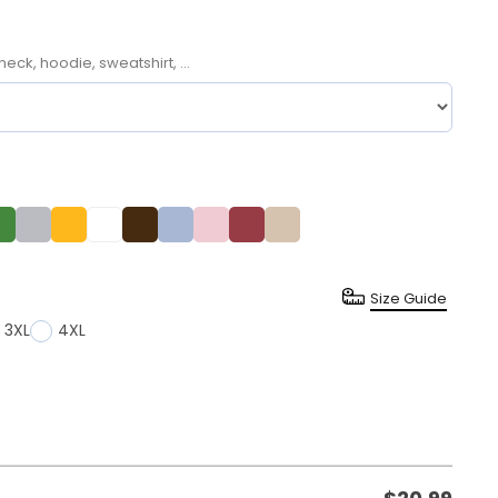
neck, hoodie, sweatshirt, ...
Size Guide
3XL
4XL