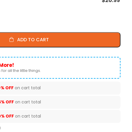
$
20.99
ADD TO CART
More!
for all the little things.
0% OFF
on cart total
5% OFF
on cart total
0% OFF
on cart total
U