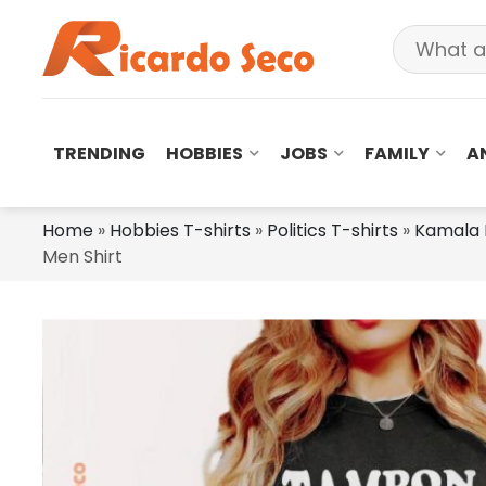
TRENDING
HOBBIES
JOBS
FAMILY
A
Home
»
Hobbies T-shirts
»
Politics T-shirts
»
Kamala 
Men Shirt