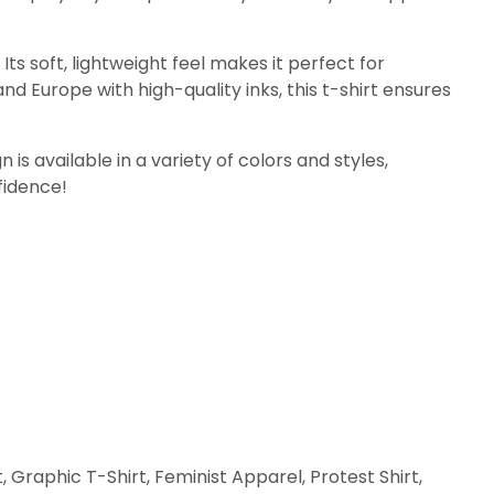
ts soft, lightweight feel makes it perfect for
nd Europe with high-quality inks, this t-shirt ensures
 is available in a variety of colors and styles,
fidence!
raphic T-Shirt, Feminist Apparel, Protest Shirt,