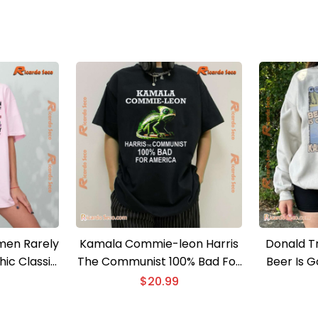
en Rarely
Kamala Commie-leon Harris
Donald T
ic Classic
The Communist 100% Bad For
Beer Is 
e
America Classic Ladies Tee
Crazy Mag
$
20.99