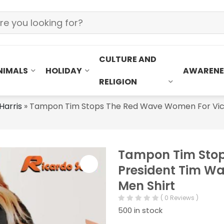
CULTURE AND
NIMALS
HOLIDAY
AWARENE
RELIGION
Harris
»
Tampon Tim Stops The Red Wave Women For Vice P
Tampon Tim Stop
President Tim Wal
Men Shirt
( 0 Reviews )
500 in stock