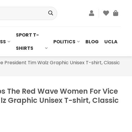
SPORT T-
SS
POLITICS
BLOG
UCLA
SHIRTS
resident Tim Walz Graphic Unisex T-shirt, Classic
s The Red Wave Women For Vice
z Graphic Unisex T-shirt, Classic