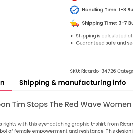
Handling Time: 1-3 B
Shipping Time: 3-7 B
Shipping is calculated a
Guaranteed safe and se
SKU:
Ricardo-34726
Catego
on
Shipping & manufacturing info
on Tim Stops The Red Wave Women Fo
s rights with this eye-catching graphic t-shirt from Ric
ymbol of female empowerment and resistance. This design 