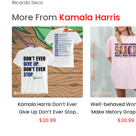
Ricardo Seco
More From
Kamala Harris
Kamala Harris Don’t Ever
Well-behaved Wom
Give Up Don’t Ever Stop
Make History Graph
Classic Men Shirt
Ladies Te
$
20.99
$
20.99