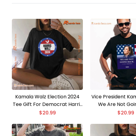
Kamala Walz Election 2024
Vice President Kam
Tee Gift For Democrat Harris
We Are Not Goi
Walz Fitting Boys And Girls,
Unisex T-sh
$
20.99
$
20.99
Unisex Shirt