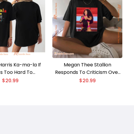
arris Ka-ma-la If
Megan Thee Stallion
’s Too Hard To
Responds To Criticism Over
ce Try….. Madam
Her Performance At Kamala
$
20.99
$
20.99
nt Graphic Unisex
Harris Unisex T-shirt, V-neck
te Tee, Classic Men
Ladies
Shirt