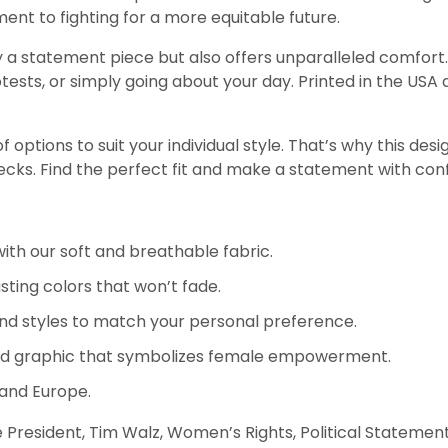
ent to fighting for a more equitable future.
 a statement piece but also offers unparalleled comfort. I
ests, or simply going about your day. Printed in the USA a
options to suit your individual style. That’s why this design
necks. Find the perfect fit and make a statement with con
th our soft and breathable fabric.
sting colors that won’t fade.
nd styles to match your personal preference.
ld graphic that symbolizes female empowerment.
 and Europe.
sident, Tim Walz, Women’s Rights, Political Statement, G