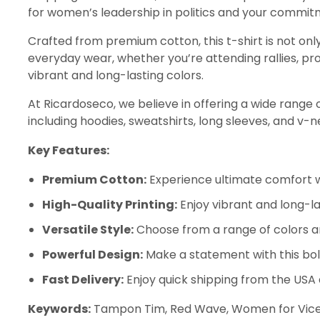
for women’s leadership in politics and your commitm
Crafted from premium cotton, this t-shirt is not only
everyday wear, whether you’re attending rallies, prot
vibrant and long-lasting colors.
At Ricardoseco, we believe in offering a wide range of 
including hoodies, sweatshirts, long sleeves, and v-
Key Features:
Premium Cotton:
Experience ultimate comfort wi
High-Quality Printing:
Enjoy vibrant and long-la
Versatile Style:
Choose from a range of colors a
Powerful Design:
Make a statement with this bo
Fast Delivery:
Enjoy quick shipping from the USA
Keywords:
Tampon Tim, Red Wave, Women for Vice Pre