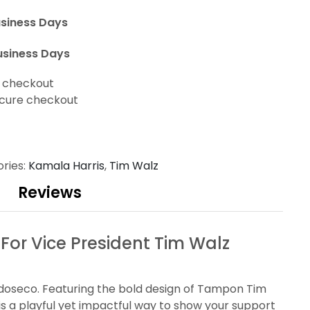
usiness Days
usiness Days
t checkout
cure checkout
ries:
Kamala Harris
,
Tim Walz
Reviews
r Vice President Tim Walz
ardoseco. Featuring the bold design of Tampon Tim
is a playful yet impactful way to show your support