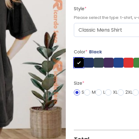
Style
*
Please select the type: t-shirt, v-
Color
*
Black
Size
*
S
M
L
XL
2XL