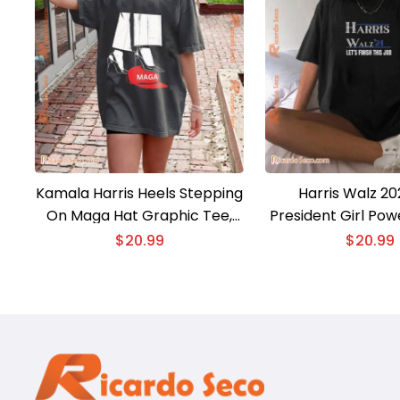
Kamala Harris Heels Stepping
Harris Walz 20
On Maga Hat Graphic Tee,
President Girl P
Comfort Color Shirt, Gift For
President Harris 
$
20.99
$
20.99
Men And Women Shirt
Let’s Finish This J
2024, Unisex T-shi
Ladies