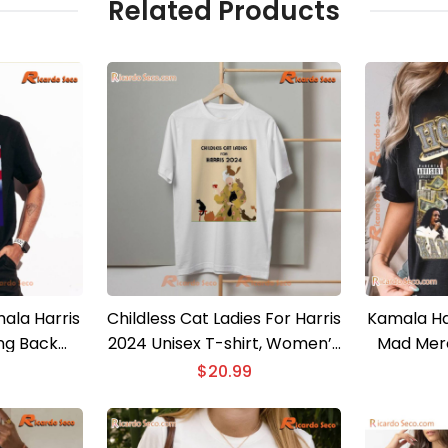
Related Products
ala Harris
Childless Cat Ladies For Harris
Kamala Ha
ng Back
2024 Unisex T-shirt, Women’s
Mad Merc
irt
V-Neck
Shirt, Ele
$
20.99