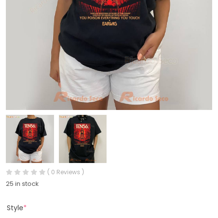
( 0 Reviews )
25 in stock
Style
*