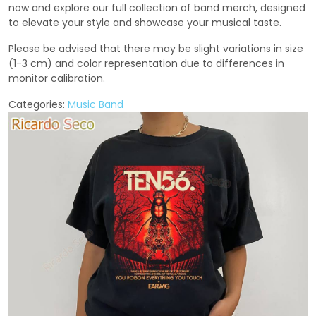
now and explore our full collection of band merch, designed
to elevate your style and showcase your musical taste.
Please be advised that there may be slight variations in size
(1-3 cm) and color representation due to differences in
monitor calibration.
Categories:
Music Band