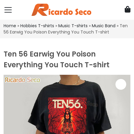
Home
»
Hobbies T-shirts
»
Music T-shirts
»
Music Band
»
Ten
56 Earwig You Poison Everything You Touch T-shirt
Ten 56 Earwig You Poison
Everything You Touch T-shirt