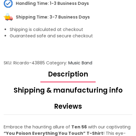
Handling Time: 1-3 Business Days
Shipping Time: 3-7 Business Days
Shipping is calculated at checkout
Guaranteed safe and secure checkout
SKU:
Ricardo-43885
Category:
Music Band
Description
Shipping & manufacturing info
Reviews
Embrace the haunting allure of
Ten 56
with our captivating
“You Poison Everything You Touch” T-Shirt
! This eye-