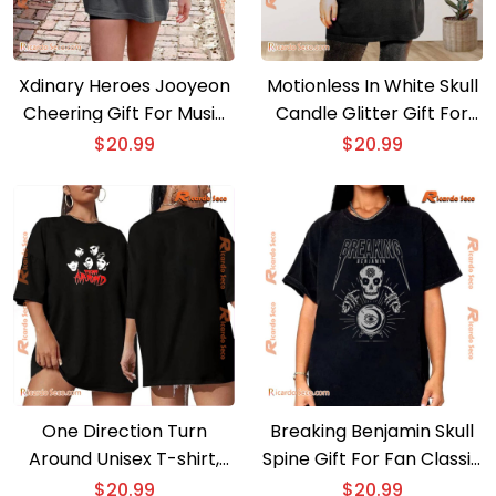
Xdinary Heroes Jooyeon
Motionless In White Skull
Cheering Gift For Music
Candle Glitter Gift For
Fan , Classic Men Shirt
Fan Unisex T-shirt,
$
20.99
$
20.99
Classic Shirt
One Direction Turn
Breaking Benjamin Skull
Around Unisex T-shirt,
Spine Gift For Fan Classic
Classic Men Shirt, V-neck
Men Shirt
$
20.99
$
20.99