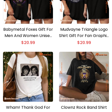
Babymetal Foxes Gift For
Mudvayne Triangle Logo
Men And Women Unisex
Shirt Gift For Fan Graphic
T-shirt, Classic Men Shirt
Unisex T-shirt, Classic
$
20.99
$
20.99
Men Shirt
Wham! Thank God For
Clownz Rock Band Shirt