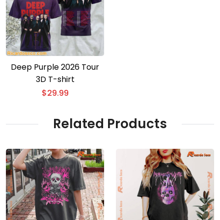
Deep Purple 2026 Tour
3D T-shirt
$
29.99
Related Products