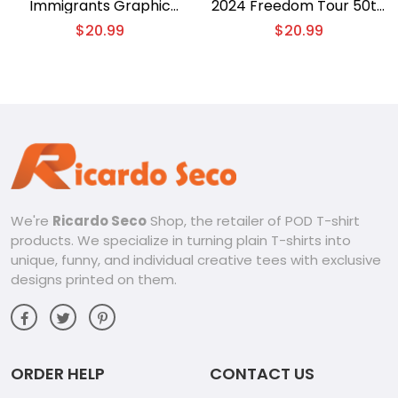
Immigrants Graphic
2024 Freedom Tour 50th
Unisex T-shirt, Gift For
Anniversary Concert
$
20.99
$
20.99
Fan, Classic Men Shirt
Graphic Unisex T-shirt,
Classic Men Shirt
We're
Ricardo Seco
Shop, the retailer of POD T-shirt
products. We specialize in turning plain T-shirts into
unique, funny, and individual creative tees with exclusive
designs printed on them.
ORDER HELP
CONTACT US