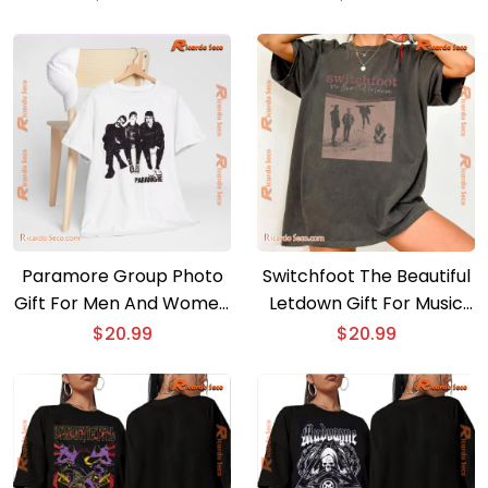
Ladies
Paramore Group Photo
Switchfoot The Beautiful
Gift For Men And Women
Letdown Gift For Music
Shirt, Classic Men Shirt
Fan Shirt, Graphic Unisex
$
20.99
$
20.99
Tee, Classic Men Shirt