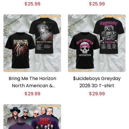
Event Poster T-shirt
shirt
$
25.99
$
25.99
Bring Me The Horizon
$uicideboys Greyday
North American &
2026 3D T-shirt
European Tour 3D T-shirt
$
29.99
$
29.99