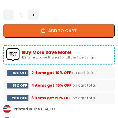
ADD TO CART
Buy More Save More!
It’s time to give thanks for all the little things.
2 items get
10% OFF
on cart total
10% OFF
4 items get
15% OFF
on cart total
15% OFF
6 items get
20% OFF
on cart total
20% OFF
Printed In The USA, EU