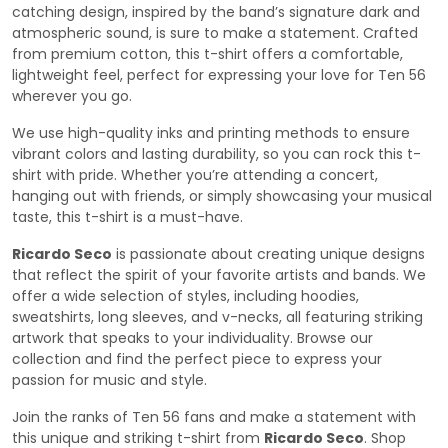
catching design, inspired by the band’s signature dark and
atmospheric sound, is sure to make a statement. Crafted
from premium cotton, this t-shirt offers a comfortable,
lightweight feel, perfect for expressing your love for Ten 56
wherever you go.
We use high-quality inks and printing methods to ensure
vibrant colors and lasting durability, so you can rock this t-
shirt with pride. Whether you’re attending a concert,
hanging out with friends, or simply showcasing your musical
taste, this t-shirt is a must-have.
Ricardo Seco
is passionate about creating unique designs
that reflect the spirit of your favorite artists and bands. We
offer a wide selection of styles, including hoodies,
sweatshirts, long sleeves, and v-necks, all featuring striking
artwork that speaks to your individuality. Browse our
collection and find the perfect piece to express your
passion for music and style.
Join the ranks of Ten 56 fans and make a statement with
this unique and striking t-shirt from
Ricardo Seco
. Shop