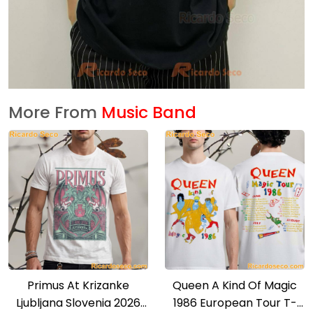
More From
Music Band
Primus At Krizanke
Queen A Kind Of Magic
Ljubljana Slovenia 2026
1986 European Tour T-