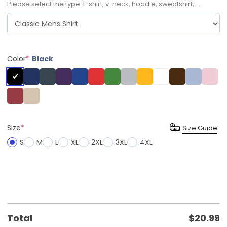
Please select the type: t-shirt, v-neck, hoodie, sweatshirt, ...
Color
*
Black
Size
*
Size Guide
S
M
L
XL
2XL
3XL
4XL
Total
$
20.99