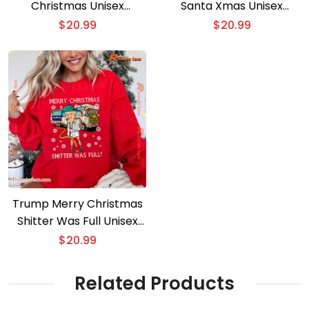
Christmas Unisex
Santa Xmas Unisex
Sweater
Sweatshirt
$
20.99
$
20.99
Trump Merry Christmas
Shitter Was Full Unisex
Sweater
$
20.99
Related Products