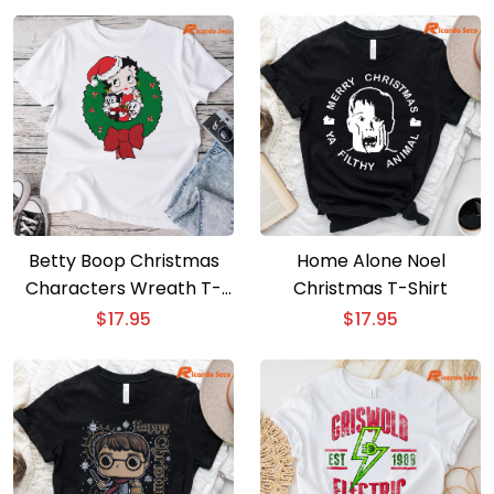
Betty Boop Christmas
Home Alone Noel
Characters Wreath T-
Christmas T-Shirt
shirt
$
17.95
$
17.95