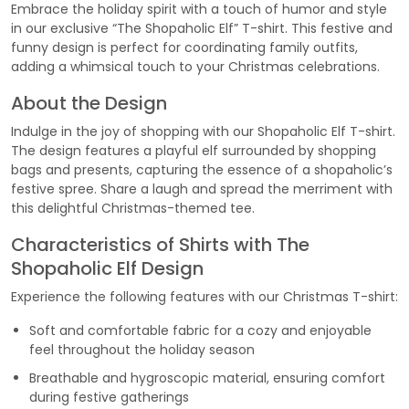
Embrace the holiday spirit with a touch of humor and style
in our exclusive “The Shopaholic Elf” T-shirt. This festive and
funny design is perfect for coordinating family outfits,
adding a whimsical touch to your Christmas celebrations.
About the Design
Indulge in the joy of shopping with our Shopaholic Elf T-shirt.
The design features a playful elf surrounded by shopping
bags and presents, capturing the essence of a shopaholic’s
festive spree. Share a laugh and spread the merriment with
this delightful Christmas-themed tee.
Characteristics of Shirts with The
Shopaholic Elf Design
Experience the following features with our Christmas T-shirt:
Soft and comfortable fabric for a cozy and enjoyable
feel throughout the holiday season
Breathable and hygroscopic material, ensuring comfort
during festive gatherings