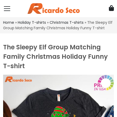
Home
»
Holiday T-shirts
»
Christmas T-shirts
»
The Sleepy Elf
Group Matching Family Christmas Holiday Funny T-shirt
The Sleepy Elf Group Matching
Family Christmas Holiday Funny
T-shirt