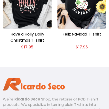
Have a Holly Dolly
Feliz Navidad T-shirt
Christmas T-shirt
$
17.95
$
17.95
We're
Ricardo Seco
Shop, the retailer of POD T-shirt
products. We specialize in turning plain T-shirts into