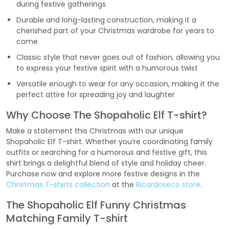
during festive gatherings
Durable and long-lasting construction, making it a
cherished part of your Christmas wardrobe for years to
come
Classic style that never goes out of fashion, allowing you
to express your festive spirit with a humorous twist
Versatile enough to wear for any occasion, making it the
perfect attire for spreading joy and laughter
Why Choose The Shopaholic Elf T-shirt?
Make a statement this Christmas with our unique
Shopaholic Elf T-shirt. Whether you’re coordinating family
outfits or searching for a humorous and festive gift, this
shirt brings a delightful blend of style and holiday cheer.
Purchase now and explore more festive designs in the
Christmas T-shirts collection
at the
Ricardoseco store
.
The Shopaholic Elf Funny Christmas
Matching Family T-shirt