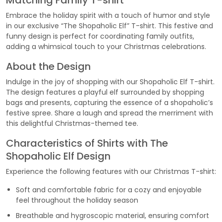
Matching Family T-shirt
Embrace the holiday spirit with a touch of humor and style
in our exclusive “The Shopaholic Elf” T-shirt. This festive and
funny design is perfect for coordinating family outfits,
adding a whimsical touch to your Christmas celebrations.
About the Design
Indulge in the joy of shopping with our Shopaholic Elf T-shirt.
The design features a playful elf surrounded by shopping
bags and presents, capturing the essence of a shopaholic’s
festive spree. Share a laugh and spread the merriment with
this delightful Christmas-themed tee.
Characteristics of Shirts with The
Shopaholic Elf Design
Experience the following features with our Christmas T-shirt:
Soft and comfortable fabric for a cozy and enjoyable
feel throughout the holiday season
Breathable and hygroscopic material, ensuring comfort