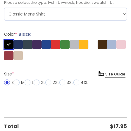
Please select the type: t-shirt, v-neck, hoodie, sweatshirt, ...
Color
*
Black
Size
*
Size Guide
S
M
L
XL
2XL
3XL
4XL
Total
$
17.95