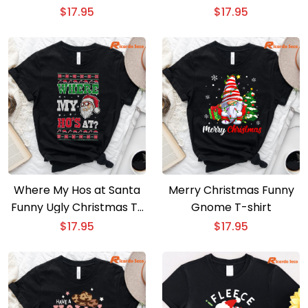
T-Shirt
$
17.95
$
17.95
Where My Hos at Santa
Merry Christmas Funny
Funny Ugly Christmas T-
Gnome T-shirt
Shirt
$
17.95
$
17.95