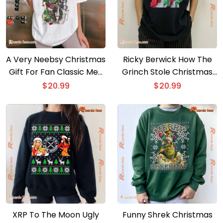
A Very Neebsy Christmas
Ricky Berwick How The
Gift For Fan Classic Men
Grinch Stole Christmas
Shirt
Unisex T-shirt, Sweater
$
20.99
$
20.99
XRP To The Moon Ugly
Funny Shrek Christmas