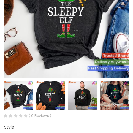
( 0 Reviews )
Style
*