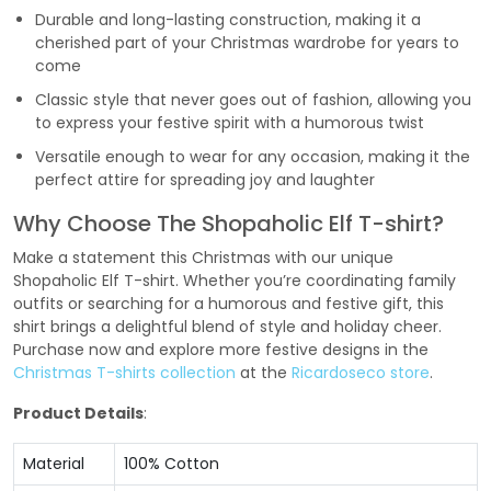
Durable and long-lasting construction, making it a
cherished part of your Christmas wardrobe for years to
come
Classic style that never goes out of fashion, allowing you
to express your festive spirit with a humorous twist
Versatile enough to wear for any occasion, making it the
perfect attire for spreading joy and laughter
Why Choose The Shopaholic Elf T-shirt?
Make a statement this Christmas with our unique
Shopaholic Elf T-shirt. Whether you’re coordinating family
outfits or searching for a humorous and festive gift, this
shirt brings a delightful blend of style and holiday cheer.
Purchase now and explore more festive designs in the
Christmas T-shirts collection
at the
Ricardoseco store
.
Product Details
:
Material
100% Cotton