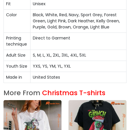
Fit
Unisex
Color
Black, White, Red, Navy, Sport Grey, Forest
Green, Light Pink, Dark Heather, Kelly Green,
Purple, Gold, Brown, Orange, Light Blue
Printing
Direct to Garment
technique
Adult Size
S, M, L, XL, 2XL, 3XL, 4XL, 5XL
Youth Size
YXS, YS, YM, YL, YXL
Made in
United States
More From
Christmas T-shirts