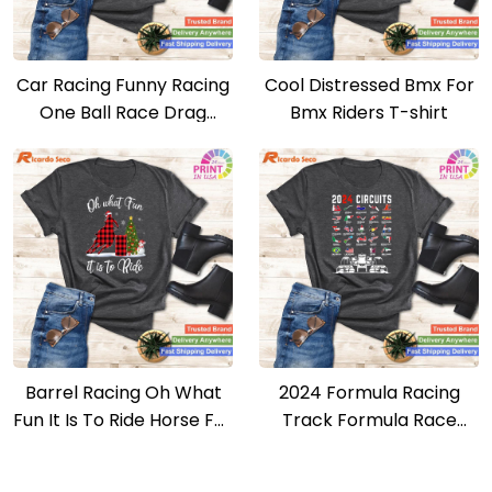
Car Racing Funny Racing
Cool Distressed Bmx For
One Ball Race Drag
Bmx Riders T-shirt
Stock T-shirt
Barrel Racing Oh What
2024 Formula Racing
Fun It Is To Ride Horse For
Track Formula Race
Christmas T-shirt
Formula Car Fan T-shirt