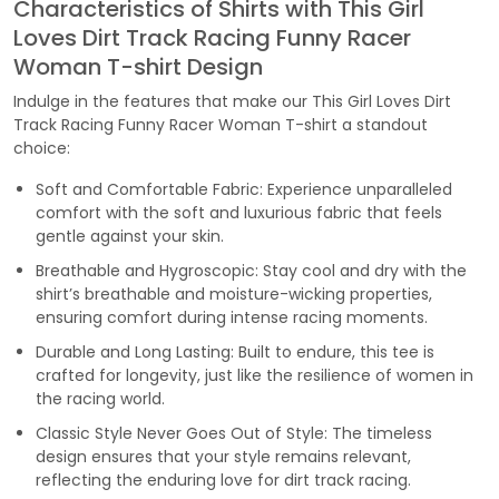
Characteristics of Shirts with This Girl
Loves Dirt Track Racing Funny Racer
Woman T-shirt Design
Indulge in the features that make our This Girl Loves Dirt
Track Racing Funny Racer Woman T-shirt a standout
choice:
Soft and Comfortable Fabric: Experience unparalleled
comfort with the soft and luxurious fabric that feels
gentle against your skin.
Breathable and Hygroscopic: Stay cool and dry with the
shirt’s breathable and moisture-wicking properties,
ensuring comfort during intense racing moments.
Durable and Long Lasting: Built to endure, this tee is
crafted for longevity, just like the resilience of women in
the racing world.
Classic Style Never Goes Out of Style: The timeless
design ensures that your style remains relevant,
reflecting the enduring love for dirt track racing.