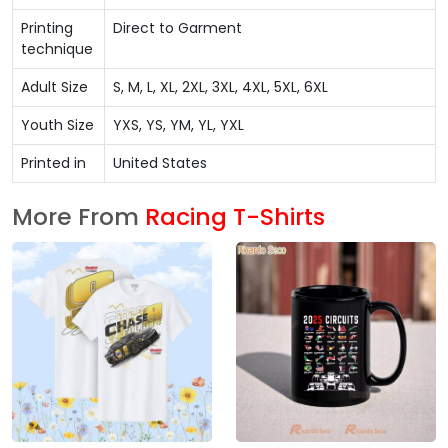
Printing
Direct to Garment
technique
Adult Size
S, M, L, XL, 2XL, 3XL, 4XL, 5XL, 6XL
Youth Size
YXS, YS, YM, YL, YXL
Printed in
United States
More From
Racing T-Shirts