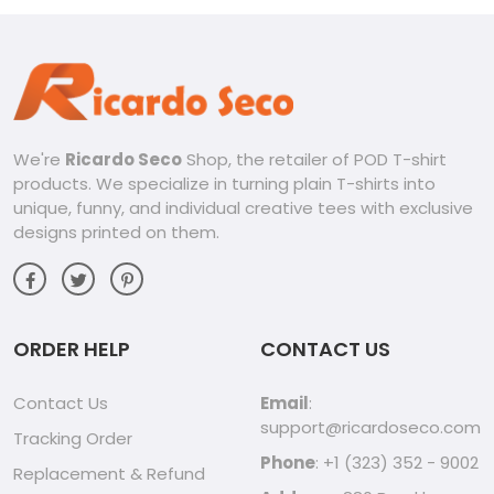
We're
Ricardo Seco
Shop, the retailer of POD T-shirt
products. We specialize in turning plain T-shirts into
unique, funny, and individual creative tees with exclusive
designs printed on them.
ORDER HELP
CONTACT US
Contact Us
Email
:
support@ricardoseco.com
Tracking Order
Phone
: +1 (323) 352 - 9002
Replacement & Refund