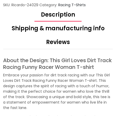
SKU:
Ricardo-24029
Category:
Racing T-Shirts
Description
Shipping & manufacturing info
Reviews
About the Design: This Girl Loves Dirt Track
Racing Funny Racer Woman T-shirt
Embrace your passion for dirt track racing with our This Girl
Loves Dirt Track Racing Funny Racer Woman T-shirt. This
design captures the spirit of racing with a touch of humor,
making it the perfect choice for women who love the thrill
of the track. Showcasing a unique and bold style, this tee is
a statement of empowerment for women who live life in
the fast lane.