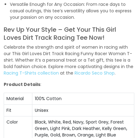
Versatile Enough for Any Occasion: From race days to
casual outings, this tee’s versatility allows you to express
your passion on any occasion.
Rev Up Your Style – Get Your This Girl
Loves Dirt Track Racing Tee Now!
Celebrate the strength and spirit of women in racing with
our This Girl Loves Dirt Track Racing Funny Racer Woman T-
shirt. Whether it’s a personal treat or a Tet gift, this tee is a
bold fashion choice. Explore more captivating designs in the
Racing T-Shirts collection
at the
Ricardo Seco Shop
.
Product Details
:
Material
100% Cotton
Fit
Unisex
Color
Black, White, Red, Navy, Sport Grey, Forest
Green, Light Pink, Dark Heather, Kelly Green,
Purple, Gold, Brown, Orange, Light Blue