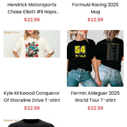
Hendrick Motorsports
Formula Racing 2025
Chase Elliott #9 Napa
Mug
Gold Filters T-shirt
$
22.99
$
22.99
Kyle Kirkwood Conqueror
Fermin Aldeguer 2025
Of Shoreline Drive T-shirt
World Tour T-shirt
$
22.99
$
22.99