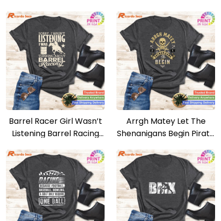
Boardgames Lovers T-
Country Girl T-shirt
shirt
Barrel Racer Girl Wasn’t
Arrgh Matey Let The
Listening Barrel Racing
Shenanigans Begin Pirate
Horse T-shirt
T-shirt