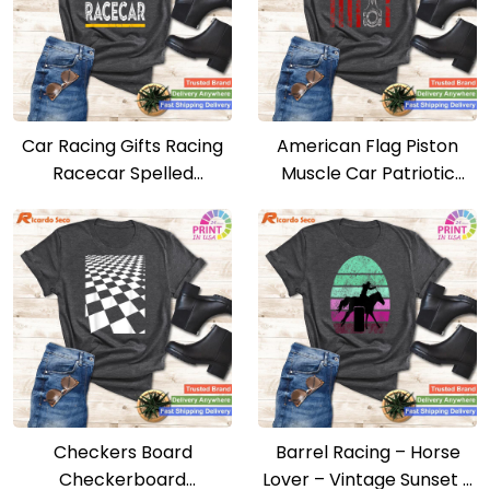
Car Racing Gifts Racing
American Flag Piston
Racecar Spelled
Muscle Car Patriotic
Backwards T-shirt
Vintage T-shirt
Checkers Board
Barrel Racing – Horse
Checkerboard
Lover – Vintage Sunset –