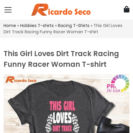
Home
»
Hobbies T-shirts
»
Racing T-Shirts
»
This Girl Loves
Dirt Track Racing Funny Racer Woman T-shirt
This Girl Loves Dirt Track Racing
Funny Racer Woman T-shirt