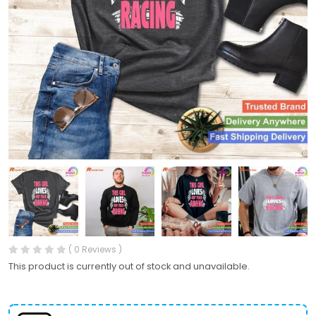
( 0 Reviews )
This product is currently out of stock and unavailable.