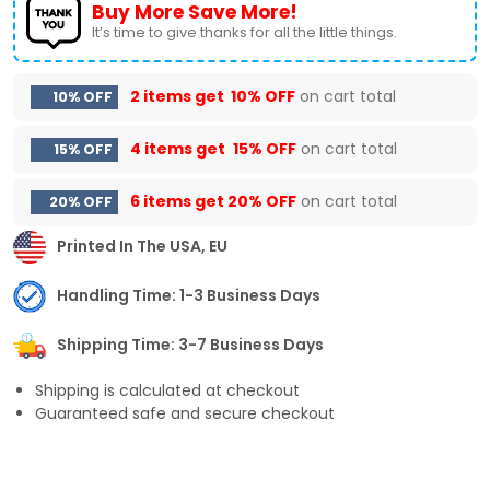
Buy More Save More!
It’s time to give thanks for all the little things.
2 items get
10% OFF
on cart total
10% OFF
4 items get
15% OFF
on cart total
15% OFF
6 items get
20% OFF
on cart total
20% OFF
Printed In The USA, EU
Handling Time: 1-3 Business Days
Shipping Time: 3-7 Business Days
Shipping is calculated at checkout
Guaranteed safe and secure checkout