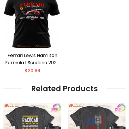
Ferrari Lewis Hamilton
Formula 1 Scuderia 2025
T-shirt
$
20.99
Related Products