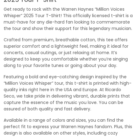
Get ready to rock with the Warren Haynes “Million Voices
Whisper” 2025 Tour T-Shirt! This officially licensed t-shirt is a
must-have for any die-hard fan looking to commemorate
the tour and show their support for this legendary musician.
Crafted from premium, breathable cotton, this tee offers
superior comfort and a lightweight feel, making it ideal for
concerts, casual outings, or just relaxing at home. It’s
designed to keep you comfortable whether you’re singing
along to your favorite tunes or going about your day.
Featuring a bold and eye-catching design inspired by the
“Million Voices Whisper” tour, this t-shirt is printed with high-
quality inks right here in the USA and Europe. At Ricardo
Seco, we take pride in delivering vibrant, durable prints that
capture the essence of the music you love. You can be
assured of both quality and fast delivery.
Available in a range of colors and sizes, you can find the
perfect fit to express your Warren Haynes fandom. Plus, this
design is also available on other styles, including cozy