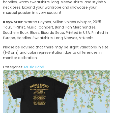
hoodies, warm sweatshirts, long-sleeve shirts, and stylish v-
neck tees. Expand your wardrobe and showcase your
musical passion in every season!
Keywords:
Warren Haynes, Million Voices Whisper, 2025
Tour, T-Shirt, Music, Concert, Band, Fan Merchandise,
Southern Rock, Blues, Ricardo Seco, Printed in USA, Printed in
Europe, Hoodies, Sweatshirts, Long Sleeves, V-Necks.
Please be advised that there may be slight variations in size
(1-3 cm) and color representation due to differences in
monitor calibration.
Categories:
Music Band