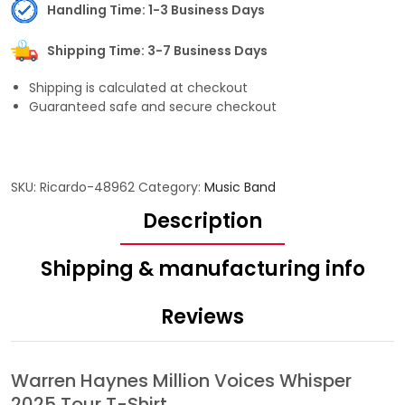
Handling Time: 1-3 Business Days
Shipping Time: 3-7 Business Days
Shipping is calculated at checkout
Guaranteed safe and secure checkout
SKU:
Ricardo-48962
Category:
Music Band
Description
Shipping & manufacturing info
Reviews
Warren Haynes Million Voices Whisper
2025 Tour T-Shirt