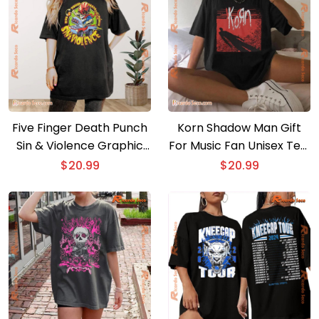
Five Finger Death Punch
Korn Shadow Man Gift
Sin & Violence Graphic
For Music Fan Unisex Tee,
Unisex T-shirt, Hoodie,
Classic Men Shirt
$
20.99
$
20.99
Long Sleeve