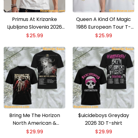
Primus At Krizanke
Queen A Kind Of Magic
Ljubljana Slovenia 2026
1986 European Tour T-
Event Poster T-shirt
shirt
$
25.99
$
25.99
Bring Me The Horizon
$uicideboys Greyday
North American &
2026 3D T-shirt
European Tour 3D T-shirt
$
29.99
$
29.99