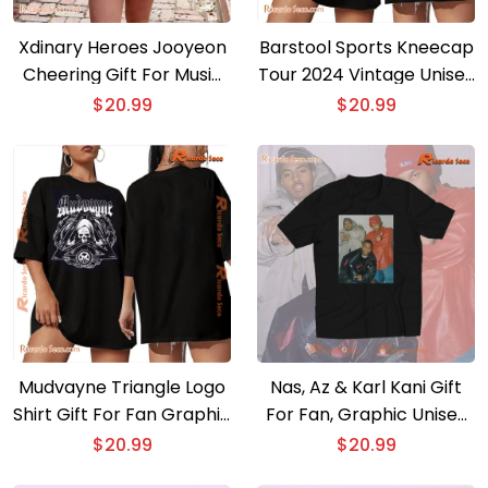
Xdinary Heroes Jooyeon
Barstool Sports Kneecap
Cheering Gift For Music
Tour 2024 Vintage Unisex
Fan , Classic Men Shirt
T-shirt, Gift For Fan Shirt,
$
20.99
$
20.99
Classic Men Shirt
Mudvayne Triangle Logo
Nas, Az & Karl Kani Gift
Shirt Gift For Fan Graphic
For Fan, Graphic Unisex
Unisex T-shirt, Classic
T-shirt, Classic Men Shirt
$
20.99
$
20.99
Men Shirt