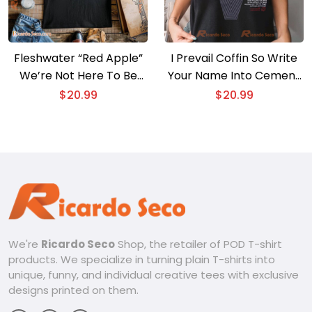
Fleshwater “Red Apple”
I Prevail Coffin So Write
We’re Not Here To Be
Your Name Into Cement
Loved Gift For Fan Uniex
Graphic Unisex Shirt,
$
20.99
$
20.99
T-shirt, V-neck Ladies
Classic Men Shirt
We're
Ricardo Seco
Shop, the retailer of POD T-shirt
products. We specialize in turning plain T-shirts into
unique, funny, and individual creative tees with exclusive
designs printed on them.