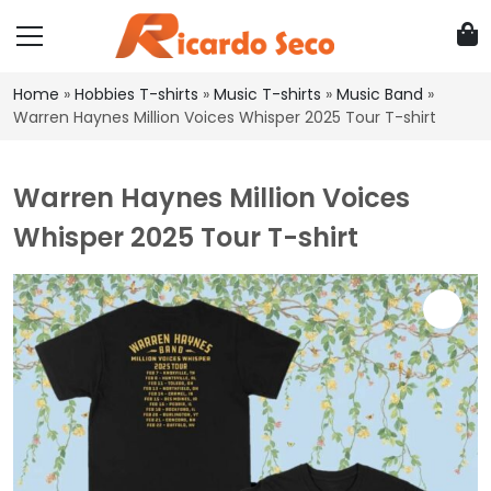
Home
»
Hobbies T-shirts
»
Music T-shirts
»
Music Band
»
Warren Haynes Million Voices Whisper 2025 Tour T-shirt
Warren Haynes Million Voices
Whisper 2025 Tour T-shirt