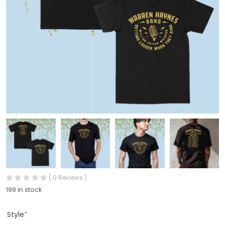
( 0 Reviews )
199 in stock
Style
*