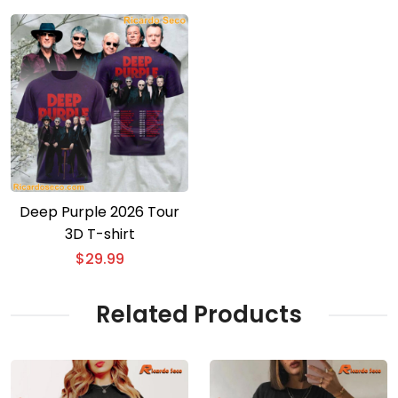
Deep Purple 2026 Tour
3D T-shirt
$
29.99
Related Products