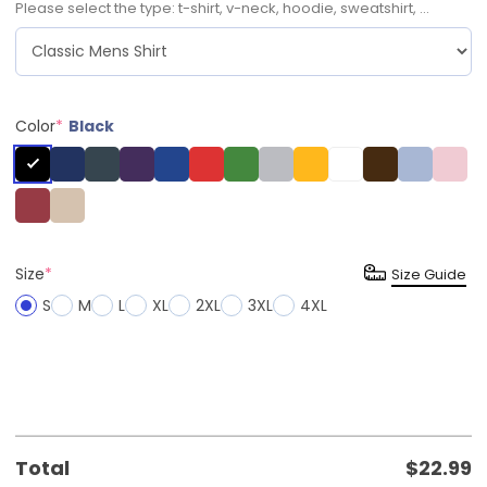
Please select the type: t-shirt, v-neck, hoodie, sweatshirt, ...
Color
*
Black
Size
*
Size Guide
S
M
L
XL
2XL
3XL
4XL
Total
$
22.99