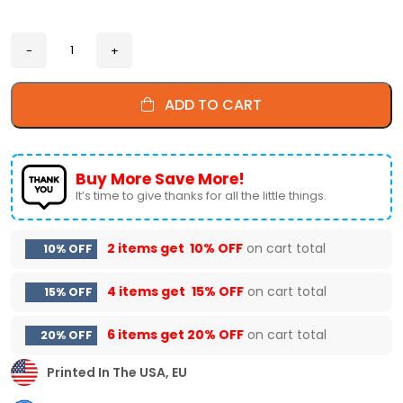
ADD TO CART
Buy More Save More!
It’s time to give thanks for all the little things.
2 items get
10% OFF
on cart total
10% OFF
4 items get
15% OFF
on cart total
15% OFF
6 items get
20% OFF
on cart total
20% OFF
Printed In The USA, EU