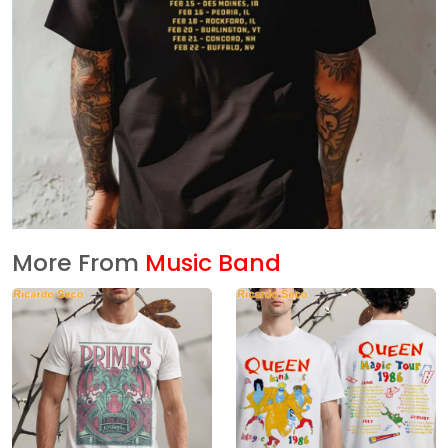
More From
Music Band