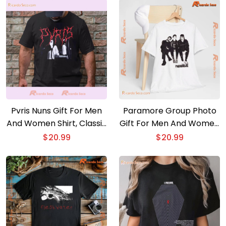
Pvris Nuns Gift For Men
Paramore Group Photo
And Women Shirt, Classic
Gift For Men And Women
Men Shirt, V-neck Ladies
Shirt, Classic Men Shirt
$
20.99
$
20.99