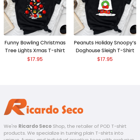
Funny Bowling Christmas
Peanuts Holiday Snoopy’s
Tree Lights Xmas T-shirt
Doghouse Sleigh T-Shirt
$
17.95
$
17.95
We're
Ricardo Seco
Shop, the retailer of POD T-shirt
products. We specialize in turning plain T-shirts into
unique, funny, and individual creative tees with exclusive