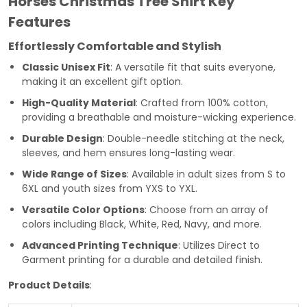
Horses Christmas Tree Shirt Key
Features
Effortlessly Comfortable and Stylish
Classic Unisex Fit
: A versatile fit that suits everyone,
making it an excellent gift option.
High-Quality Material
: Crafted from 100% cotton,
providing a breathable and moisture-wicking experience.
Durable Design
: Double-needle stitching at the neck,
sleeves, and hem ensures long-lasting wear.
Wide Range of Sizes
: Available in adult sizes from S to
6XL and youth sizes from YXS to YXL.
Versatile Color Options
: Choose from an array of
colors including Black, White, Red, Navy, and more.
Advanced Printing Technique
: Utilizes Direct to
Garment printing for a durable and detailed finish.
Product Details
: