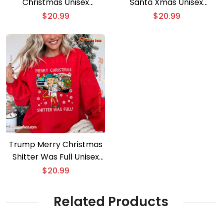
Christmas Unisex
Santa Xmas Unisex
Sweater
Sweatshirt
$
20.99
$
20.99
Trump Merry Christmas
Shitter Was Full Unisex
Sweater
$
20.99
Related Products