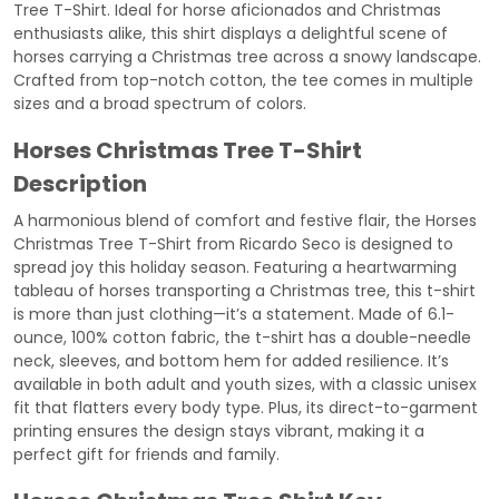
Tree T-Shirt. Ideal for horse aficionados and Christmas
enthusiasts alike, this shirt displays a delightful scene of
horses carrying a Christmas tree across a snowy landscape.
Crafted from top-notch cotton, the tee comes in multiple
sizes and a broad spectrum of colors.
Horses Christmas Tree T-Shirt
Description
A harmonious blend of comfort and festive flair, the Horses
Christmas Tree T-Shirt from Ricardo Seco is designed to
spread joy this holiday season. Featuring a heartwarming
tableau of horses transporting a Christmas tree, this t-shirt
is more than just clothing—it’s a statement. Made of 6.1-
ounce, 100% cotton fabric, the t-shirt has a double-needle
neck, sleeves, and bottom hem for added resilience. It’s
available in both adult and youth sizes, with a classic unisex
fit that flatters every body type. Plus, its direct-to-garment
printing ensures the design stays vibrant, making it a
perfect gift for friends and family.