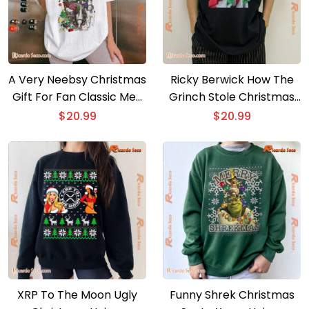
A Very Neebsy Christmas
Ricky Berwick How The
Gift For Fan Classic Men
Grinch Stole Christmas
Shirt
Unisex T-shirt, Sweater
$
20.99
$
20.99
XRP To The Moon Ugly
Funny Shrek Christmas