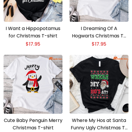
I Want a Hippopotamus
I Dreaming Of A
for Christmas T-shirt
Hogwarts Christmas T-
shirt
$
17.95
$
17.95
Cute Baby Penguin Merry
Where My Hos at Santa
Christmas T-shirt
Funny Ugly Christmas T-