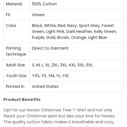
Material
100% Cotton
Fit
Unisex
Color
Black, White, Red, Navy, Sport Grey, Forest
Green, Light Pink, Dark Heather, Kelly Green,
Purple, Gold, Brown, Orange, Light Blue
Printing
Direct to Garment
technique
Adult Size
S, M, L, XL, 2XL, 3XL, 4XL, 5XL, 6XL
Youth Size
YXS, YS, YM, YL, YXL
Printed in
United States
Product Benefits
Opt for our Horses Christmas Tree T-Shirt and not only
flaunt your Christmas spirit but also your love for horses.
The quality cotton fabric makes it breathable and cozy,