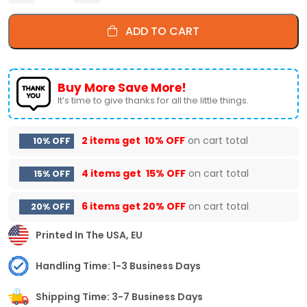
ADD TO CART
Buy More Save More!
It’s time to give thanks for all the little things.
2 items get
10% OFF
on cart total
10% OFF
4 items get
15% OFF
on cart total
15% OFF
6 items get
20% OFF
on cart total
20% OFF
Printed In The USA, EU
Handling Time: 1-3 Business Days
Shipping Time: 3-7 Business Days