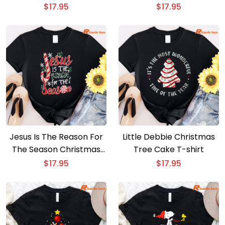
Shirt
$
17.95
$
17.95
Jesus Is The Reason For
Little Debbie Christmas
The Season Christmas
Tree Cake T-shirt
Shirt
$
17.95
$
17.95