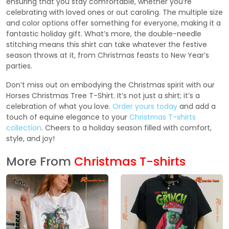
ensuring that you stay comfortable, whether you’re
celebrating with loved ones or out caroling. The multiple size
and color options offer something for everyone, making it a
fantastic holiday gift. What’s more, the double-needle
stitching means this shirt can take whatever the festive
season throws at it, from Christmas feasts to New Year’s
parties.
Don’t miss out on embodying the Christmas spirit with our
Horses Christmas Tree T-Shirt. It’s not just a shirt; it’s a
celebration of what you love.
Order yours today
and add a
touch of equine elegance to your
Christmas T-shirts
collection
. Cheers to a holiday season filled with comfort,
style, and joy!
More From
Christmas T-shirts