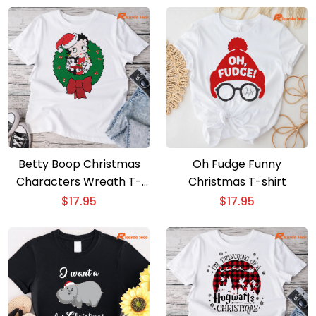
Betty Boop Christmas
Oh Fudge Funny
Characters Wreath T-
Christmas T-shirt
shirt
$
17.95
$
17.95