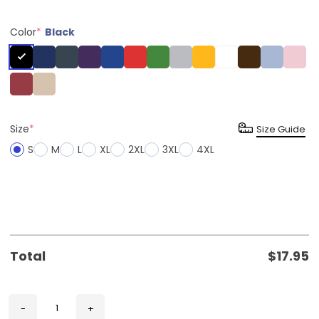
Color
*
Black
Size
*
Size Guide
S
M
L
XL
2XL
3XL
4XL
Total
$
17.95