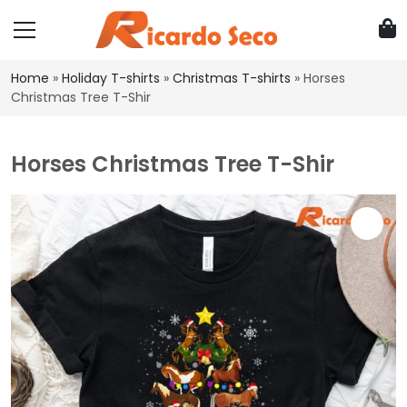
Home
»
Holiday T-shirts
»
Christmas T-shirts
»
Horses
Christmas Tree T-Shir
Horses Christmas Tree T-Shir