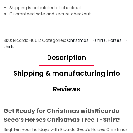
Shipping is calculated at checkout
Guaranteed safe and secure checkout
SKU:
Ricardo-10612
Categories:
Christmas T-shirts
,
Horses T-
shirts
Description
Shipping & manufacturing info
Reviews
Get Ready for Christmas with Ricardo
Seco’s Horses Christmas Tree T-Shirt!
Brighten your holidays with Ricardo Seco’s Horses Christmas