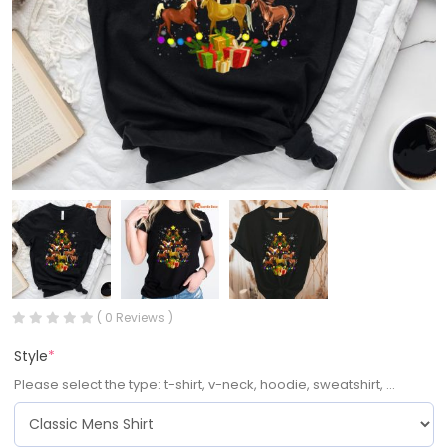
( 0 Reviews )
Style
*
Please select the type: t-shirt, v-neck, hoodie, sweatshirt, ...