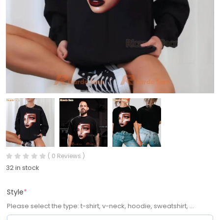
( 0 Reviews )
32 in stock
Style
*
Please select the type: t-shirt, v-neck, hoodie, sweatshirt, ...