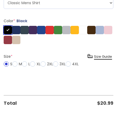
Color
*
Black
Size
*
Size Guide
S
M
L
XL
2XL
3XL
4XL
Total
$
20.99