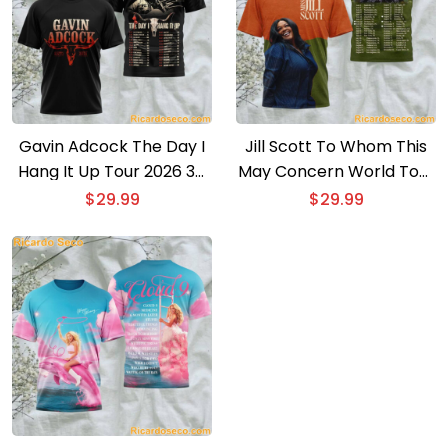
Gavin Adcock The Day I
Jill Scott To Whom This
Hang It Up Tour 2026 3D
May Concern World Tour
T-shirt
2026 3D T-shirt
$
29.99
$
29.99