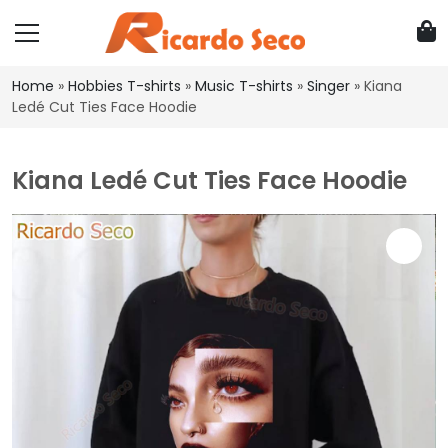
Home
»
Hobbies T-shirts
»
Music T-shirts
»
Singer
»
Kiana
Ledé Cut Ties Face Hoodie
Kiana Ledé Cut Ties Face Hoodie