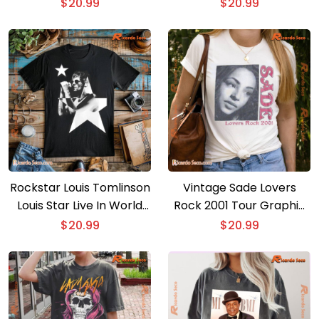
Anniversary Photo
For Fan, Classic Men Shirt
$
20.99
$
20.99
Graphic Unisex T-shirt,
Classic Men Shirt
Rockstar Louis Tomlinson
Vintage Sade Lovers
Louis Star Live In World
Rock 2001 Tour Graphic
Tour Graphic T-shirt, Gift
Unisex Shirt, Classic Men
$
20.99
$
20.99
For Music Fan, Classic
And Ladies Shirt
Men Shirt