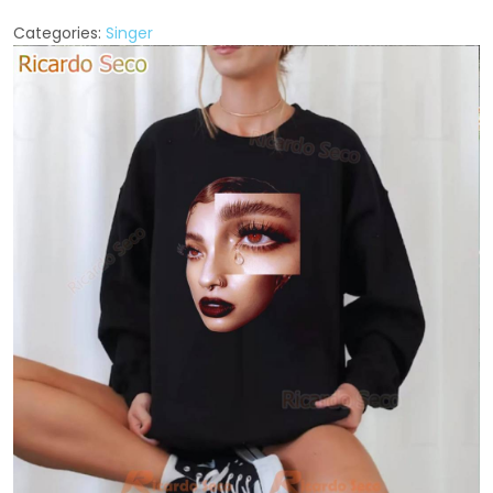
Categories:
Singer