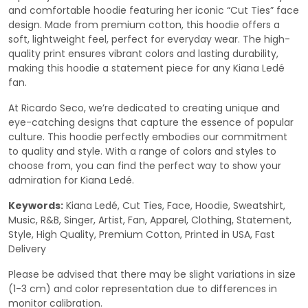
and comfortable hoodie featuring her iconic “Cut Ties” face
design. Made from premium cotton, this hoodie offers a
soft, lightweight feel, perfect for everyday wear. The high-
quality print ensures vibrant colors and lasting durability,
making this hoodie a statement piece for any Kiana Ledé
fan.
At Ricardo Seco, we’re dedicated to creating unique and
eye-catching designs that capture the essence of popular
culture. This hoodie perfectly embodies our commitment
to quality and style. With a range of colors and styles to
choose from, you can find the perfect way to show your
admiration for Kiana Ledé.
Keywords:
Kiana Ledé, Cut Ties, Face, Hoodie, Sweatshirt,
Music, R&B, Singer, Artist, Fan, Apparel, Clothing, Statement,
Style, High Quality, Premium Cotton, Printed in USA, Fast
Delivery
Please be advised that there may be slight variations in size
(1-3 cm) and color representation due to differences in
monitor calibration.