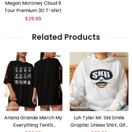
Megan Moroney Cloud 9
Tour Premium 3D T-shirt
$
29.99
Related Products
Ariana Grande Merch My
Luh Tyler Mr. Skii Smile
Everything Tenth
Graphic Unisex Shirt, Gift