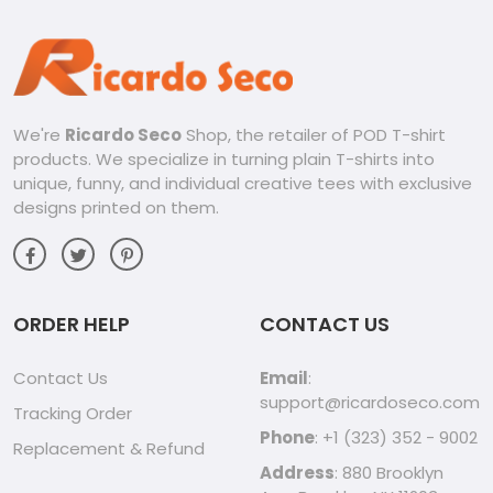
We're
Ricardo Seco
Shop, the retailer of POD T-shirt
products. We specialize in turning plain T-shirts into
unique, funny, and individual creative tees with exclusive
designs printed on them.
ORDER HELP
CONTACT US
Contact Us
Email
:
support@ricardoseco.com
Tracking Order
Phone
: +1 (323) 352 - 9002
Replacement & Refund
Address
: 880 Brooklyn