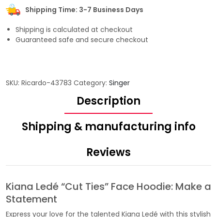
Shipping Time: 3-7 Business Days
Shipping is calculated at checkout
Guaranteed safe and secure checkout
SKU:
Ricardo-43783
Category:
Singer
Description
Shipping & manufacturing info
Reviews
Kiana Ledé “Cut Ties” Face Hoodie: Make a
Statement
Express your love for the talented Kiana Ledé with this stylish