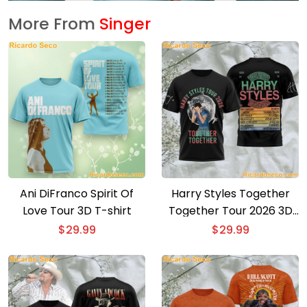
More From
Singer
Ani DiFranco Spirit Of
Harry Styles Together
Love Tour 3D T-shirt
Together Tour 2026 3D
T-shirt
$
29.99
$
29.99