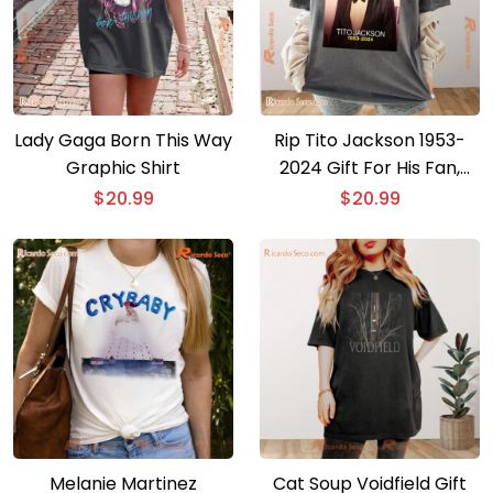
Lady Gaga Born This Way
Rip Tito Jackson 1953-
Graphic Shirt
2024 Gift For His Fan,
Graphic Unisex T-shirt,
$
20.99
$
20.99
Classic Men Shirt
Melanie Martinez
Cat Soup Voidfield Gift