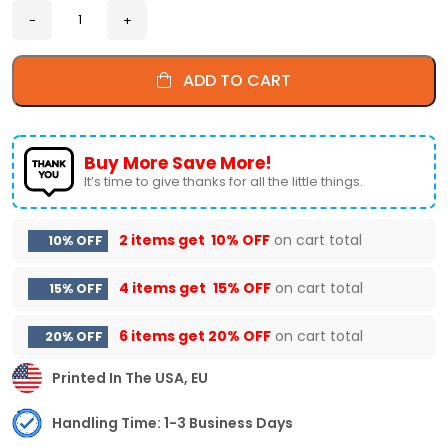
ADD TO CART
Buy More Save More!
It’s time to give thanks for all the little things.
2 items get
10% OFF
on cart total
10% OFF
4 items get
15% OFF
on cart total
15% OFF
6 items get
20% OFF
on cart total
20% OFF
Printed In The USA, EU
Handling Time: 1-3 Business Days