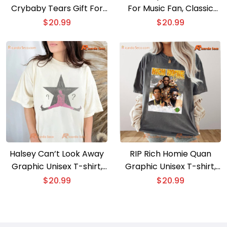
Crybaby Tears Gift For
For Music Fan, Classic
Fan Classic Men Shirt, V-
Men Shirt
$
20.99
$
20.99
neck Ladies
Halsey Can’t Look Away
RIP Rich Homie Quan
Graphic Unisex T-shirt,
Graphic Unisex T-shirt,
Shirt For Music Fan,
Classic Men Shirt
$
20.99
$
20.99
Classic Men Shirt