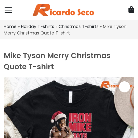
Home
»
Holiday T-shirts
»
Christmas T-shirts
»
Mike Tyson
Merry Christmas Quote T-shirt
Mike Tyson Merry Christmas
Quote T-shirt