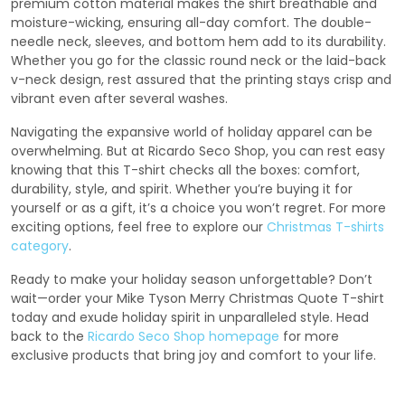
premium cotton material makes the shirt breathable and
moisture-wicking, ensuring all-day comfort. The double-
needle neck, sleeves, and bottom hem add to its durability.
Whether you go for the classic round neck or the laid-back
v-neck design, rest assured that the printing stays crisp and
vibrant even after several washes.
Navigating the expansive world of holiday apparel can be
overwhelming. But at Ricardo Seco Shop, you can rest easy
knowing that this T-shirt checks all the boxes: comfort,
durability, style, and spirit. Whether you’re buying it for
yourself or as a gift, it’s a choice you won’t regret. For more
exciting options, feel free to explore our
Christmas T-shirts
category
.
Ready to make your holiday season unforgettable? Don’t
wait—order your Mike Tyson Merry Christmas Quote T-shirt
today and exude holiday spirit in unparalleled style. Head
back to the
Ricardo Seco Shop homepage
for more
exclusive products that bring joy and comfort to your life.