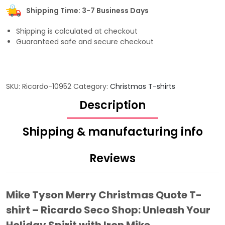
Shipping Time: 3-7 Business Days
Shipping is calculated at checkout
Guaranteed safe and secure checkout
SKU:
Ricardo-10952
Category:
Christmas T-shirts
Description
Shipping & manufacturing info
Reviews
Mike Tyson Merry Christmas Quote T-
shirt – Ricardo Seco Shop: Unleash Your