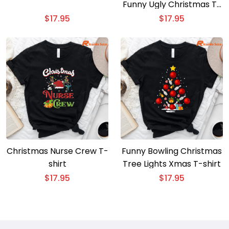
Funny Ugly Christmas T-
Shirt
$
17.95
$
17.95
Christmas Nurse Crew T-
Funny Bowling Christmas
shirt
Tree Lights Xmas T-shirt
$
17.95
$
17.95