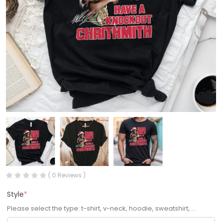
( 0 Reviews )
Style
*
Please select the type: t-shirt, v-neck, hoodie, sweatshirt, ...