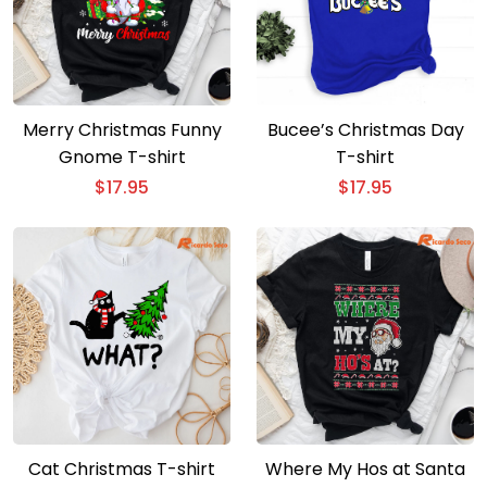
Merry Christmas Funny
Bucee’s Christmas Day
Gnome T-shirt
T-shirt
$
17.95
$
17.95
Cat Christmas T-shirt
Where My Hos at Santa