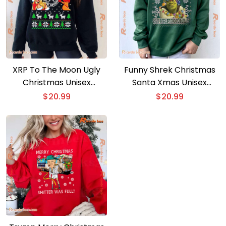
XRP To The Moon Ugly
Funny Shrek Christmas
Christmas Unisex
Santa Xmas Unisex
Sweater
Sweatshirt
$
20.99
$
20.99