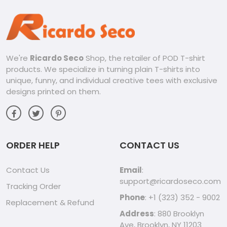
We're
Ricardo Seco
Shop, the retailer of POD T-shirt
products. We specialize in turning plain T-shirts into
unique, funny, and individual creative tees with exclusive
designs printed on them.
ORDER HELP
CONTACT US
Contact Us
Email
:
support@ricardoseco.com
Tracking Order
Phone
: +1 (323) 352 - 9002
Replacement & Refund
Address
: 880 Brooklyn
Ave, Brooklyn, NY 11203