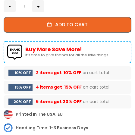
ADD TO CART
Buy More Save More!
It’s time to give thanks for all the little things.
2 items get
10% OFF
on cart total
10% OFF
4 items get
15% OFF
on cart total
15% OFF
6 items get
20% OFF
on cart total
20% OFF
Printed In The USA, EU
Handling Time: 1-3 Business Days