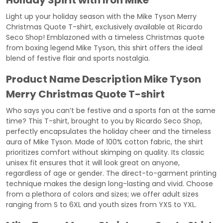
Holiday Spirit with Iron Mike
Light up your holiday season with the Mike Tyson Merry
Christmas Quote T-shirt, exclusively available at Ricardo
Seco Shop! Emblazoned with a timeless Christmas quote
from boxing legend Mike Tyson, this shirt offers the ideal
blend of festive flair and sports nostalgia.
Product Name Description
Mike Tyson
Merry Christmas Quote T-shirt
Who says you can’t be festive and a sports fan at the same
time? This T-shirt, brought to you by Ricardo Seco Shop,
perfectly encapsulates the holiday cheer and the timeless
aura of Mike Tyson. Made of 100% cotton fabric, the shirt
prioritizes comfort without skimping on quality. Its classic
unisex fit ensures that it will look great on anyone,
regardless of age or gender. The direct-to-garment printing
technique makes the design long-lasting and vivid. Choose
from a plethora of colors and sizes; we offer adult sizes
ranging from S to 6XL and youth sizes from YXS to YXL.