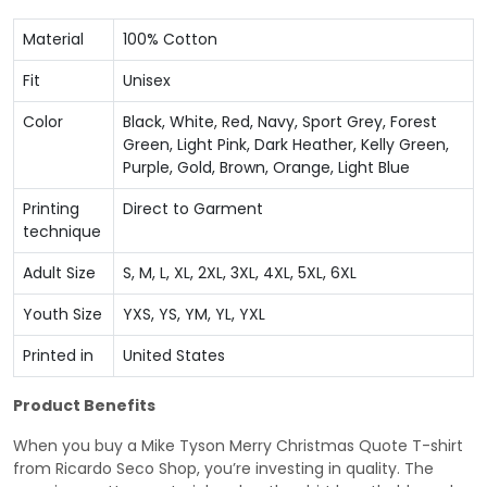
Material
100% Cotton
Fit
Unisex
Color
Black, White, Red, Navy, Sport Grey, Forest
Green, Light Pink, Dark Heather, Kelly Green,
Purple, Gold, Brown, Orange, Light Blue
Printing
Direct to Garment
technique
Adult Size
S, M, L, XL, 2XL, 3XL, 4XL, 5XL, 6XL
Youth Size
YXS, YS, YM, YL, YXL
Printed in
United States
Product Benefits
When you buy a Mike Tyson Merry Christmas Quote T-shirt
from Ricardo Seco Shop, you’re investing in quality. The