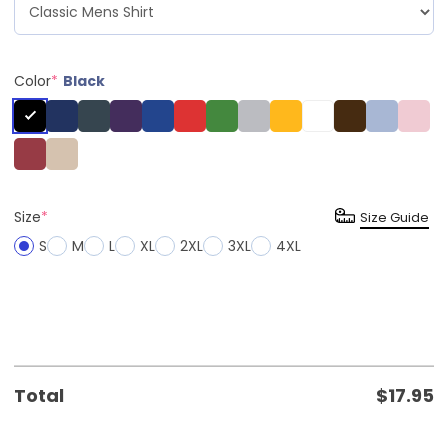
Color
*
Black
Size
*
Size Guide
S
M
L
XL
2XL
3XL
4XL
Total
$
17.95