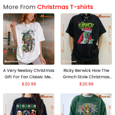
More From
Christmas T-shirts
A Very Neebsy Christmas
Ricky Berwick How The
Gift For Fan Classic Men
Grinch Stole Christmas
Shirt
Unisex T-shirt, Sweater
$
20.99
$
20.99