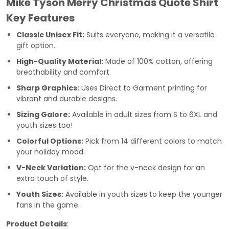
Mike Tyson Merry Christmas Quote Shirt
Key Features
Classic Unisex Fit:
Suits everyone, making it a versatile
gift option.
High-Quality Material:
Made of 100% cotton, offering
breathability and comfort.
Sharp Graphics:
Uses Direct to Garment printing for
vibrant and durable designs.
Sizing Galore:
Available in adult sizes from S to 6XL and
youth sizes too!
Colorful Options:
Pick from 14 different colors to match
your holiday mood.
V-Neck Variation:
Opt for the v-neck design for an
extra touch of style.
Youth Sizes:
Available in youth sizes to keep the younger
fans in the game.
Product Details
: