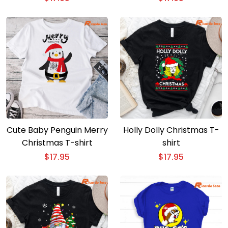
Cute Baby Penguin Merry
Holly Dolly Christmas T-
Christmas T-shirt
shirt
$
17.95
$
17.95