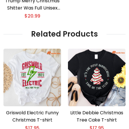
Trump Merry Christmas
Shitter Was Full Unisex
Sweater
$
20.99
Related Products
Griswold Electric Funny
Little Debbie Christmas
Christmas T-shirt
Tree Cake T-shirt
$
17.95
$
17.95