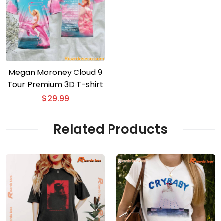
Megan Moroney Cloud 9
Tour Premium 3D T-shirt
$
29.99
Related Products