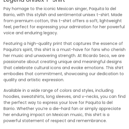
Pay homage to the iconic Mexican singer, Paquita la del
Barrio, with this stylish and sentimental unisex t-shirt. Made
from premium cotton, this t-shirt offers a soft, lightweight
feel, perfect for expressing your admiration for her powerful
voice and enduring legacy.
Featuring a high-quality print that captures the essence of
Paquita’s spirit, this shirt is a must-have for fans who cherish
her music and unwavering strength. At Ricardo Seco, we are
passionate about creating unique and meaningful designs
that celebrate cultural icons and evoke emotions. This shirt
embodies that commitment, showcasing our dedication to
quality and artistic expression.
Available in a wide range of colors and styles, including
hoodies, sweatshirts, long sleeves, and v-necks, you can find
the perfect way to express your love for Paquita la del
Barrio. Whether you’re a die-hard fan or simply appreciate
her enduring impact on Mexican music, this shirt is a
powerful statement of respect and remembrance.