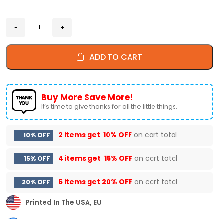
ADD TO CART
Buy More Save More!
It’s time to give thanks for all the little things.
2 items get
10% OFF
on cart total
10% OFF
4 items get
15% OFF
on cart total
15% OFF
6 items get
20% OFF
on cart total
20% OFF
Printed In The USA, EU