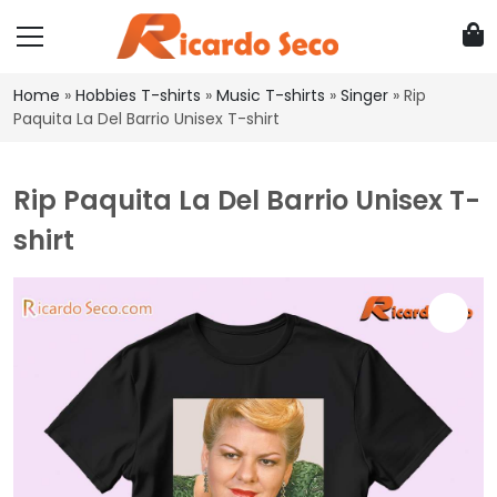
Home
»
Hobbies T-shirts
»
Music T-shirts
»
Singer
»
Rip
Paquita La Del Barrio Unisex T-shirt
Rip Paquita La Del Barrio Unisex T-
shirt