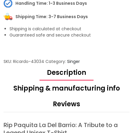
Handling Time: 1-3 Business Days
Shipping Time: 3-7 Business Days
Shipping is calculated at checkout
Guaranteed safe and secure checkout
SKU:
Ricardo-43034
Category:
Singer
Description
Shipping & manufacturing info
Reviews
Rip Paquita La Del Barrio: A Tribute to a
Legend Unisex T-Shirt