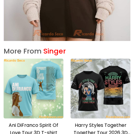
More From
Singer
Ani DiFranco Spirit Of
Harry Styles Together
Love Tour 3D T-shirt
Together Tour 2026 3D