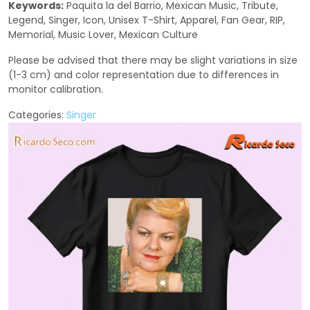
Keywords:
Paquita la del Barrio, Mexican Music, Tribute,
Legend, Singer, Icon, Unisex T-Shirt, Apparel, Fan Gear, RIP,
Memorial, Music Lover, Mexican Culture
Please be advised that there may be slight variations in size
(1-3 cm) and color representation due to differences in
monitor calibration.
Categories:
Singer