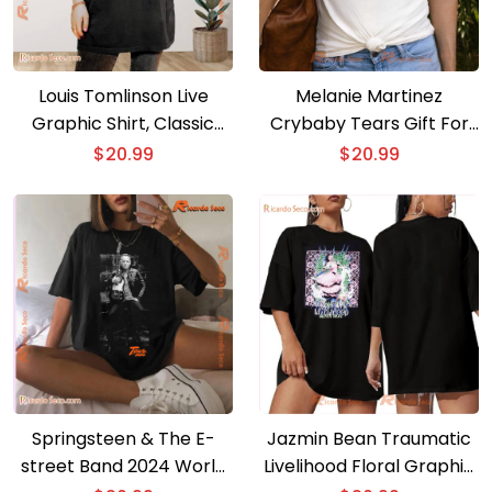
Louis Tomlinson Live
Melanie Martinez
Graphic Shirt, Classic
Crybaby Tears Gift For
Men Shirt
Fan Classic Men Shirt, V-
$
20.99
$
20.99
neck Ladies
Springsteen & The E-
Jazmin Bean Traumatic
street Band 2024 World
Livelihood Floral Graphic