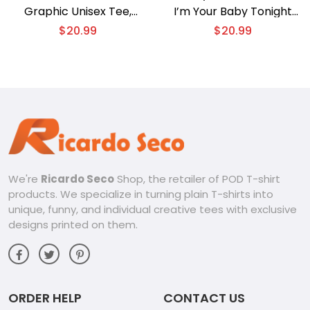
Graphic Unisex Tee,
I’m Your Baby Tonight
Classic Men Shirt, V-neck
Distressed Gift For Fan
$
20.99
$
20.99
Ladies
Unisex Tee, V-neck
Ladies
We're
Ricardo Seco
Shop, the retailer of POD T-shirt
products. We specialize in turning plain T-shirts into
unique, funny, and individual creative tees with exclusive
designs printed on them.
ORDER HELP
CONTACT US