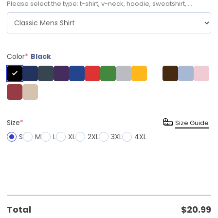
Please select the type: t-shirt, v-neck, hoodie, sweatshirt, ...
Color
*
Black
Size
*
Size Guide
S
M
L
XL
2XL
3XL
4XL
Total
$
20.99