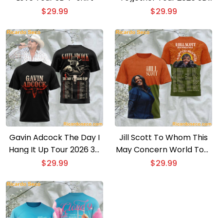
T-shirt
$
29.99
$
29.99
Gavin Adcock The Day I
Jill Scott To Whom This
Hang It Up Tour 2026 3D
May Concern World Tour
T-shirt
2026 3D T-shirt
$
29.99
$
29.99