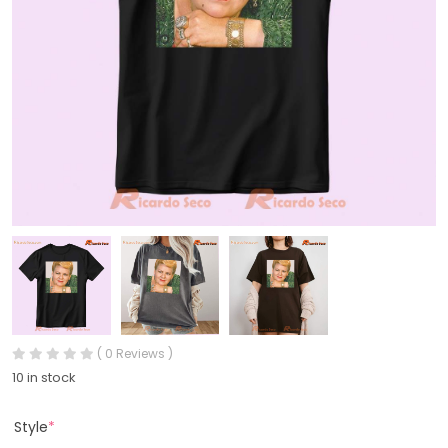
( 0 Reviews )
10 in stock
Style
*