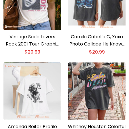
Vintage Sade Lovers
Camila Cabello C, Xoxo
Rock 2001 Tour Graphic
Photo Collage He Knows
Unisex Shirt, Classic Men
Gift For Fan Unisex T-
$
20.99
$
20.99
And Ladies Shirt
shirt
Amanda Reifer Profile
Whitney Houston Colorful