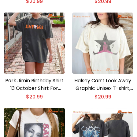
Tour Portrait Shirt, Gift
Unisex Shirt, Classic Men
$
20.99
$
20.99
For Music Fan, Classic
Shirt
Men Shirt
Park Jimin Birthday Shirt
Halsey Can’t Look Away
13 October Shirt For
Graphic Unisex T-shirt,
Army Comfort Color
Shirt For Music Fan,
$
20.99
$
20.99
Classic Men Shirt
Classic Men Shirt